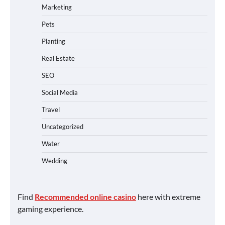
Marketing
Pets
Planting
Real Estate
SEO
Social Media
Travel
Uncategorized
Water
Wedding
Find
Recommended online casino
here with extreme
gaming experience.