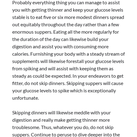
Probably everything thing you can manage to assist
you with getting thinner and keep your glucose levels
stable is to eat five or six more modest dinners spread
out equitably throughout the day rather than a few
enormous suppers. Eating all the more regularly for
the duration of the day can likewise build your
digestion and assist you with consuming more
calories. Furnishing your body with a steady stream of
supplements will likewise forestall your glucose levels
from spiking and will assist with keeping them as
steady as could be expected. In your endeavors to get
fitter, do not skip dinners. Skipping suppers will cause
your glucose levels to spike which is exceptionally
unfortunate.
Skipping dinners will likewise meddle with your
digestion and really make getting thinner more
troublesome. Thus, whatever you do, do not skip
suppers. Continue to peruse to dive deeper into the