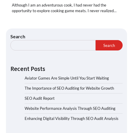
Although I am an adventurous cook, I had never had the
opportunity to explore cooking game meats. I never realized…
Search
Search
Recent Posts
Aviator Games Are Simple Until You Start Waiting
The Importance of SEO Auditing for Website Growth
SEO Audit Report
Website Performance Analysis Through SEO Auditing
Enhancing Digital Visibility Through SEO Audit Analysis