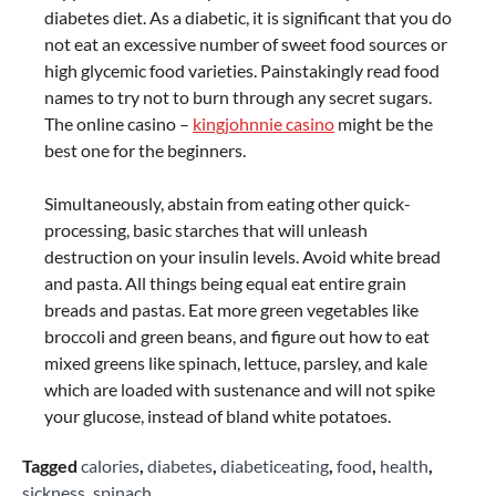
diabetes diet. As a diabetic, it is significant that you do
not eat an excessive number of sweet food sources or
high glycemic food varieties. Painstakingly read food
names to try not to burn through any secret sugars.
The online casino –
kingjohnnie casino
might be the
best one for the beginners.
Simultaneously, abstain from eating other quick-
processing, basic starches that will unleash
destruction on your insulin levels. Avoid white bread
and pasta. All things being equal eat entire grain
breads and pastas. Eat more green vegetables like
broccoli and green beans, and figure out how to eat
mixed greens like spinach, lettuce, parsley, and kale
which are loaded with sustenance and will not spike
your glucose, instead of bland white potatoes.
Tagged
calories
,
diabetes
,
diabeticeating
,
food
,
health
,
sickness
,
spinach