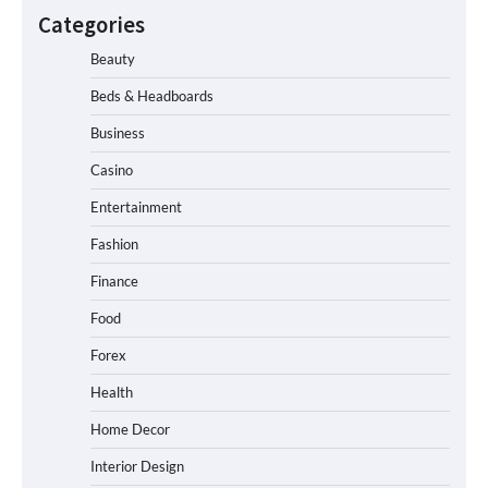
Categories
Beauty
Beds & Headboards
Business
Casino
Entertainment
Fashion
Finance
Food
Forex
Health
Home Decor
Interior Design