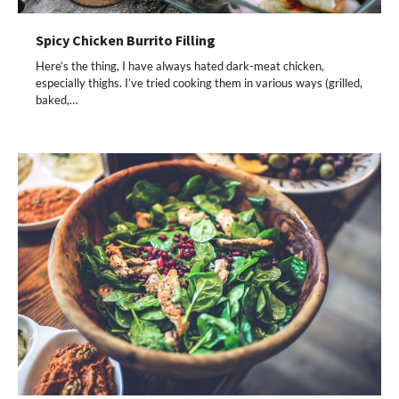
Spicy Chicken Burrito Filling
Here’s the thing, I have always hated dark-meat chicken,
especially thighs. I’ve tried cooking them in various ways (grilled,
baked,…