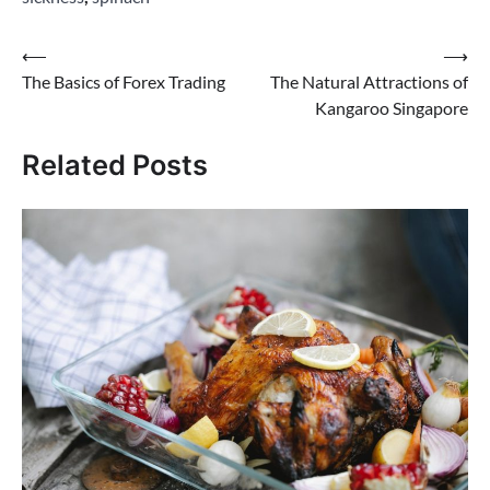
Post
⟵
⟶
The Basics of Forex Trading
The Natural Attractions of
navigation
Kangaroo Singapore
Related Posts