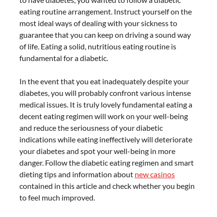
eating routine arrangement. Instruct yourself on the
most ideal ways of dealing with your sickness to
guarantee that you can keep on driving a sound way
of life. Eating a solid, nutritious eating routine is
fundamental for a diabetic.
In the event that you eat inadequately despite your
diabetes, you will probably confront various intense
medical issues. It is truly lovely fundamental eating a
decent eating regimen will work on your well-being
and reduce the seriousness of your diabetic
indications while eating ineffectively will deteriorate
your diabetes and spot your well-being in more
danger. Follow the diabetic eating regimen and smart
dieting tips and information about
new casinos
contained in this article and check whether you begin
to feel much improved.