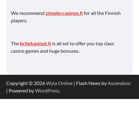
We recommend
zimplercasinos.fi
for all the Finnish
players.
The
britekasinot.fi
is all set to offer you top class
casino games and huge bonuses.
Copyright © 2026
Wyla Online
| Flash News by
Ascendoor
| Powered by
WordPress
.