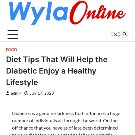
Skip
to
content
FOOD
Diet Tips That Will Help the
Diabetic Enjoy a Healthy
Lifestyle
admin
July 17, 2023
Diabetes is a genuine sickness that influences a huge
number of individuals all through the world. On the
off chance that you have as of late been determined
to have diabetes, you wanted to follow a diabetic