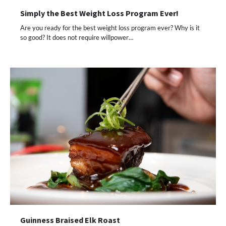
Simply the Best Weight Loss Program Ever!
Are you ready for the best weight loss program ever? Why is it
so good? It does not require willpower…
Guinness Braised Elk Roast