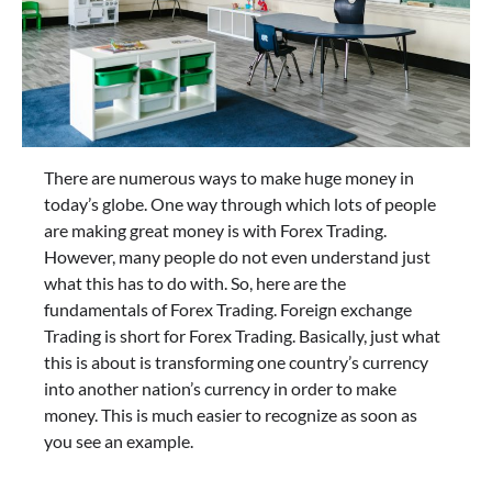
There are numerous ways to make huge money in
today’s globe. One way through which lots of people
are making great money is with Forex Trading.
However, many people do not even understand just
what this has to do with. So, here are the
fundamentals of Forex Trading. Foreign exchange
Trading is short for Forex Trading. Basically, just what
this is about is transforming one country’s currency
into another nation’s currency in order to make
money. This is much easier to recognize as soon as
you see an example.