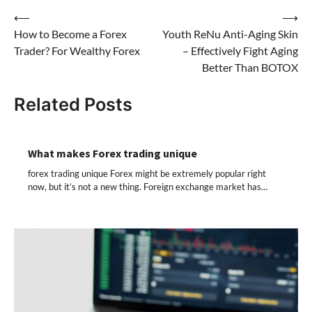
Post
⟵
⟶
How to Become a Forex
Youth ReNu Anti-Aging Skin
navigation
Trader? For Wealthy Forex
– Effectively Fight Aging
Better Than BOTOX
Related Posts
What makes Forex trading unique
forex trading unique Forex might be extremely popular right
now, but it’s not a new thing. Foreign exchange market has…