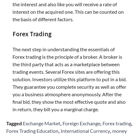
the interest and also like you will receive a rate of
interest on the acquired one. This can be counted on
the basis of different factors.
Forex Trading
The next step in understanding the essentials of
Forex trading is the principle of a broker. A broker is
the third party that acts as a marketplace between
trading events. Several Forex sites are offering this
solution. Investors utilize this platform to put in a bid.
They guarantee you complete security as well as offer
you a business atmosphere anonymously. After the
final bid, they show the most effective quote and also
in return, they bill you a marginal charge.
Tagged
Exchange Market
,
Foreign Exchange
,
Forex trading
,
Forex Trading Education
,
International Currency
,
money