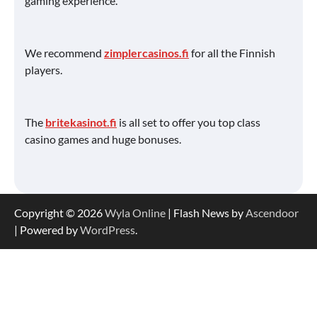
gaming experience.
We recommend
zimplercasinos.fi
for all the Finnish
players.
The
britekasinot.fi
is all set to offer you top class
casino games and huge bonuses.
Copyright © 2026
Wyla Online
| Flash News by
Ascendoor
| Powered by
WordPress
.