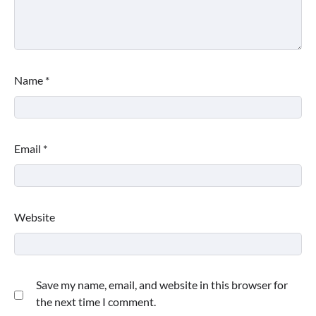
Name
*
Email
*
Website
Save my name, email, and website in this browser for
the next time I comment.