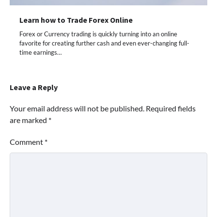
Learn how to Trade Forex Online
Forex or Currency trading is quickly turning into an online
favorite for creating further cash and even ever-changing full-
time earnings…
Leave a Reply
Your email address will not be published.
Required fields
are marked
*
Comment
*