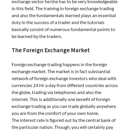
exchange sector he/she has to be very knowledgeable
in this field. The training in foreign exchange trading
and also the fundamentals learned plays an essential
duty in the success of a trader and the tutorials
basically consist of numerous fundamental points to
be learned by the traders.
The Foreign Exchange Market
Foreign exchange trading happens in the foreign
exchange market. The market is in fact substantial
network of foreign exchange investors who deal with
currencies 24 Hr a day from different countries across
the globe, trading via telephones and also the
internet. This is additionally one benefit of foreign
exchange trading as you can trade globally anywhere
you are from the comfort of your own home.
The interest rate is figured out by the central bank of
the particular nation. Though, you will certainly pay