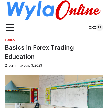
Skip
to
content
FOREX
Basics in Forex Trading
Education
admin
June 3, 2023