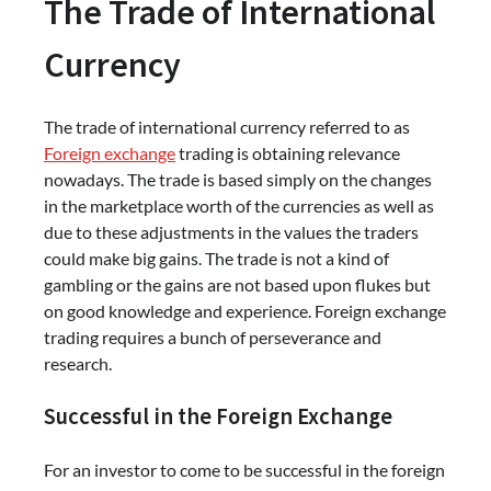
The Trade of International
Currency
The trade of international currency referred to as
Foreign exchange
trading is obtaining relevance
nowadays. The trade is based simply on the changes
in the marketplace worth of the currencies as well as
due to these adjustments in the values the traders
could make big gains. The trade is not a kind of
gambling or the gains are not based upon flukes but
on good knowledge and experience. Foreign exchange
trading requires a bunch of perseverance and
research.
Successful in the Foreign Exchange
For an investor to come to be successful in the foreign