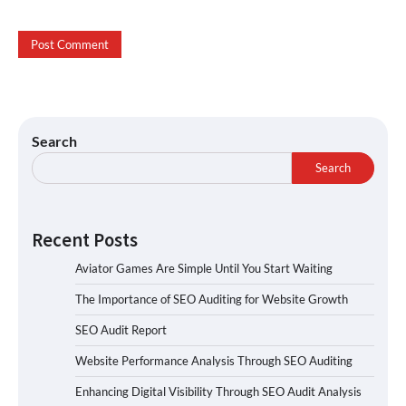
Search
Search
Recent Posts
Aviator Games Are Simple Until You Start Waiting
The Importance of SEO Auditing for Website Growth
SEO Audit Report
Website Performance Analysis Through SEO Auditing
Enhancing Digital Visibility Through SEO Audit Analysis