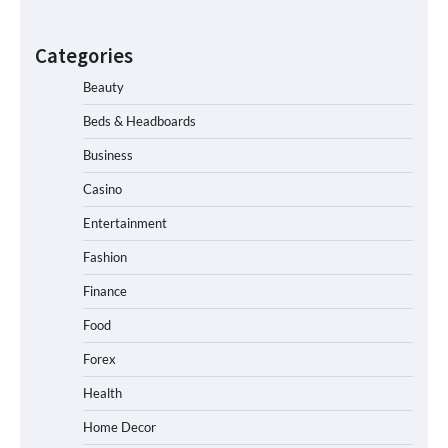
Categories
Beauty
Beds & Headboards
Business
Casino
Entertainment
Fashion
Finance
Food
Forex
Health
Home Decor