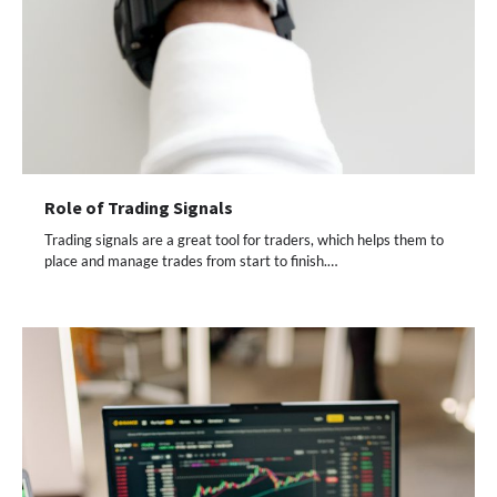
Role of Trading Signals
Trading signals are a great tool for traders, which helps them to
place and manage trades from start to finish.…