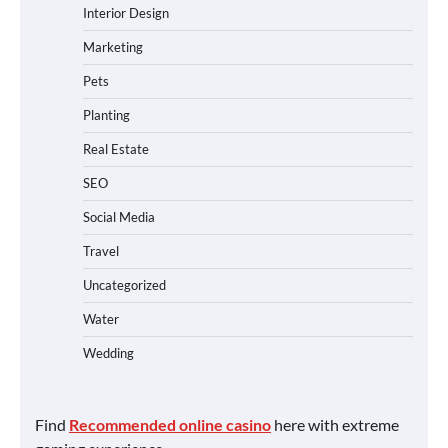
Interior Design
Marketing
Pets
Planting
Real Estate
SEO
Social Media
Travel
Uncategorized
Water
Wedding
Find
Recommended online casino
here with extreme