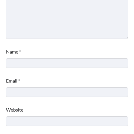
Name
*
Email
*
Website