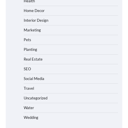
Health
Home Decor
Interior Design
Marketing
Pets
Planting
Real Estate
SEO
Social Media
Travel
Uncategorized
Water
Wedding