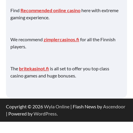
Find
Recommended online casino
here with extreme
gaming experience.
We recommend
zimplercasinos.fi
for all the Finnish
players.
The
britekasinot.fi
is all set to offer you top class
casino games and huge bonuses.
Copyright © 2026
Wyla Online
| Flash News by
Ascendoor
| Powered by
WordPress
.