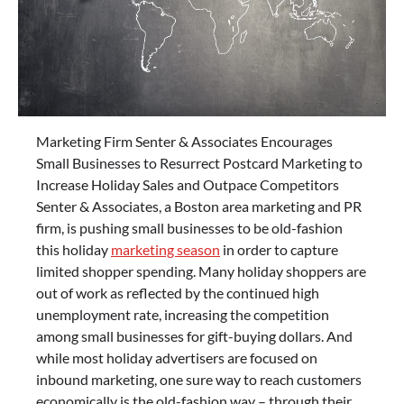
Marketing Firm Senter & Associates Encourages
Small Businesses to Resurrect Postcard Marketing to
Increase Holiday Sales and Outpace Competitors
Senter & Associates, a Boston area marketing and PR
firm, is pushing small businesses to be old-fashion
this holiday
marketing season
in order to capture
limited shopper spending. Many holiday shoppers are
out of work as reflected by the continued high
unemployment rate, increasing the competition
among small businesses for gift-buying dollars. And
while most holiday advertisers are focused on
inbound marketing, one sure way to reach customers
economically is the old-fashion way – through their