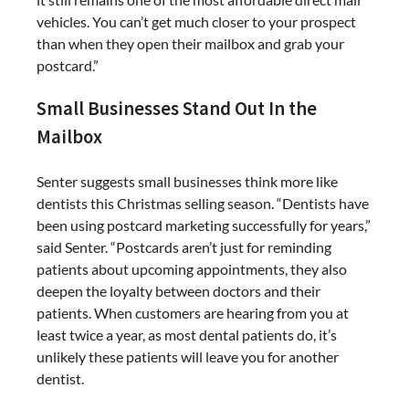
vehicles. You can’t get much closer to your prospect
than when they open their mailbox and grab your
postcard.”
Small Businesses Stand Out In the
Mailbox
Senter suggests small businesses think more like
dentists this Christmas selling season. “Dentists have
been using postcard marketing successfully for years,”
said Senter. “Postcards aren’t just for reminding
patients about upcoming appointments, they also
deepen the loyalty between doctors and their
patients. When customers are hearing from you at
least twice a year, as most dental patients do, it’s
unlikely these patients will leave you for another
dentist.