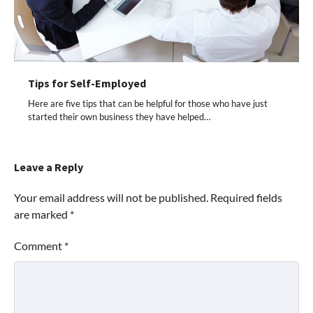
Tips for Self-Employed
Here are five tips that can be helpful for those who have just
started their own business they have helped…
Leave a Reply
Your email address will not be published.
Required fields
are marked
*
Comment
*