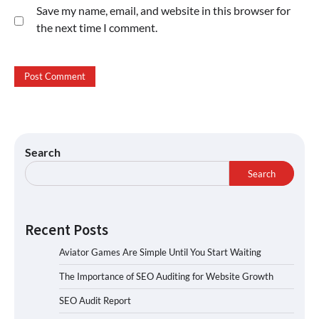
Save my name, email, and website in this browser for
the next time I comment.
Search
Search
Recent Posts
Aviator Games Are Simple Until You Start Waiting
The Importance of SEO Auditing for Website Growth
SEO Audit Report