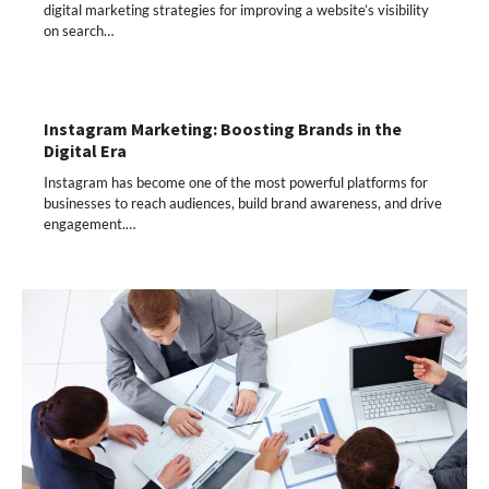
digital marketing strategies for improving a website’s visibility
on search…
Instagram Marketing: Boosting Brands in the
Digital Era
Instagram has become one of the most powerful platforms for
businesses to reach audiences, build brand awareness, and drive
engagement.…