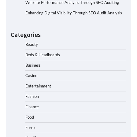
Website Performance Analysis Through SEO Auditing
Enhancing Digital Visibility Through SEO Audit Analysis
Categories
Beauty
Beds & Headboards
Business
Casino
Entertainment
Fashion
Finance
Food
Forex