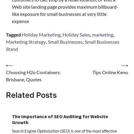
Web site landing page provides maximum billboard-
like exposure for small businesses at very little
expense
Tagged
Holiday Marketing
,
Holiday Sales
,
marketing
,
Marketing Strategy
,
Small Businesses
,
Small Businesses
Stand
Post
⟵
⟶
Choosing H2o Containers:
Tips Online Keno
navigation
Brisbane, Quotes
Related Posts
The Importance of SEO Auditing for Website
Growth
Search Engine Optimization (SEO) is one of the most effective