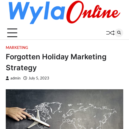
Skip
to
content
MARKETING
Forgotten Holiday Marketing
Strategy
admin
July 5, 2023