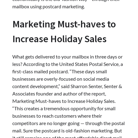
mailbox using postcard marketing.
Marketing Must-haves to
Increase Holiday Sales
What gets delivered to your mailbox in three days or
less? According to the United States Postal Service, a
first-class mailed postcard. “These days small
businesses are overly-focused on social media
content development,” said Sharron Senter, Senter &
Associates founder and author of the report,
Marketing Must-haves to Increase Holiday Sales.
“This creates a tremendous opportunity for small
businesses to reach customers where their
competitors are no longer going — through the postal
mail. Sure the postcard is old-fashion marketing. But
it still remains one of the most affordable direct mail