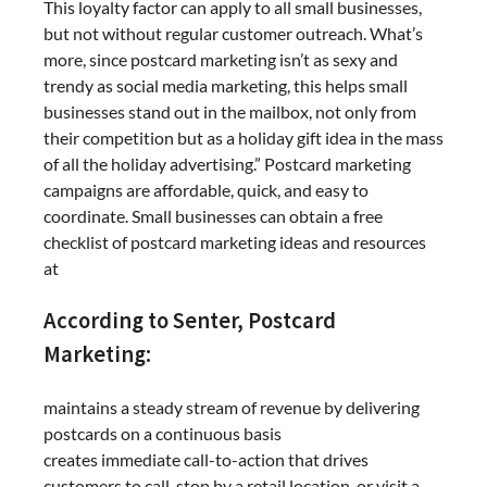
This loyalty factor can apply to all small businesses,
but not without regular customer outreach. What’s
more, since postcard marketing isn’t as sexy and
trendy as social media marketing, this helps small
businesses stand out in the mailbox, not only from
their competition but as a holiday gift idea in the mass
of all the holiday advertising.” Postcard marketing
campaigns are affordable, quick, and easy to
coordinate. Small businesses can obtain a free
checklist of postcard marketing ideas and resources
at
According to Senter, Postcard
Marketing:
maintains a steady stream of revenue by delivering
postcards on a continuous basis
creates immediate call-to-action that drives
customers to call, stop by a retail location, or visit a