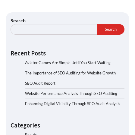
Search
Search
Recent Posts
Aviator Games Are Simple Until You Start Waiting
The Importance of SEO Auditing for Website Growth
SEO Audit Report
Website Performance Analysis Through SEO Auditing
Enhancing Digital Visibility Through SEO Audit Analysis
Categories
Beauty