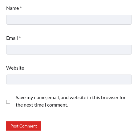
Name
*
Email
*
Website
Save my name, email, and website in this browser for
the next time I comment.