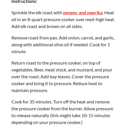
Instructions:
Sprinkle the elk roast with
pepper and paprika
. Heat
oil in an 8-quart pressure cooker over med-high heat.
Add elk roast and brown on all sides.
Remove roast from pan. Add onion, carrot, and garlic,
along with additional olive oil if needed. Cook for 1
minute.
Return roast to the pressure cooker, on top of
vegetables. Beer, meat stock, and mustard, and pour
over the roast. Add bay leaves. Cover the pressure
cooker and bring it to pressure. Reduce heat to
maintain pressure.
Cook for 35 minutes. Turn off the heat and remove
the pressure cooker from the burner. Allow pressure
to release naturally (this might take 10-15 minutes
depending on your pressure cooker.)