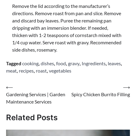
Remove the lid according to the manufacturer’s
directions. Remove roast from pan and slice. Remove
and discard bay leaves. Puree the remaining pan
dripping with an immersion blender. If needed,
thicken with 1-2 teaspoons of cornstarch mixed with
1/4 cup water. Serve roast with gravy. Recommended
side dishes, rosemary.
Tagged
cooking
,
dishes
,
food
,
gravy
,
Ingredients
,
leaves
,
meat
,
recipes
,
roast
,
vegetables
Post
⟵
⟶
Gardening Services | Garden
Spicy Chicken Burrito Filling
navigation
Maintenance Services
Related Posts