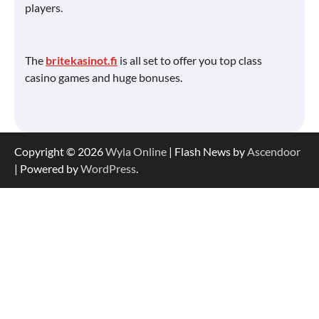
players.
The
britekasinot.fi
is all set to offer you top class
casino games and huge bonuses.
Copyright © 2026
Wyla Online
| Flash News by
Ascendoor
| Powered by
WordPress
.