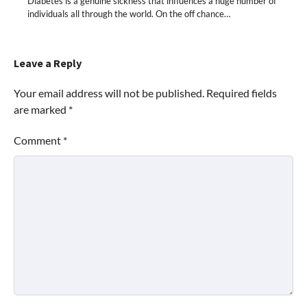
Diabetes is a genuine sickness that influences a huge number of
individuals all through the world. On the off chance…
Leave a Reply
Your email address will not be published.
Required fields
are marked
*
Comment
*