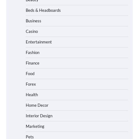
Beds & Headboards
Business
Casino
Entertainment
Fashion
Finance
Food
Forex
Health
Home Decor
Interior Design
Marketing
Pets