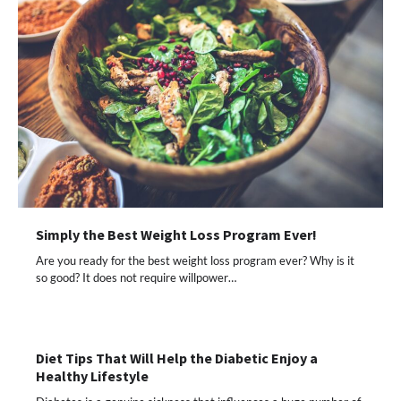
Simply the Best Weight Loss Program Ever!
Are you ready for the best weight loss program ever? Why is it
so good? It does not require willpower…
Diet Tips That Will Help the Diabetic Enjoy a
Healthy Lifestyle