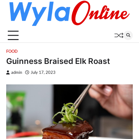
Skip
to
content
FOOD
Guinness Braised Elk Roast
admin
July 17, 2023