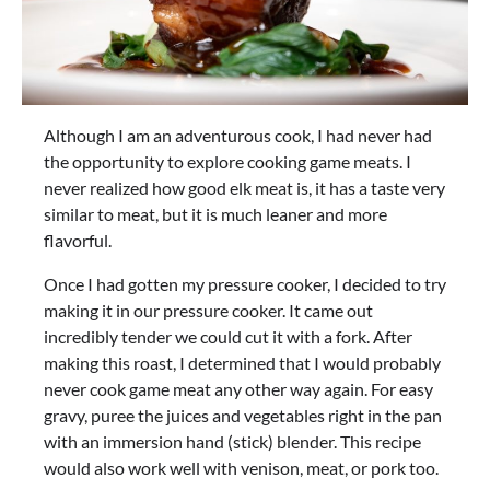
Although I am an adventurous cook, I had never had
the opportunity to explore cooking game meats. I
never realized how good elk meat is, it has a taste very
similar to meat, but it is much leaner and more
flavorful.
Once I had gotten my pressure cooker, I decided to try
making it in our pressure cooker. It came out
incredibly tender we could cut it with a fork. After
making this roast, I determined that I would probably
never cook game meat any other way again. For easy
gravy, puree the juices and vegetables right in the pan
with an immersion hand (stick) blender. This recipe
would also work well with venison, meat, or pork too.