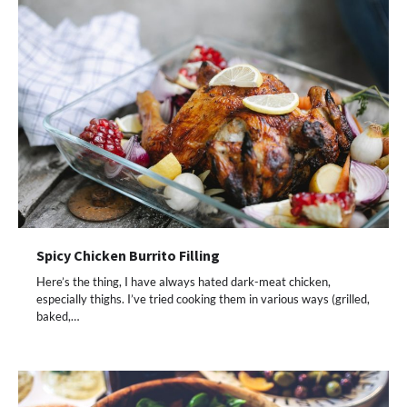
Spicy Chicken Burrito Filling
Here’s the thing, I have always hated dark-meat chicken,
especially thighs. I’ve tried cooking them in various ways (grilled,
baked,…