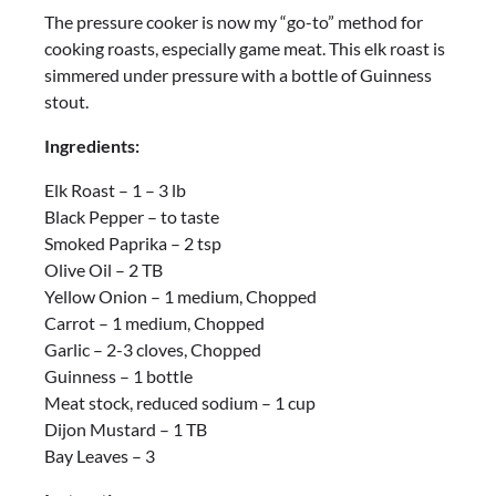
The pressure cooker is now my “go-to” method for
cooking roasts, especially game meat. This elk roast is
simmered under pressure with a bottle of Guinness
stout.
Ingredients:
Elk Roast – 1 – 3 lb
Black Pepper – to taste
Smoked Paprika – 2 tsp
Olive Oil – 2 TB
Yellow Onion – 1 medium, Chopped
Carrot – 1 medium, Chopped
Garlic – 2-3 cloves, Chopped
Guinness – 1 bottle
Meat stock, reduced sodium – 1 cup
Dijon Mustard – 1 TB
Bay Leaves – 3