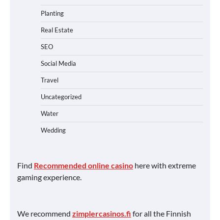
Planting
Real Estate
SEO
Social Media
Travel
Uncategorized
Water
Wedding
Find
Recommended online casino
here with extreme
gaming experience.
We recommend
zimplercasinos.fi
for all the Finnish