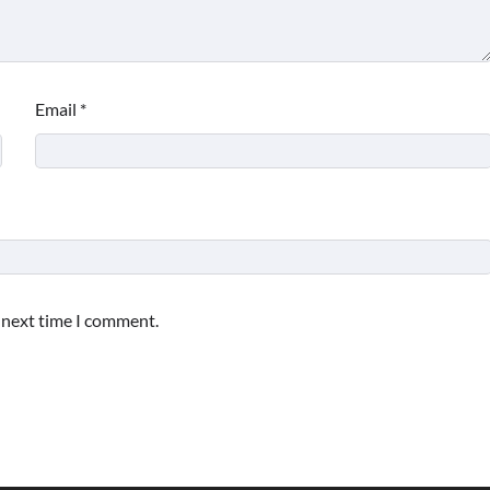
Email
*
e next time I comment.