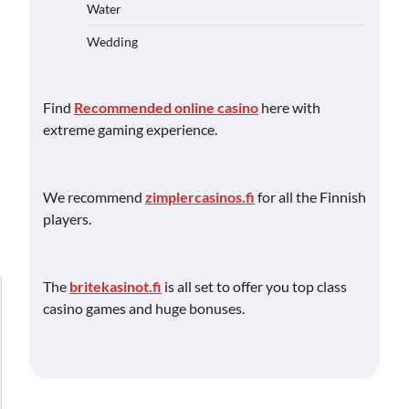
Water
Wedding
Find
Recommended online casino
here with
extreme gaming experience.
We recommend
zimplercasinos.fi
for all the Finnish
players.
The
britekasinot.fi
is all set to offer you top class
casino games and huge bonuses.