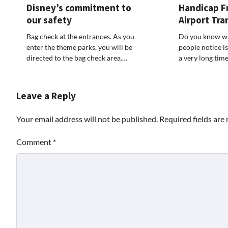
Disney’s commitment to
Handicap F
our safety
Airport Tra
Bag check at the entrances. As you
Do you know wha
enter the theme parks, you will be
people notice i
directed to the bag check area.…
a very long tim
Leave a Reply
Your email address will not be published.
Required fields ar
Comment
*