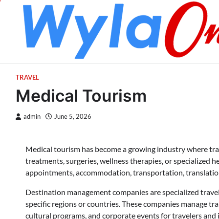
Skip
to
content
TRAVEL
Medical Tourism
admin
June 5, 2026
Medical tourism has become a growing industry where trave
treatments, surgeries, wellness therapies, or specialized h
appointments, accommodation, transportation, translatio
Destination management companies are specialized travel 
specific regions or countries. These companies manage tra
cultural programs, and corporate events for travelers and 