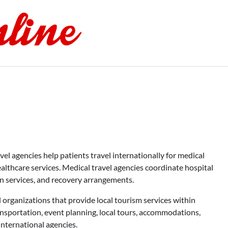
l agencies help patients travel internationally for medical
ealthcare services. Medical travel agencies coordinate hospital
n services, and recovery arrangements.
organizations that provide local tourism services within
nsportation, event planning, local tours, accommodations,
international agencies.