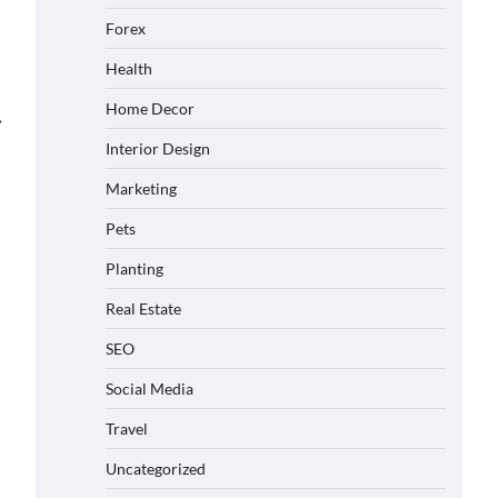
Forex
Health
Home Decor
⟶
Interior Design
Marketing
Pets
Planting
Real Estate
SEO
Social Media
Travel
Uncategorized