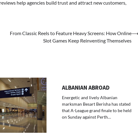
 reviews help agencies build trust and attract new customers,
From Classic Reels to Feature Heavy Screens: How Online
Slot Games Keep Reinventing Themselves
ALBANIAN ABROAD
Energetic and lively Albanian
marksman Besart Berisha has stated
that A-League grand finale to be held
on Sunday against Perth…