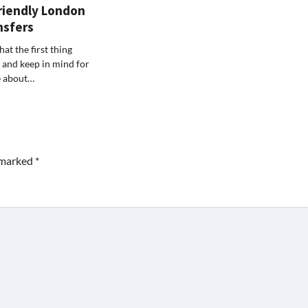
riendly London
nsfers
t the first thing
s and keep in mind for
e about…
e marked
*