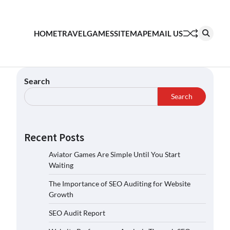
HOME
TRAVEL
GAMES
SITEMAP
EMAIL US
Search
Search
Recent Posts
Aviator Games Are Simple Until You Start
Waiting
The Importance of SEO Auditing for Website
Growth
SEO Audit Report