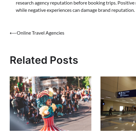
research agency reputation before booking trips. Positive
while negative experiences can damage brand reputation.
Post
⟵
Online Travel Agencies
navigation
Related Posts