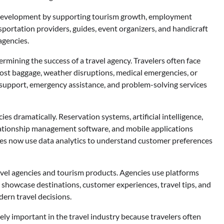
ic development by supporting tourism growth, employment
sportation providers, guides, event organizers, and handicraft
 agencies.
rmining the success of a travel agency. Travelers often face
lost baggage, weather disruptions, medical emergencies, or
 support, emergency assistance, and problem-solving services
s dramatically. Reservation systems, artificial intelligence,
lationship management software, and mobile applications
ies now use data analytics to understand customer preferences
avel agencies and tourism products. Agencies use platforms
 showcase destinations, customer experiences, travel tips, and
ern travel decisions.
y important in the travel industry because travelers often