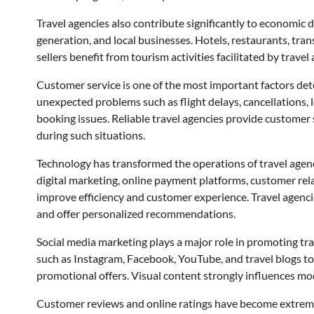
Travel agencies also contribute significantly to econom
generation, and local businesses. Hotels, restaurants, tran
sellers benefit from tourism activities facilitated by travel
Customer service is one of the most important factors dete
unexpected problems such as flight delays, cancellations, 
booking issues. Reliable travel agencies provide customer
during such situations.
Technology has transformed the operations of travel agencie
digital marketing, online payment platforms, customer re
improve efficiency and customer experience. Travel agenc
and offer personalized recommendations.
Social media marketing plays a major role in promoting tr
such as Instagram, Facebook, YouTube, and travel blogs to
promotional offers. Visual content strongly influences mod
Customer reviews and online ratings have become extremel