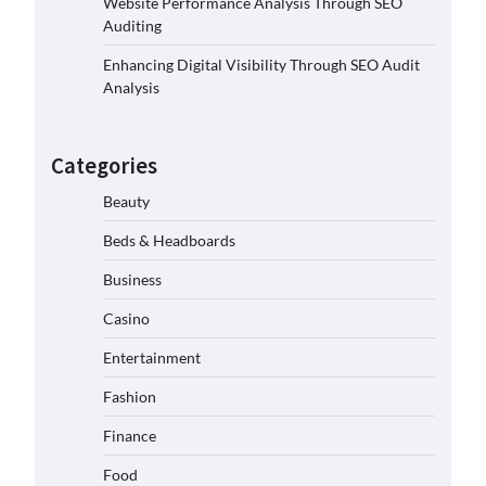
Website Performance Analysis Through SEO
Auditing
Enhancing Digital Visibility Through SEO Audit
Analysis
Categories
Beauty
Beds & Headboards
Business
Casino
Entertainment
Fashion
Finance
Food