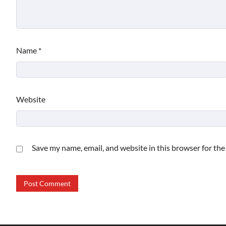
Name
*
Website
Save my name, email, and website in this browser for th