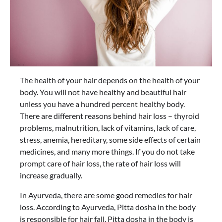
The health of your hair depends on the health of your
body. You will not have healthy and beautiful hair
unless you have a hundred percent healthy body.
There are different reasons behind hair loss – thyroid
problems, malnutrition, lack of vitamins, lack of care,
stress, anemia, hereditary, some side effects of certain
medicines, and many more things. If you do not take
prompt care of hair loss, the rate of hair loss will
increase gradually.
In Ayurveda, there are some good remedies for hair
loss. According to Ayurveda, Pitta dosha in the body
is responsible for hair fall. Pitta dosha in the body is