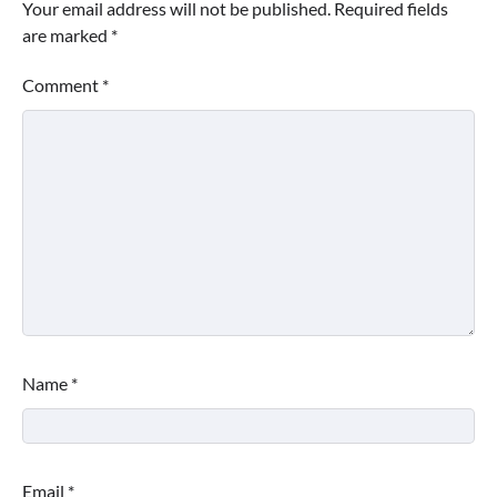
Your email address will not be published.
Required fields
are marked
*
Comment
*
Name
*
Email
*