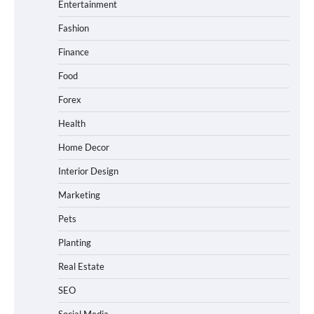
Entertainment
Fashion
Finance
Food
Forex
Health
Home Decor
Interior Design
Marketing
Pets
Planting
Real Estate
SEO