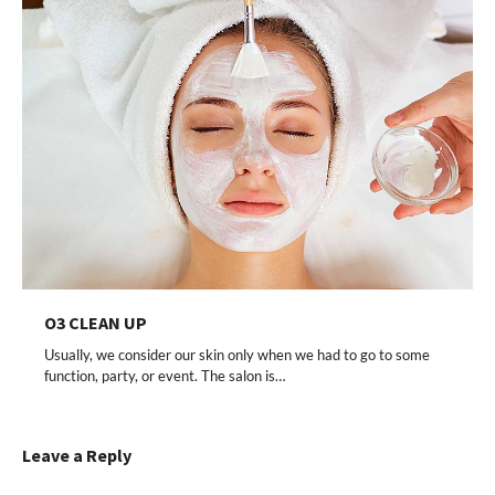
O3 CLEAN UP
Usually, we consider our skin only when we had to go to some
function, party, or event. The salon is…
Leave a Reply