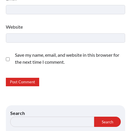
Website
Save my name, email, and website in this browser for
the next time I comment.
Search
Search