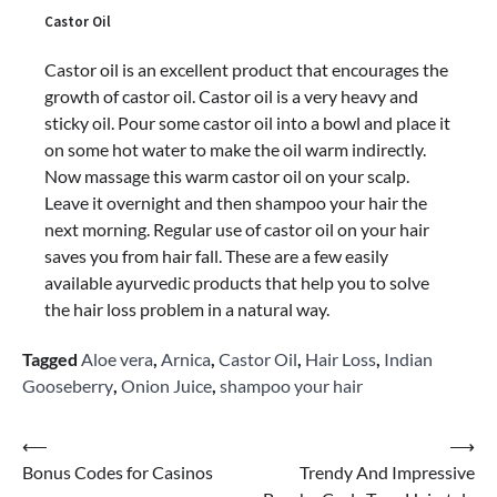
Castor Oil
Castor oil is an excellent product that encourages the
growth of castor oil. Castor oil is a very heavy and
sticky oil. Pour some castor oil into a bowl and place it
on some hot water to make the oil warm indirectly.
Now massage this warm castor oil on your scalp.
Leave it overnight and then shampoo your hair the
next morning. Regular use of castor oil on your hair
saves you from hair fall. These are a few easily
available ayurvedic products that help you to solve
the hair loss problem in a natural way.
Tagged
Aloe vera
,
Arnica
,
Castor Oil
,
Hair Loss
,
Indian
Gooseberry
,
Onion Juice
,
shampoo your hair
Post
⟵
⟶
Bonus Codes for Casinos
Trendy And Impressive
navigation