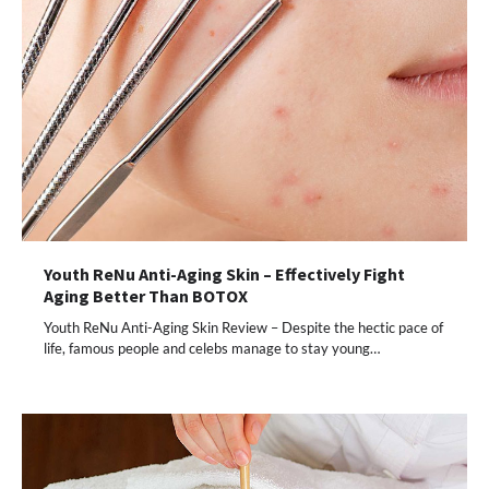
Youth ReNu Anti-Aging Skin – Effectively Fight
Aging Better Than BOTOX
Youth ReNu Anti-Aging Skin Review – Despite the hectic pace of
life, famous people and celebs manage to stay young…