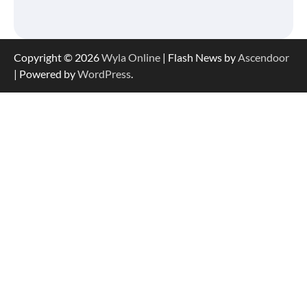
Copyright © 2026
Wyla Online
| Flash News by
Ascendoor
| Powered by
WordPress
.