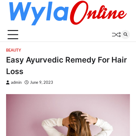
Skip
to
content
BEAUTY
Easy Ayurvedic Remedy For Hair
Loss
admin
June 9, 2023