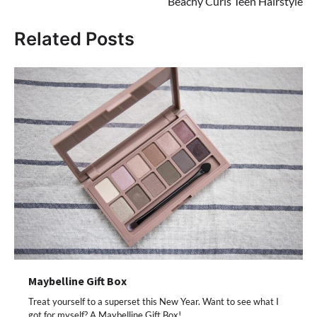
Beachy Curls Teen Hairstyle
Related Posts
Maybelline Gift Box
Treat yourself to a superset this New Year. Want to see what I
got for myself? A Maybelline Gift Box!…