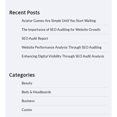
Recent Posts
Aviator Games Are Simple Until You Start Waiting
The Importance of SEO Auditing for Website Growth
SEO Audit Report
Website Performance Analysis Through SEO Auditing
Enhancing Digital Visibility Through SEO Audit Analysis
Categories
Beauty
Beds & Headboards
Business
Casino