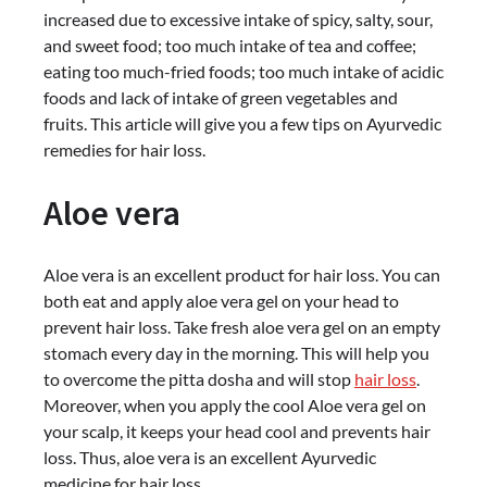
increased due to excessive intake of spicy, salty, sour,
and sweet food; too much intake of tea and coffee;
eating too much-fried foods; too much intake of acidic
foods and lack of intake of green vegetables and
fruits. This article will give you a few tips on Ayurvedic
remedies for hair loss.
Aloe vera
Aloe vera is an excellent product for hair loss. You can
both eat and apply aloe vera gel on your head to
prevent hair loss. Take fresh aloe vera gel on an empty
stomach every day in the morning. This will help you
to overcome the pitta dosha and will stop
hair loss
.
Moreover, when you apply the cool Aloe vera gel on
your scalp, it keeps your head cool and prevents hair
loss. Thus, aloe vera is an excellent Ayurvedic
medicine for hair loss.