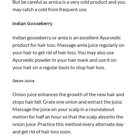
But be careful as arnica is a very cold product and you
may catch a cold from frequent use.
Indian Gooseberry
Indian gooseberry or amla is an excellent Ayurvedic
product for hair loss. Massage amla juice regularly on
your hair to get rid of hair loss. You may also use
Ayurvedic powder in your hair mask and use it on
your hair on a regular basis to stop hair loss.
Onion Juice
Onion juice enhances the growth of the new hair and
stops hair fall. Grate one onion and extract the juice.
Massage the juice on your scalp in a roundabout
motion for half an hour so that the scalp absorbs the
onion juice. Practice this method every alternate day
and get rid of hair loss soon.