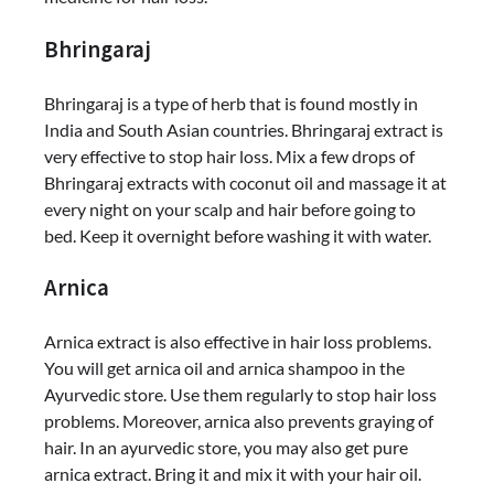
Bhringaraj
Bhringaraj is a type of herb that is found mostly in
India and South Asian countries. Bhringaraj extract is
very effective to stop hair loss. Mix a few drops of
Bhringaraj extracts with coconut oil and massage it at
every night on your scalp and hair before going to
bed. Keep it overnight before washing it with water.
Arnica
Arnica extract is also effective in hair loss problems.
You will get arnica oil and arnica shampoo in the
Ayurvedic store. Use them regularly to stop hair loss
problems. Moreover, arnica also prevents graying of
hair. In an ayurvedic store, you may also get pure
arnica extract. Bring it and mix it with your hair oil.