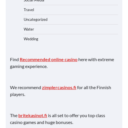
Social Media
Travel
Uncategorized
Water
Wedding
Find
Recommended online casino
here with extreme
gaming experience.
We recommend
zimplercasinos.fi
for all the Finnish
players.
The
britekasinot.fi
is all set to offer you top class
casino games and huge bonuses.