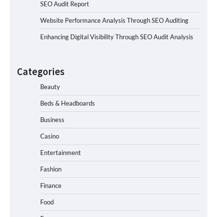
SEO Audit Report
Website Performance Analysis Through SEO Auditing
Enhancing Digital Visibility Through SEO Audit Analysis
Categories
Beauty
Beds & Headboards
Business
Casino
Entertainment
Fashion
Finance
Food