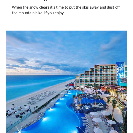
When the snow clears it’s time to put the skis away and dust off
the mountain bike. If you enjoy…