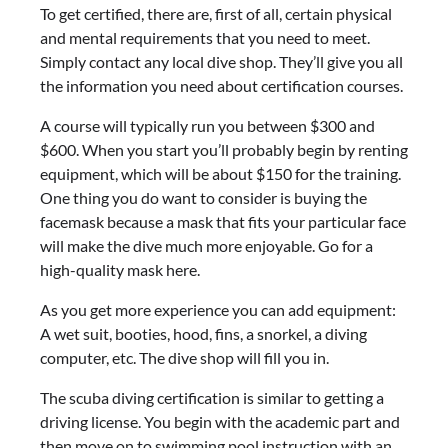
To get certified, there are, first of all, certain physical
and mental requirements that you need to meet.
Simply contact any local dive shop. They’ll give you all
the information you need about certification courses.
A course will typically run you between $300 and
$600. When you start you’ll probably begin by renting
equipment, which will be about $150 for the training.
One thing you do want to consider is buying the
facemask because a mask that fits your particular face
will make the dive much more enjoyable. Go for a
high-quality mask here.
As you get more experience you can add equipment:
A wet suit, booties, hood, fins, a snorkel, a diving
computer, etc. The dive shop will fill you in.
The scuba diving certification is similar to getting a
driving license. You begin with the academic part and
then move on to swimming pool instruction with an