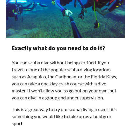
Exactly what do you need to do it?
You can scuba dive without being certified. If you
travel to one of the popular scuba diving locations
such as Acapulco, the Caribbean, or the Florida Keys,
you can take a one-day crash course with a dive
master. It won’t allow you to go out on your own, but
you can dive in a group and under supervision.
This is a great way to try out scuba diving to see if it’s
something you would like to take up as a hobby or
sport.