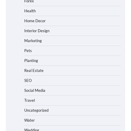
Forex
Health
Home Decor
Interior Design
Marketing
Pets
Planting
Real Estate
SEO
Social Media
Travel
Uncategorized
Water
Wedding