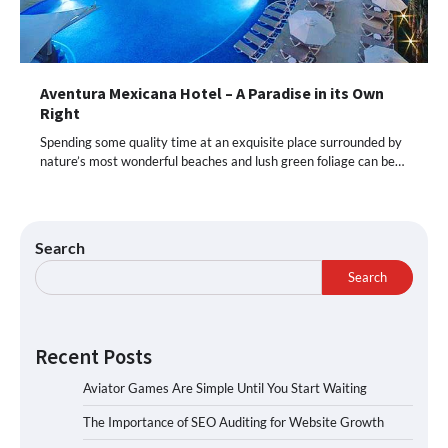
Aventura Mexicana Hotel – A Paradise in its Own
Right
Spending some quality time at an exquisite place surrounded by
nature’s most wonderful beaches and lush green foliage can be…
Search
Search
Recent Posts
Aviator Games Are Simple Until You Start Waiting
The Importance of SEO Auditing for Website Growth