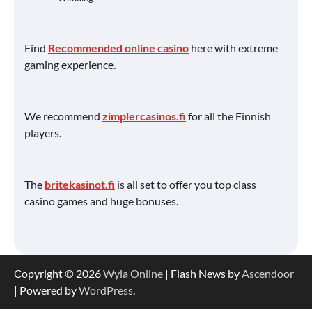
Find
Recommended online casino
here with extreme
gaming experience.
We recommend
zimplercasinos.fi
for all the Finnish
players.
The
britekasinot.fi
is all set to offer you top class
casino games and huge bonuses.
Copyright © 2026
Wyla Online
| Flash News by
Ascendoor
| Powered by
WordPress
.