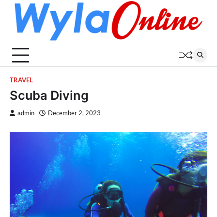
Skip
to
content
TRAVEL
Scuba Diving
admin
December 2, 2023