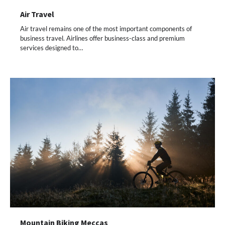
Air Travel
Air travel remains one of the most important components of
business travel. Airlines offer business-class and premium
services designed to…
Mountain Biking Meccas