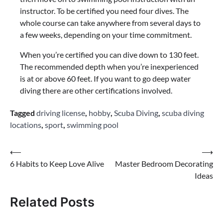
instructor. To be certified you need four dives. The
whole course can take anywhere from several days to
a few weeks, depending on your time commitment.
When you’re certified you can dive down to 130 feet.
The recommended depth when you’re inexperienced
is at or above 60 feet. If you want to go deep water
diving there are other certifications involved.
Tagged
driving license
,
hobby
,
Scuba Diving
,
scuba diving
locations
,
sport
,
swimming pool
Post
⟵
⟶
6 Habits to Keep Love Alive
Master Bedroom Decorating
navigation
Ideas
Related Posts