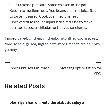
Quick release pressure. Shred chicken in the pot.
Return to medium heat. Add beans and lime juice. Salt
to taste if desired. Cook over medium heat
(uncovered) to reduce liquid if desired. Use to make
burritos, tacos, enchiladas, or huevos rancheros.
Tagged
baked
,
chicken
,
chickenburritofilling
,
cooking
,
eat
,
food
,
foodie
,
grilled
,
Ingredients
,
mediumheat
,
recipe
,
spicy
,
yummy
Post
⟵
⟶
Guinness Braised Elk Roast
Meta tag optimization for
navigation
SEO
Related Posts
Diet Tips That Will Help the Diabetic Enjoy a