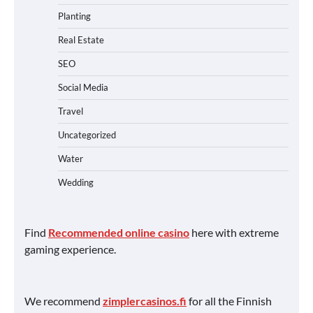
Planting
Real Estate
SEO
Social Media
Travel
Uncategorized
Water
Wedding
Find
Recommended online casino
here with extreme
gaming experience.
We recommend
zimplercasinos.fi
for all the Finnish