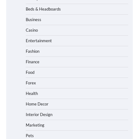
Beds & Headboards
Business
Casino
Entertainment
Fashion
Finance
Food
Forex
Health
Home Decor
Interior Design
Marketing
Pets