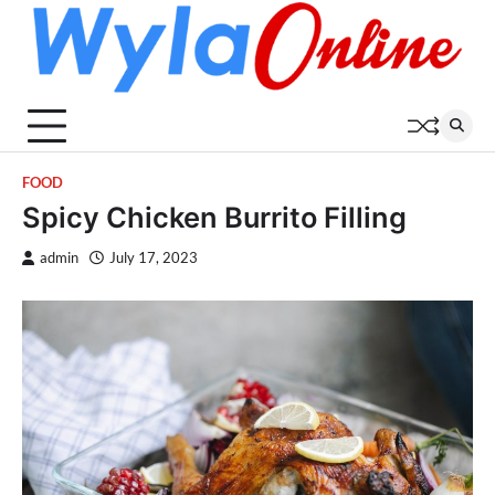
Skip
to
content
FOOD
Spicy Chicken Burrito Filling
admin
July 17, 2023