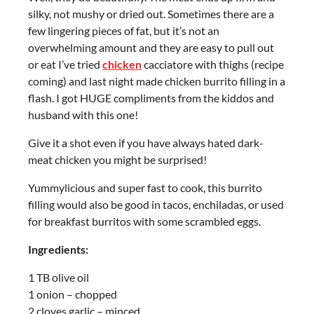
silky, not mushy or dried out. Sometimes there are a
few lingering pieces of fat, but it’s not an
overwhelming amount and they are easy to pull out
or eat I’ve tried
chicken
cacciatore with thighs (recipe
coming) and last night made chicken burrito filling in a
flash. I got HUGE compliments from the kiddos and
husband with this one!
Give it a shot even if you have always hated dark-
meat chicken you might be surprised!
Yummylicious and super fast to cook, this burrito
filling would also be good in tacos, enchiladas, or used
for breakfast burritos with some scrambled eggs.
Ingredients:
1 TB olive oil
1 onion – chopped
2 cloves garlic – minced