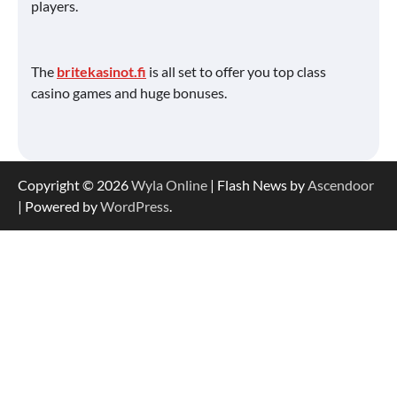
players.
The
britekasinot.fi
is all set to offer you top class
casino games and huge bonuses.
Copyright © 2026
Wyla Online
| Flash News by
Ascendoor
| Powered by
WordPress
.