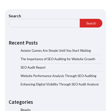
Search
Search
Recent Posts
Aviator Games Are Simple Until You Start Waiting
The Importance of SEO Auditing for Website Growth
SEO Audit Report
Website Performance Analysis Through SEO Auditing
Enhancing Digital Visibility Through SEO Audit Analysis
Categories
Beauty