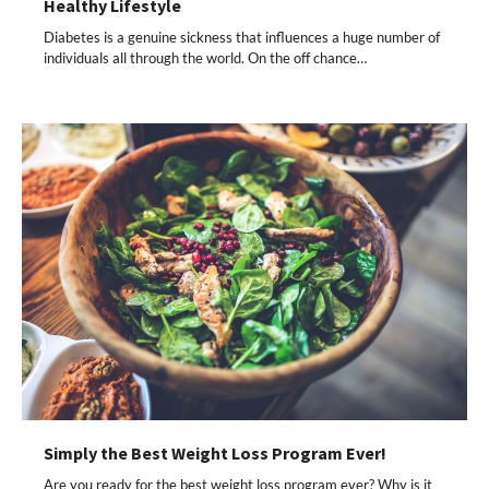
Healthy Lifestyle
Diabetes is a genuine sickness that influences a huge number of
individuals all through the world. On the off chance…
Simply the Best Weight Loss Program Ever!
Are you ready for the best weight loss program ever? Why is it