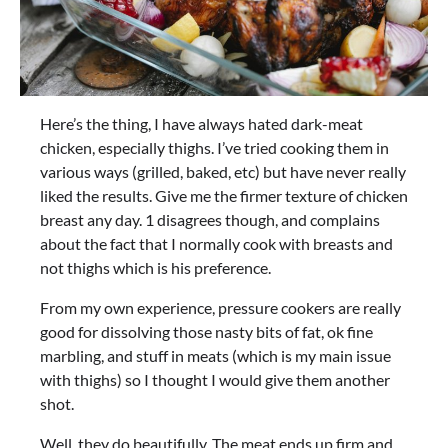
Here’s the thing, I have always hated dark-meat
chicken, especially thighs. I’ve tried cooking them in
various ways (grilled, baked, etc) but have never really
liked the results. Give me the firmer texture of chicken
breast any day. 1 disagrees though, and complains
about the fact that I normally cook with breasts and
not thighs which is his preference.
From my own experience, pressure cookers are really
good for dissolving those nasty bits of fat, ok fine
marbling, and stuff in meats (which is my main issue
with thighs) so I thought I would give them another
shot.
Well, they do beautifully. The meat ends up firm and