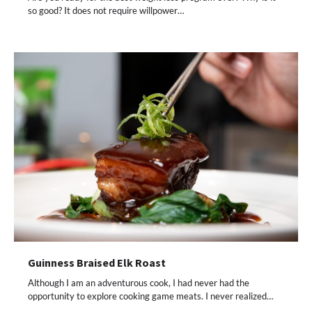
so good? It does not require willpower…
Guinness Braised Elk Roast
Although I am an adventurous cook, I had never had the
opportunity to explore cooking game meats. I never realized…