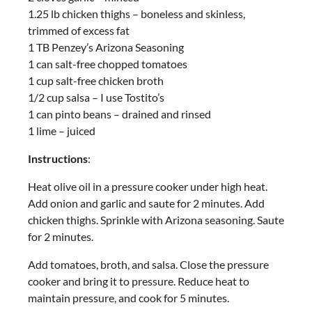
1.25 lb chicken thighs – boneless and skinless,
trimmed of excess fat
1 TB Penzey’s Arizona Seasoning
1 can salt-free chopped tomatoes
1 cup salt-free chicken broth
1/2 cup salsa – I use Tostito’s
1 can pinto beans – drained and rinsed
1 lime – juiced
Instructions
:
Heat olive oil in a pressure cooker under high heat.
Add onion and garlic and saute for 2 minutes. Add
chicken thighs. Sprinkle with Arizona seasoning. Saute
for 2 minutes.
Add tomatoes, broth, and salsa. Close the pressure
cooker and bring it to pressure. Reduce heat to
maintain pressure, and cook for 5 minutes.