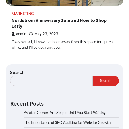
MARKETING
Nordstrom Anniversary Sale and How to Shop
Early
admin
May 23, 2023
Okay you all, I know I’ve been away from this space for quite a
while, and I’ll be updating you…
Search
Search
Recent Posts
Aviator Games Are Simple Until You Start Waiting
The Importance of SEO Auditing for Website Growth