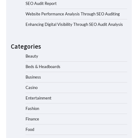
SEO Audit Report
Website Performance Analysis Through SEO Auditing
Enhancing Digital Visibility Through SEO Audit Analysis
Categories
Beauty
Beds & Headboards
Business
Casino
Entertainment
Fashion
Finance
Food