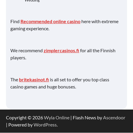
Find
Recommended online casino
here with extreme
gaming experience.
We recommend
zimplercasinos.fi
for all the Finnish
players.
The
britekasinot.fi
is all set to offer you top class
casino games and huge bonuses.
Copyright © 2026
Wyla Online
| Flash News by
Ascendoor
| Powered by
WordPress
.