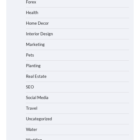
Forex
Health
Home Decor
Interior Design
Marketing
Pets
Planting
Real Estate
SEO
Social Media
Travel
Uncategorized
Water
Wedding