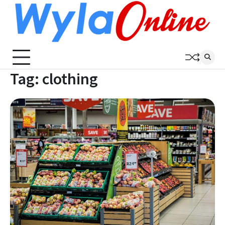
Skip
to
content
Tag:
clothing