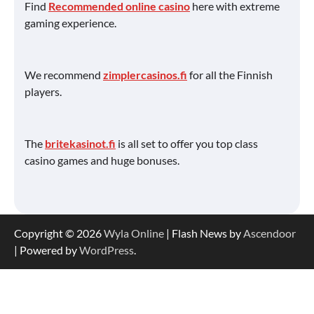
Find
Recommended online casino
here with extreme
gaming experience.
We recommend
zimplercasinos.fi
for all the Finnish
players.
The
britekasinot.fi
is all set to offer you top class
casino games and huge bonuses.
Copyright © 2026
Wyla Online
| Flash News by
Ascendoor
| Powered by
WordPress
.