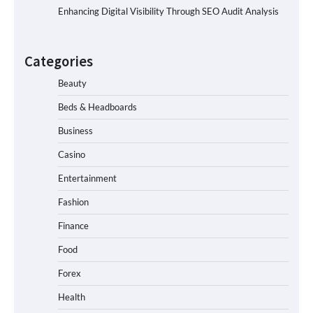
Enhancing Digital Visibility Through SEO Audit Analysis
Categories
Beauty
Beds & Headboards
Business
Casino
Entertainment
Fashion
Finance
Food
Forex
Health