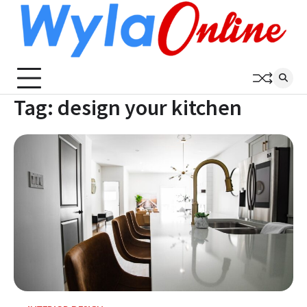
Skip
to
content
Tag:
design your kitchen