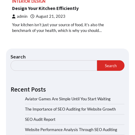
INTERIOR DESIGN
Design Your Kitchen Efficiently
admin
August 21, 2023
Your kitchen isn’t just your source of food, it’s also the
benchmark of your health, which is why you should…
Search
Search
Recent Posts
Aviator Games Are Simple Until You Start Waiting
The Importance of SEO Auditing for Website Growth
SEO Audit Report
Website Performance Analysis Through SEO Auditing