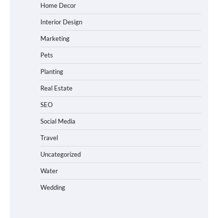
Home Decor
Interior Design
Marketing
Pets
Planting
Real Estate
SEO
Social Media
Travel
Uncategorized
Water
Wedding