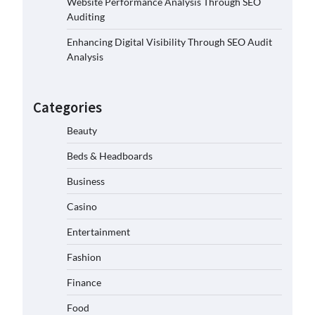
Website Performance Analysis Through SEO
Auditing
Enhancing Digital Visibility Through SEO Audit
Analysis
Categories
Beauty
Beds & Headboards
Business
Casino
Entertainment
Fashion
Finance
Food