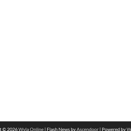
t © 2026
Wyla Online
| Flash News by
Ascendoor
| Powered by
W