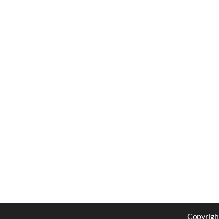
Copyrigh