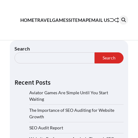
HOME
TRAVEL
GAMES
SITEMAP
EMAIL US
Search
Search
Recent Posts
Aviator Games Are Simple Until You Start
Waiting
The Importance of SEO Auditing for Website
Growth
SEO Audit Report