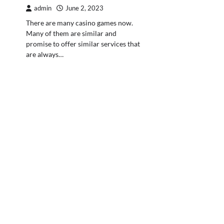
admin
June 2, 2023
There are many casino games now.
Many of them are similar and
promise to offer similar services that
are always…