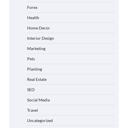
Forex
Health
Home Decor
Interior Design
Marketing
Pets
Planting
Real Estate
SEO
Social Media
Travel
Uncategorized