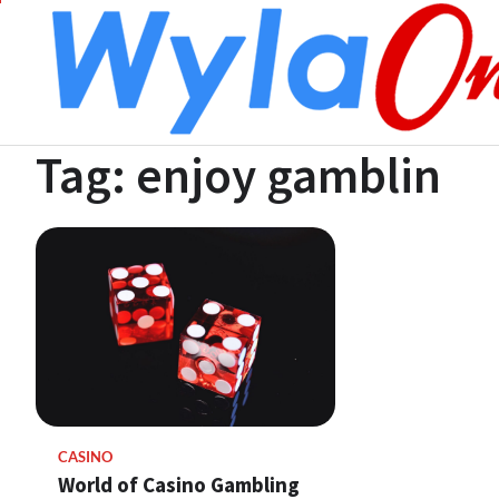
Skip
to
content
Tag:
enjoy gamblin
CASINO
World of Casino Gambling