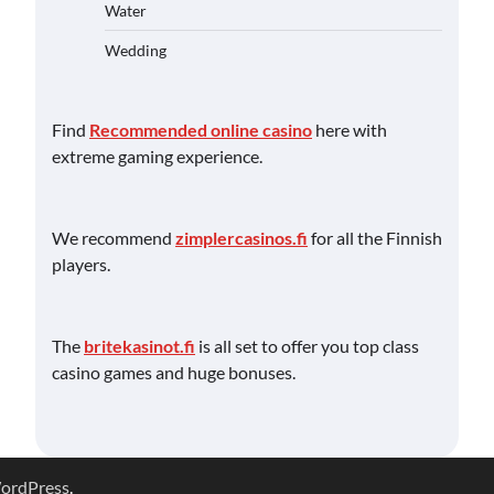
Water
Wedding
Find
Recommended online casino
here with
extreme gaming experience.
We recommend
zimplercasinos.fi
for all the Finnish
players.
The
britekasinot.fi
is all set to offer you top class
casino games and huge bonuses.
ordPress
.