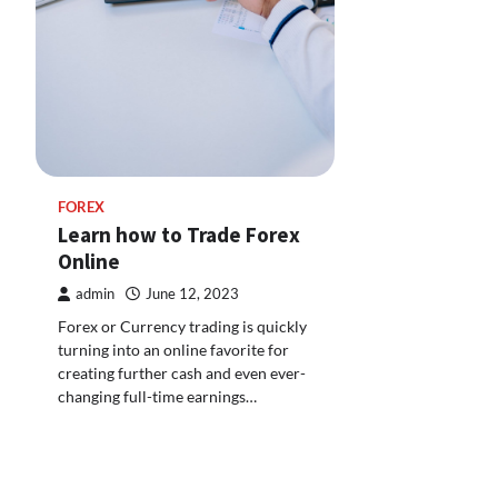
FOREX
Learn how to Trade Forex
Online
admin
June 12, 2023
Forex or Currency trading is quickly
turning into an online favorite for
creating further cash and even ever-
changing full-time earnings…