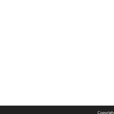
Copyrigh