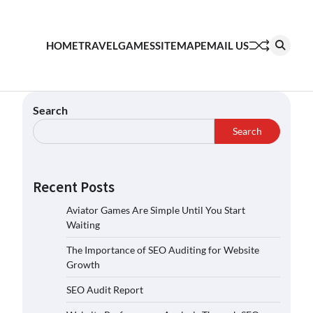
HOME
TRAVEL
GAMES
SITEMAP
EMAIL US
Search
Search
Recent Posts
Aviator Games Are Simple Until You Start
Waiting
The Importance of SEO Auditing for Website
Growth
SEO Audit Report