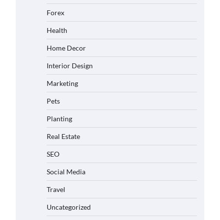
Forex
Health
Home Decor
Interior Design
Marketing
Pets
Planting
Real Estate
SEO
Social Media
Travel
Uncategorized