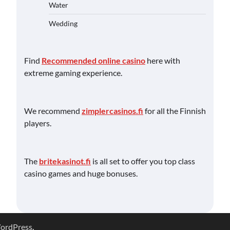
Water
Wedding
Find
Recommended online casino
here with
extreme gaming experience.
We recommend
zimplercasinos.fi
for all the Finnish
players.
The
britekasinot.fi
is all set to offer you top class
casino games and huge bonuses.
ordPress
.