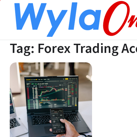
Skip
to
content
Tag:
Forex Trading A