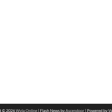
t © 2026
Wyla Online
| Flash News by
Ascendoor
| Powered by
W