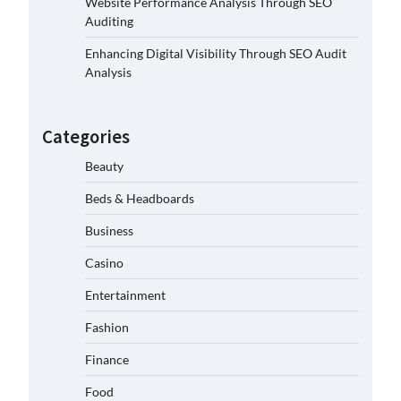
Website Performance Analysis Through SEO
Auditing
Enhancing Digital Visibility Through SEO Audit
Analysis
Categories
Beauty
Beds & Headboards
Business
Casino
Entertainment
Fashion
Finance
Food