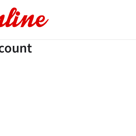
ccount