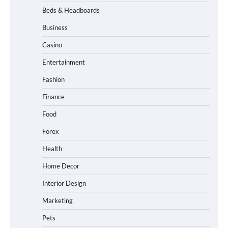
Beds & Headboards
Business
Casino
Entertainment
Fashion
Finance
Food
Forex
Health
Home Decor
Interior Design
Marketing
Pets