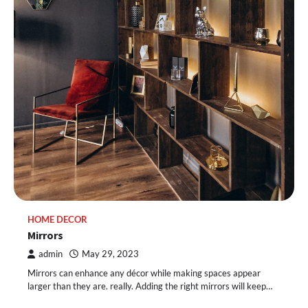
HOME DECOR
Mirrors
admin
May 29, 2023
Mirrors can enhance any décor while making spaces appear
larger than they are. really. Adding the right mirrors will keep…