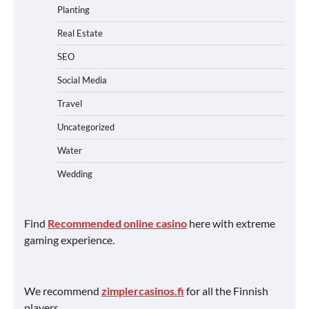
Planting
Real Estate
SEO
Social Media
Travel
Uncategorized
Water
Wedding
Find
Recommended online casino
here with extreme
gaming experience.
We recommend
zimplercasinos.fi
for all the Finnish
players.