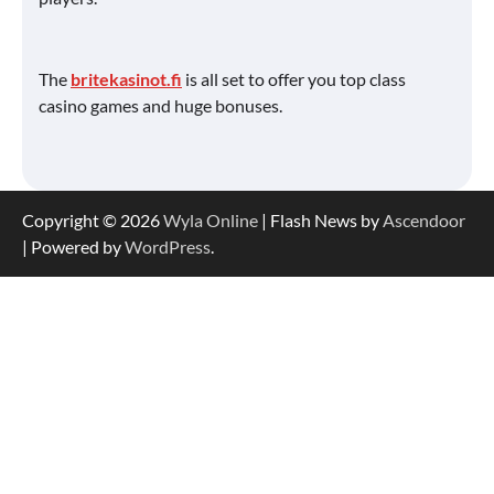
The
britekasinot.fi
is all set to offer you top class
casino games and huge bonuses.
Copyright © 2026
Wyla Online
| Flash News by
Ascendoor
| Powered by
WordPress
.