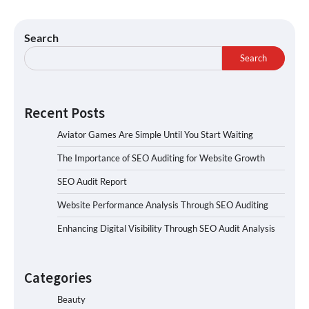
Search
Search
Recent Posts
Aviator Games Are Simple Until You Start Waiting
The Importance of SEO Auditing for Website Growth
SEO Audit Report
Website Performance Analysis Through SEO Auditing
Enhancing Digital Visibility Through SEO Audit Analysis
Categories
Beauty