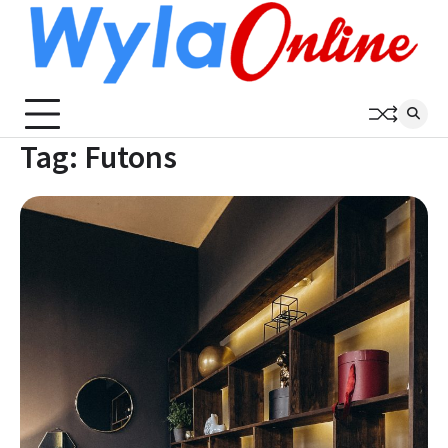
Skip
to
content
Tag:
Futons