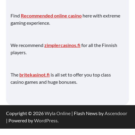
Find
Recommended online casino
here with extreme
gaming experience.
We recommend
zimplercasinos.fi
for all the Finnish
players.
The
britekasinot.fi
is all set to offer you top class
casino games and huge bonuses.
Copyright © 2026
Wyla Online
| Flash News by
Ascendoor
| Powered by
WordPress
.