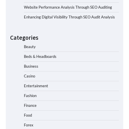
Website Performance Analysis Through SEO Auditing
Enhancing Digital Visibility Through SEO Audit Analysis
Categories
Beauty
Beds & Headboards
Business
Casino
Entertainment
Fashion
Finance
Food
Forex