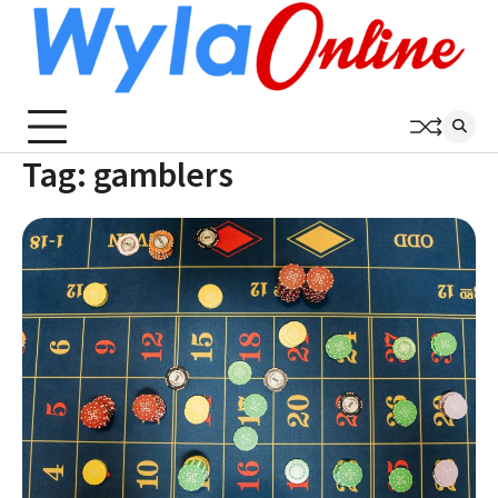
Skip
to
content
Tag:
gamblers