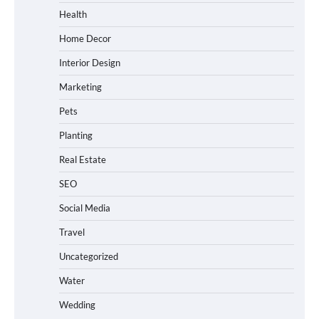
Health
Home Decor
Interior Design
Marketing
Pets
Planting
Real Estate
SEO
Social Media
Travel
Uncategorized
Water
Wedding