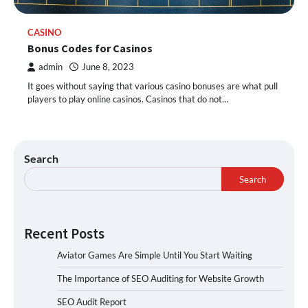
CASINO
Bonus Codes for Casinos
admin
June 8, 2023
It goes without saying that various casino bonuses are what pull
players to play online casinos. Casinos that do not…
Search
Search
Recent Posts
Aviator Games Are Simple Until You Start Waiting
The Importance of SEO Auditing for Website Growth
SEO Audit Report