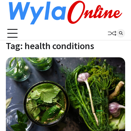
Skip
to
content
Tag:
health conditions