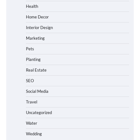
Health
Home Decor
Interior Design
Marketing
Pets
Planting
Real Estate
SEO
Social Media
Travel
Uncategorized
Water
Wedding