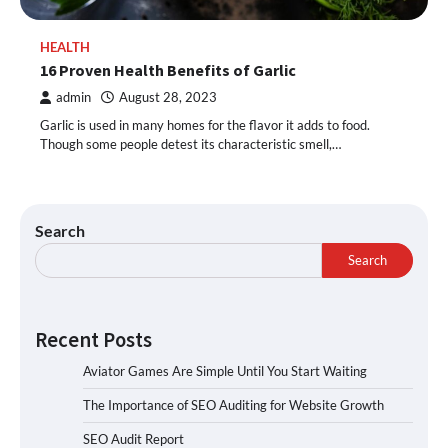
HEALTH
16 Proven Health Benefits of Garlic
admin
August 28, 2023
Garlic is used in many homes for the flavor it adds to food.
Though some people detest its characteristic smell,…
Search
Search
Recent Posts
Aviator Games Are Simple Until You Start Waiting
The Importance of SEO Auditing for Website Growth
SEO Audit Report