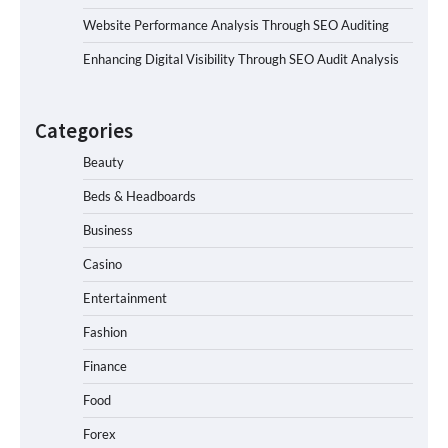
Website Performance Analysis Through SEO Auditing
Enhancing Digital Visibility Through SEO Audit Analysis
Categories
Beauty
Beds & Headboards
Business
Casino
Entertainment
Fashion
Finance
Food
Forex