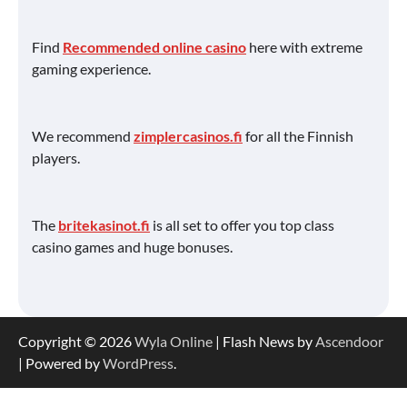
Find
Recommended online casino
here with extreme
gaming experience.
We recommend
zimplercasinos.fi
for all the Finnish
players.
The
britekasinot.fi
is all set to offer you top class
casino games and huge bonuses.
Copyright © 2026
Wyla Online
| Flash News by
Ascendoor
| Powered by
WordPress
.