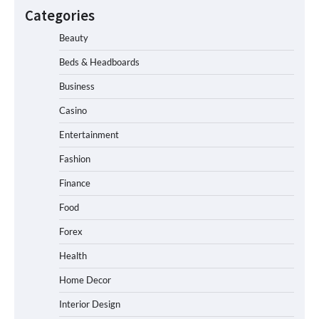
Categories
Beauty
Beds & Headboards
Business
Casino
Entertainment
Fashion
Finance
Food
Forex
Health
Home Decor
Interior Design