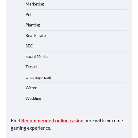
Marketing
Pets
Planting
Real Estate
SEO
Social Media
Travel
Uncategorized
Water
Wedding
Find
Recommended online casino
here with extreme
gaming experience.