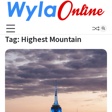
Skip
to
content
Tag:
Highest Mountain