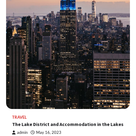
TRAVEL
The Lake District and Accommodation in the Lakes
admin
May 16, 2023