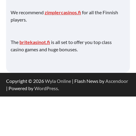
We recommend
zimplercasinos.fi
for all the Finnish
players.
The
britekasinot.fi
is all set to offer you top class
casino games and huge bonuses.
Copyright © 2026
Wyla Online
| Flash News by
Ascendoor
| Powered by
WordPress
.