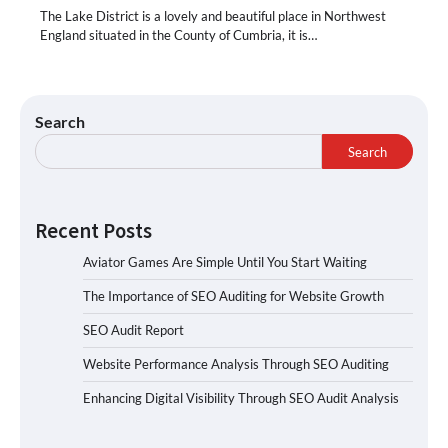
The Lake District is a lovely and beautiful place in Northwest
England situated in the County of Cumbria, it is…
Search
Search
Recent Posts
Aviator Games Are Simple Until You Start Waiting
The Importance of SEO Auditing for Website Growth
SEO Audit Report
Website Performance Analysis Through SEO Auditing
Enhancing Digital Visibility Through SEO Audit Analysis