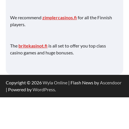
We recommend
zimplercasinos.fi
for all the Finnish
players.
The
britekasinot.fi
is all set to offer you top class
casino games and huge bonuses.
Copyright © 2026
Wyla Online
| Flash News by
Ascendoor
| Powered by
WordPress
.