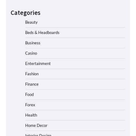
Categories
Beauty
Beds & Headboards
Business
Casino
Entertainment
Fashion
Finance
Food
Forex
Health
Home Decor
Interior Design