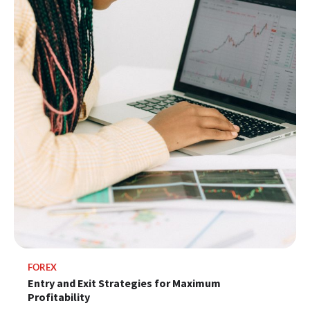
FOREX
Entry and Exit Strategies for Maximum
Profitability