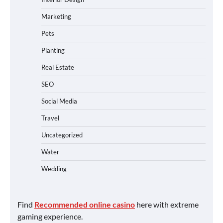
Marketing
Pets
Planting
Real Estate
SEO
Social Media
Travel
Uncategorized
Water
Wedding
Find
Recommended online casino
here with extreme
gaming experience.