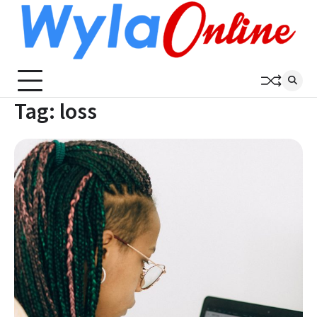
Skip
to
content
Tag:
loss