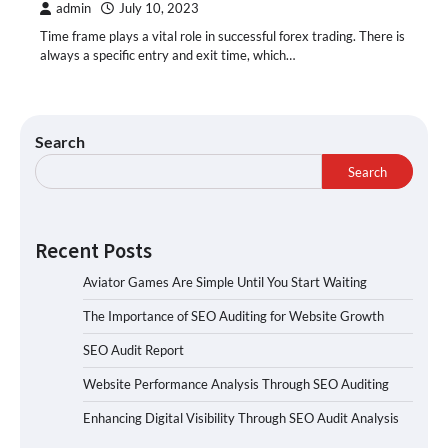
admin
July 10, 2023
Time frame plays a vital role in successful forex trading. There is
always a specific entry and exit time, which…
Search
Search
Recent Posts
Aviator Games Are Simple Until You Start Waiting
The Importance of SEO Auditing for Website Growth
SEO Audit Report
Website Performance Analysis Through SEO Auditing
Enhancing Digital Visibility Through SEO Audit Analysis