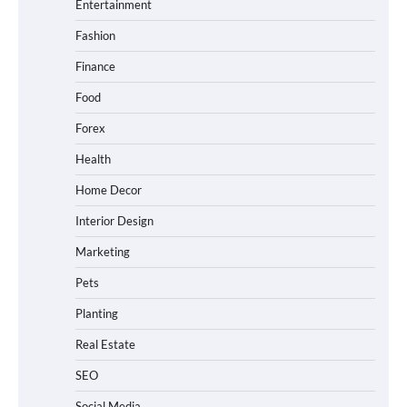
Entertainment
Fashion
Finance
Food
Forex
Health
Home Decor
Interior Design
Marketing
Pets
Planting
Real Estate
SEO
Social Media