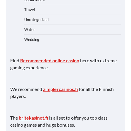
Travel
Uncategorized
Water
Wedding
Find
Recommended online casino
here with extreme
gaming experience.
We recommend
zimplercasinos.fi
for all the Finnish
players.
The
britekasinot.fi
is all set to offer you top class
casino games and huge bonuses.