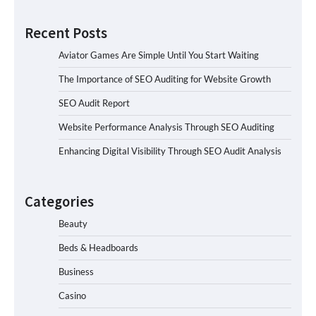
Recent Posts
Aviator Games Are Simple Until You Start Waiting
The Importance of SEO Auditing for Website Growth
SEO Audit Report
Website Performance Analysis Through SEO Auditing
Enhancing Digital Visibility Through SEO Audit Analysis
Categories
Beauty
Beds & Headboards
Business
Casino