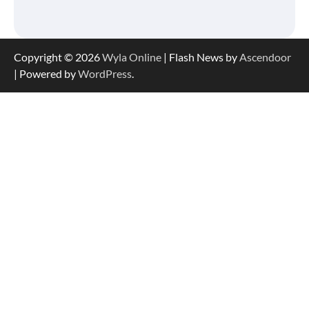
Copyright © 2026
Wyla Online
| Flash News by
Ascendoor
| Powered by
WordPress
.