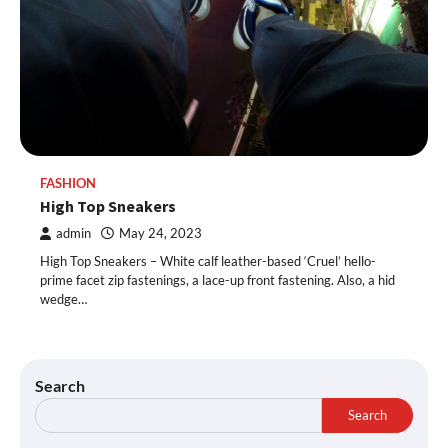
FASHION
High Top Sneakers
admin
May 24, 2023
High Top Sneakers – White calf leather-based ‘Cruel’ hello-
prime facet zip fastenings, a lace-up front fastening. Also, a hid
wedge…
Search
Search