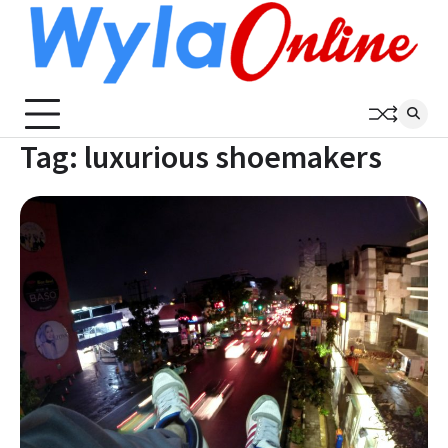
Skip
to
content
Tag:
luxurious shoemakers