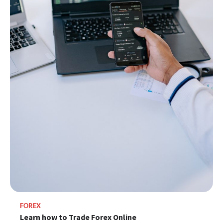
FOREX
Learn how to Trade Forex Online