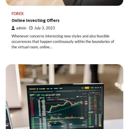
FOREX
Online Investing Offers
admin
July 3, 2023
Whenever concerns interesting new styles and also feasible
occurrences that happen continuously within the boundaries of
the virtual room, online…