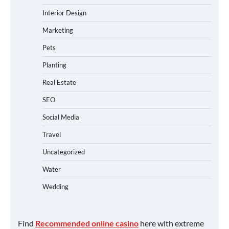
Interior Design
Marketing
Pets
Planting
Real Estate
SEO
Social Media
Travel
Uncategorized
Water
Wedding
Find
Recommended online casino
here with extreme