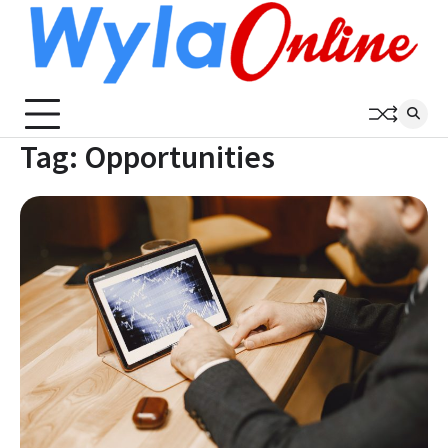
Skip
to
content
Tag:
Opportunities