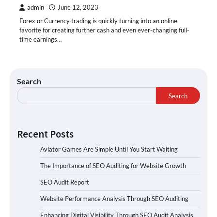
admin
June 12, 2023
Forex or Currency trading is quickly turning into an online
favorite for creating further cash and even ever-changing full-
time earnings…
Search
Search
Recent Posts
Aviator Games Are Simple Until You Start Waiting
The Importance of SEO Auditing for Website Growth
SEO Audit Report
Website Performance Analysis Through SEO Auditing
Enhancing Digital Visibility Through SEO Audit Analysis