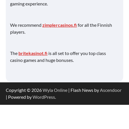
gaming experience.
We recommend
zimplercasinos.fi
for all the Finnish
players.
The
britekasinot.fi
is all set to offer you top class
casino games and huge bonuses.
Copyright © 2026
Wyla Online
| Flash News by
Ascendoor
| Powered by
WordPress
.