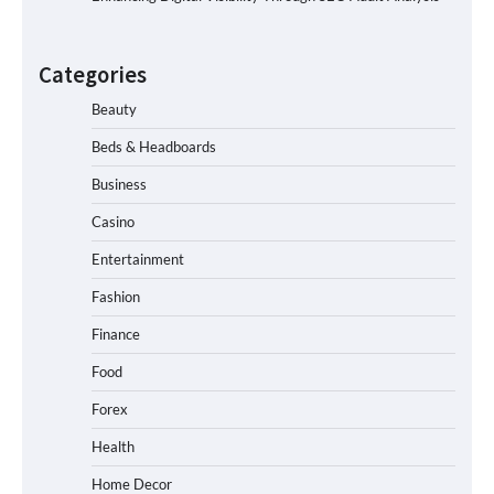
Categories
Beauty
Beds & Headboards
Business
Casino
Entertainment
Fashion
Finance
Food
Forex
Health
Home Decor