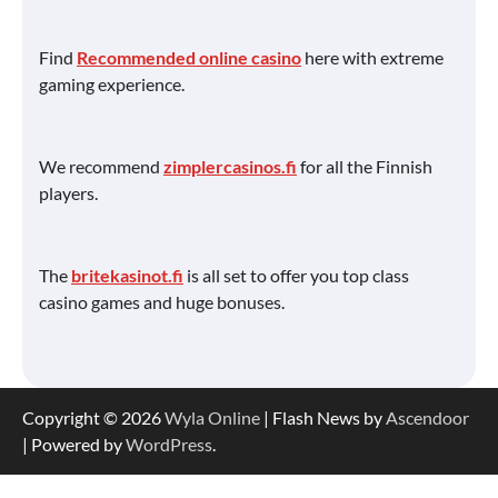
Find
Recommended online casino
here with extreme
gaming experience.
We recommend
zimplercasinos.fi
for all the Finnish
players.
The
britekasinot.fi
is all set to offer you top class
casino games and huge bonuses.
Copyright © 2026
Wyla Online
| Flash News by
Ascendoor
| Powered by
WordPress
.