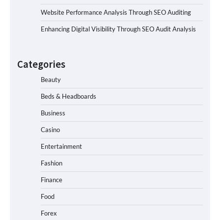
Website Performance Analysis Through SEO Auditing
Enhancing Digital Visibility Through SEO Audit Analysis
Categories
Beauty
Beds & Headboards
Business
Casino
Entertainment
Fashion
Finance
Food
Forex