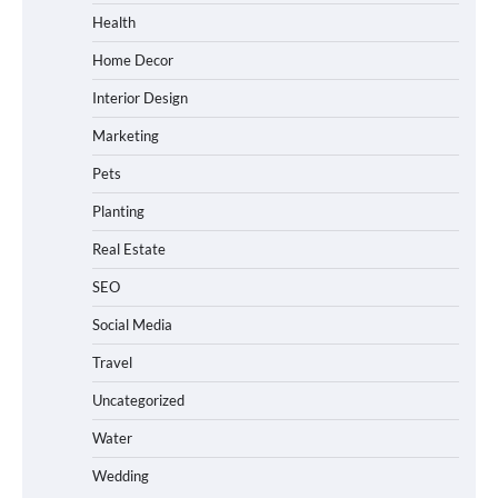
Health
Home Decor
Interior Design
Marketing
Pets
Planting
Real Estate
SEO
Social Media
Travel
Uncategorized
Water
Wedding