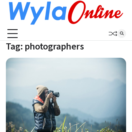
Skip
to
content
Tag:
photographers