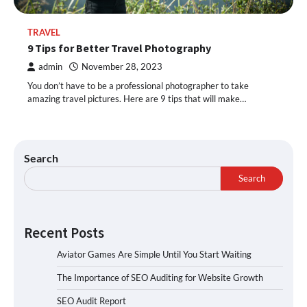
TRAVEL
9 Tips for Better Travel Photography
admin
November 28, 2023
You don’t have to be a professional photographer to take
amazing travel pictures. Here are 9 tips that will make…
Search
Search
Recent Posts
Aviator Games Are Simple Until You Start Waiting
The Importance of SEO Auditing for Website Growth
SEO Audit Report