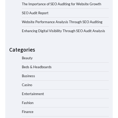
The Importance of SEO Auditing for Website Growth
SEO Audit Report
Website Performance Analysis Through SEO Auditing
Enhancing Digital Visibility Through SEO Audit Analysis
Categories
Beauty
Beds & Headboards
Business
Casino
Entertainment
Fashion
Finance