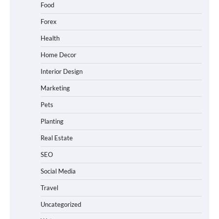
Food
Forex
Health
Home Decor
Interior Design
Marketing
Pets
Planting
Real Estate
SEO
Social Media
Travel
Uncategorized