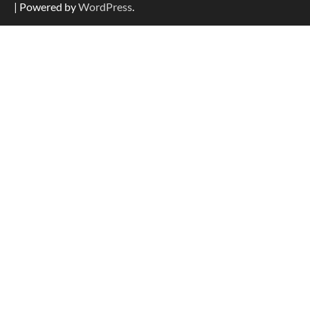
| Powered by
WordPress
.