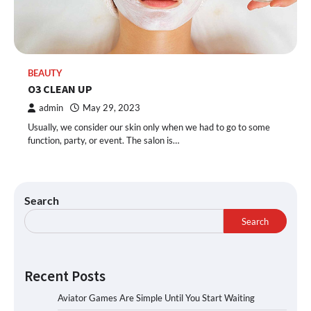
BEAUTY
O3 CLEAN UP
admin
May 29, 2023
Usually, we consider our skin only when we had to go to some
function, party, or event. The salon is…
Search
Search
Recent Posts
Aviator Games Are Simple Until You Start Waiting