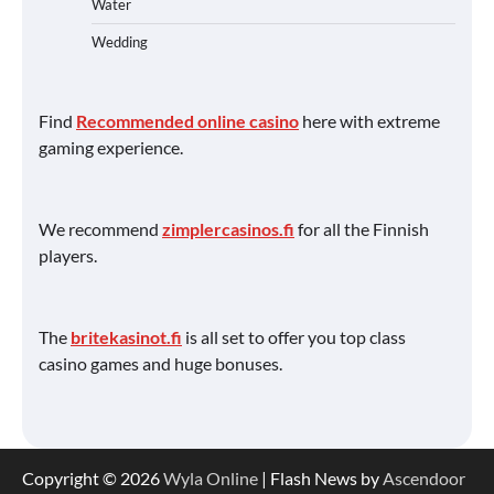
Water
Wedding
Find
Recommended online casino
here with extreme
gaming experience.
We recommend
zimplercasinos.fi
for all the Finnish
players.
The
britekasinot.fi
is all set to offer you top class
casino games and huge bonuses.
Copyright © 2026
Wyla Online
| Flash News by
Ascendoor