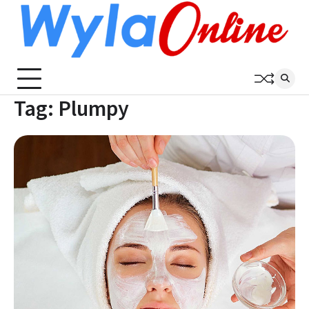
Skip
to
content
Tag:
Plumpy