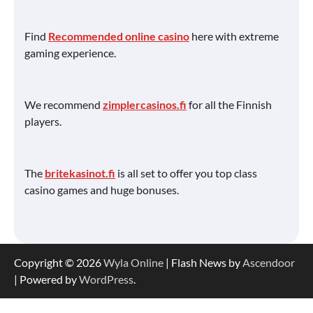
Find
Recommended online casino
here with extreme
gaming experience.
We recommend
zimplercasinos.fi
for all the Finnish
players.
The
britekasinot.fi
is all set to offer you top class
casino games and huge bonuses.
Copyright © 2026
Wyla Online
| Flash News by
Ascendoor
| Powered by
WordPress
.