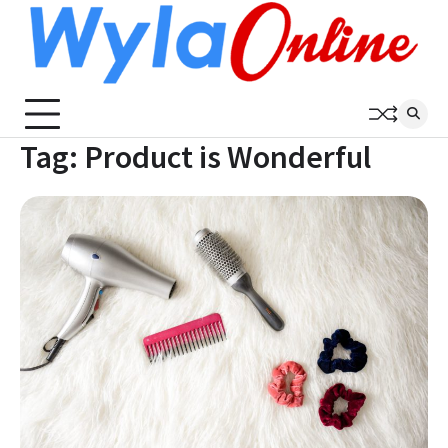
Skip
to
content
Tag:
Product is Wonderful