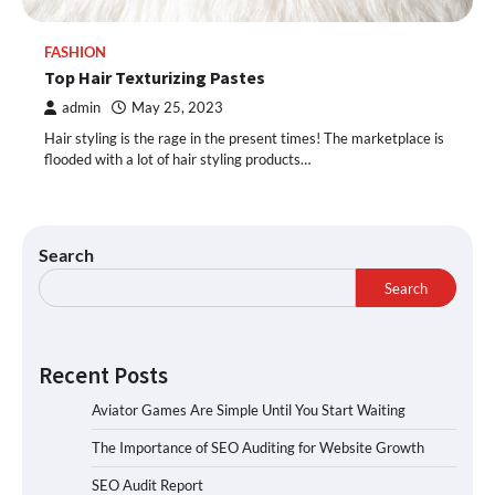
FASHION
Top Hair Texturizing Pastes
admin
May 25, 2023
Hair styling is the rage in the present times! The marketplace is
flooded with a lot of hair styling products…
Search
Search
Recent Posts
Aviator Games Are Simple Until You Start Waiting
The Importance of SEO Auditing for Website Growth
SEO Audit Report