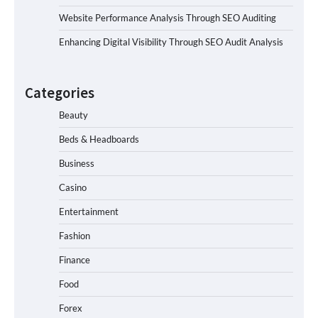
Website Performance Analysis Through SEO Auditing
Enhancing Digital Visibility Through SEO Audit Analysis
Categories
Beauty
Beds & Headboards
Business
Casino
Entertainment
Fashion
Finance
Food
Forex