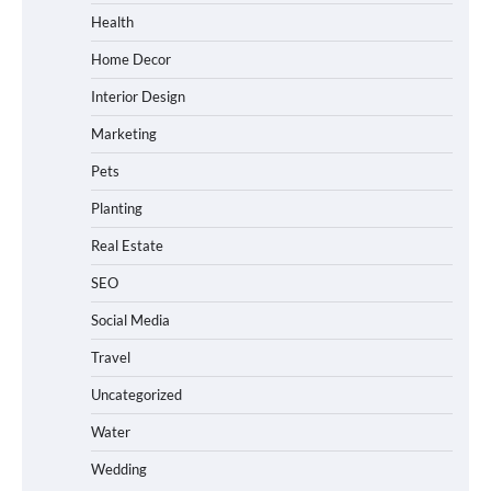
Health
Home Decor
Interior Design
Marketing
Pets
Planting
Real Estate
SEO
Social Media
Travel
Uncategorized
Water
Wedding