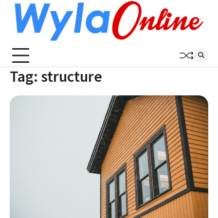
Skip
to
content
Tag:
structure