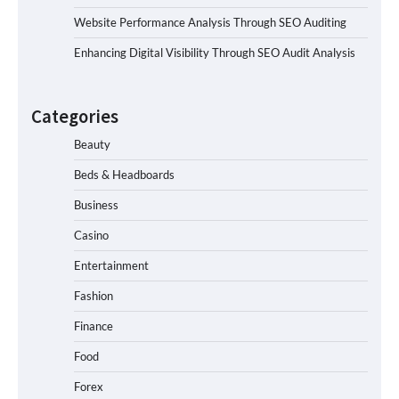
Website Performance Analysis Through SEO Auditing
Enhancing Digital Visibility Through SEO Audit Analysis
Categories
Beauty
Beds & Headboards
Business
Casino
Entertainment
Fashion
Finance
Food
Forex