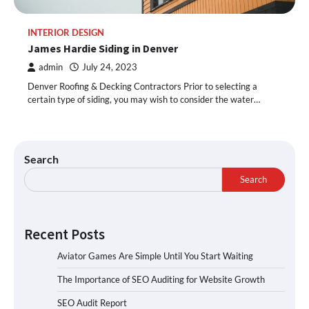
INTERIOR DESIGN
James Hardie Siding in Denver
admin
July 24, 2023
Denver Roofing & Decking Contractors Prior to selecting a
certain type of siding, you may wish to consider the water…
Search
Search
Recent Posts
Aviator Games Are Simple Until You Start Waiting
The Importance of SEO Auditing for Website Growth
SEO Audit Report