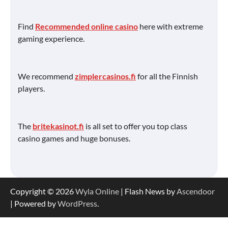
Find
Recommended online casino
here with extreme
gaming experience.
We recommend
zimplercasinos.fi
for all the Finnish
players.
The
britekasinot.fi
is all set to offer you top class
casino games and huge bonuses.
Copyright © 2026
Wyla Online
| Flash News by
Ascendoor
| Powered by
WordPress
.