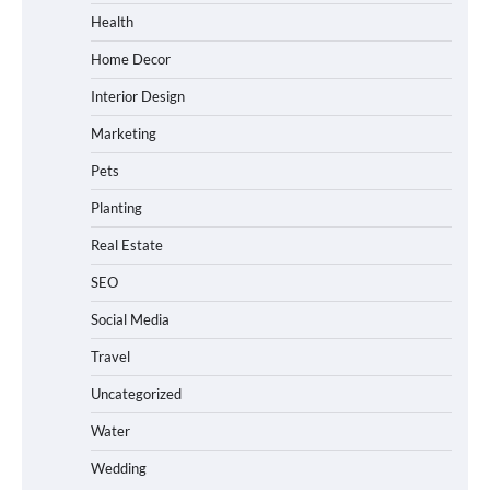
Health
Home Decor
Interior Design
Marketing
Pets
Planting
Real Estate
SEO
Social Media
Travel
Uncategorized
Water
Wedding