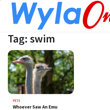
Skip
to
content
Tag:
swim
PETS
Whoever Saw An Emu