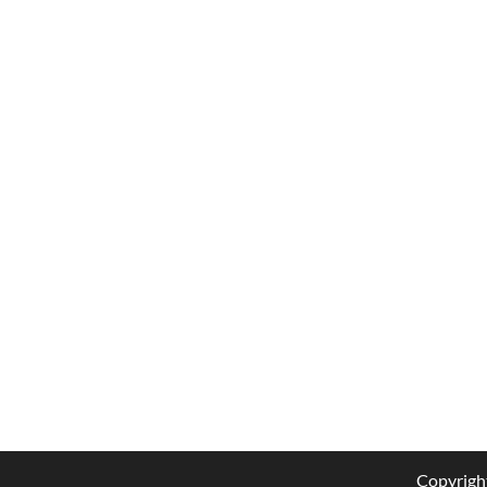
Copyrigh