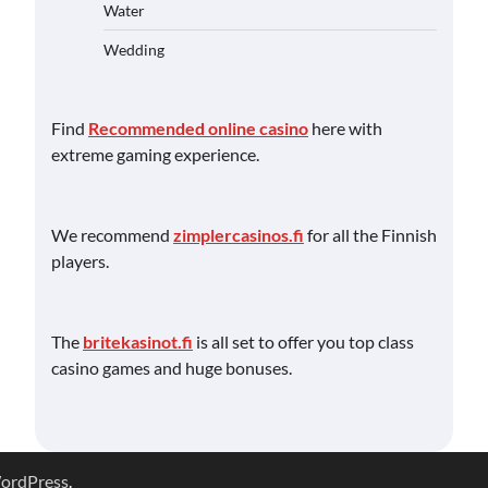
Water
Wedding
Find
Recommended online casino
here with
extreme gaming experience.
We recommend
zimplercasinos.fi
for all the Finnish
players.
The
britekasinot.fi
is all set to offer you top class
casino games and huge bonuses.
ordPress
.