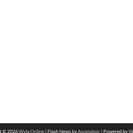
t © 2026
Wyla Online
| Flash News by
Ascendoor
| Powered by
W