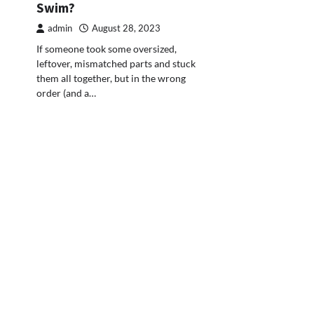
Swim?
admin
August 28, 2023
If someone took some oversized,
leftover, mismatched parts and stuck
them all together, but in the wrong
order (and a…