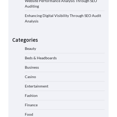
Website Performance Analysis Through SEO
Auditing
Enhancing Digital Visibility Through SEO Audit
Analysis
Categories
Beauty
Beds & Headboards
Business
Casino
Entertainment
Fashion
Finance
Food