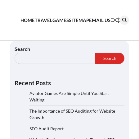
HOME
TRAVEL
GAMES
SITEMAP
EMAIL US
Search
Search
Recent Posts
Aviator Games Are Simple Until You Start
Waiting
The Importance of SEO Auditing for Website
Growth
SEO Audit Report