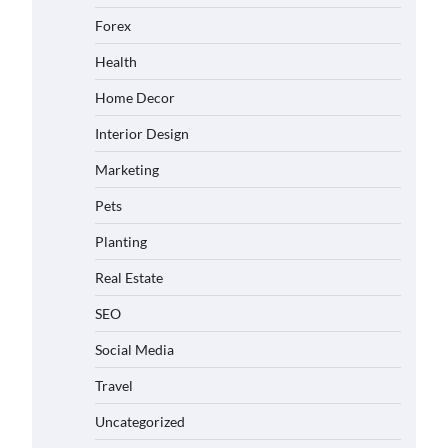
Forex
Health
Home Decor
Interior Design
Marketing
Pets
Planting
Real Estate
SEO
Social Media
Travel
Uncategorized