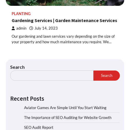
PLANTING
Gardening Services | Garden Maintenance Services
admin
July 14, 2023
Our gardening and lawn services vary depending on the size of
your property and how much maintenance you require. We…
Search
Search
Recent Posts
Aviator Games Are Simple Until You Start Waiting
The Importance of SEO Auditing for Website Growth
SEO Audit Report