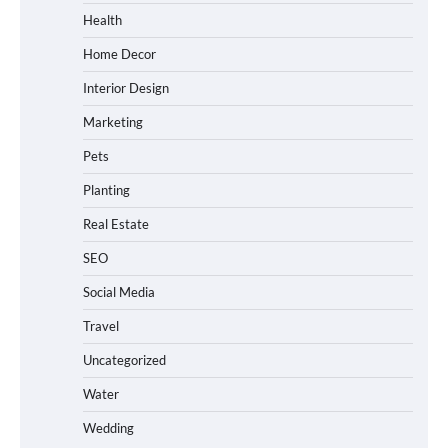
Health
Home Decor
Interior Design
Marketing
Pets
Planting
Real Estate
SEO
Social Media
Travel
Uncategorized
Water
Wedding