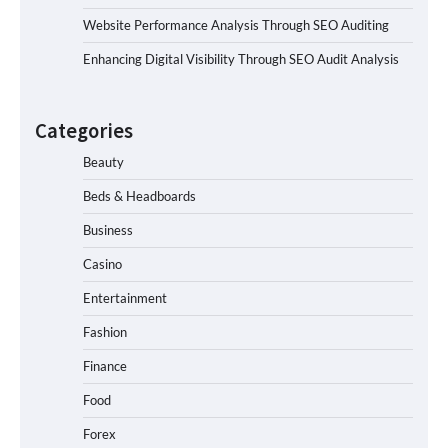
Website Performance Analysis Through SEO Auditing
Enhancing Digital Visibility Through SEO Audit Analysis
Categories
Beauty
Beds & Headboards
Business
Casino
Entertainment
Fashion
Finance
Food
Forex