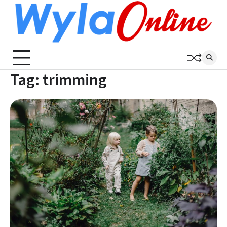
Skip
to
content
Tag:
trimming