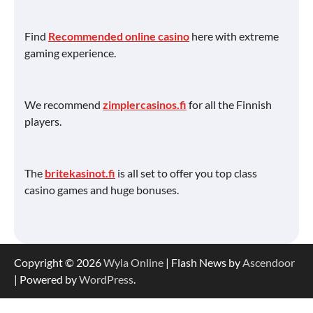
Find
Recommended online casino
here with extreme
gaming experience.
We recommend
zimplercasinos.fi
for all the Finnish
players.
The
britekasinot.fi
is all set to offer you top class
casino games and huge bonuses.
Copyright © 2026
Wyla Online
| Flash News by
Ascendoor
| Powered by
WordPress
.