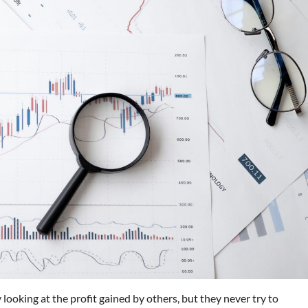
 looking at the profit gained by others, but they never try to