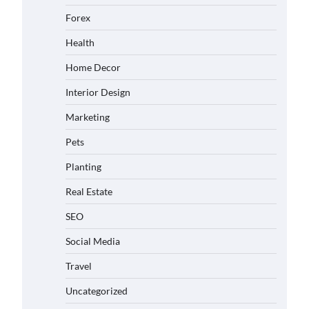
Forex
Health
Home Decor
Interior Design
Marketing
Pets
Planting
Real Estate
SEO
Social Media
Travel
Uncategorized