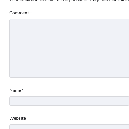
Comment
*
Name
*
Website