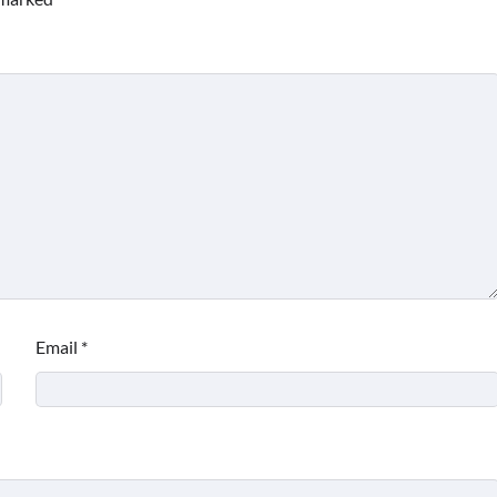
Email
*