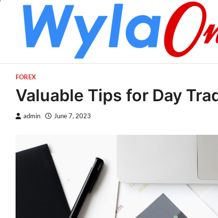
Skip
to
content
FOREX
Valuable Tips for Day Tra
admin
June 7, 2023