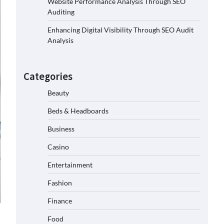
Website Performance Analysis Through SEO
Auditing
Enhancing Digital Visibility Through SEO Audit
Analysis
Categories
Beauty
Beds & Headboards
Business
Casino
Entertainment
Fashion
Finance
Food