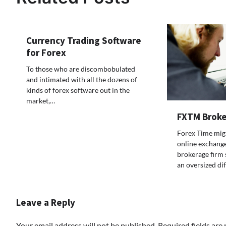
Currency Trading Software
for Forex
To those who are discombobulated
and intimated with all the dozens of
kinds of forex software out in the
market,…
FXTM Broke
Forex Time mig
online exchange
brokerage firm 
an oversized di
Leave a Reply
Your email address will not be published.
Required fields ar