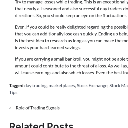
Try to manage losses while trading. This is an exceptionally
that nearly all seasoned and also successful day traders do.
directions. So, you should keep an eye on the fluctuations i
Even, if you could be really delighted regarding the possib
that you can additionally lose cash quickly. Ending up being
is the best idea to research as long as you can make the mo
invests your hard-earned savings.
If you are carrying a small bankroll, you might not be able
amount could contribute to the threat of a loss. As well as, c
will cause earnings and also which losses. Even the best i
Tagged
day trading
,
marketplaces
,
Stock Exchange
,
Stock Ma
Tips
Post
⟵
Role of Trading Signals
navigation
Related Posts