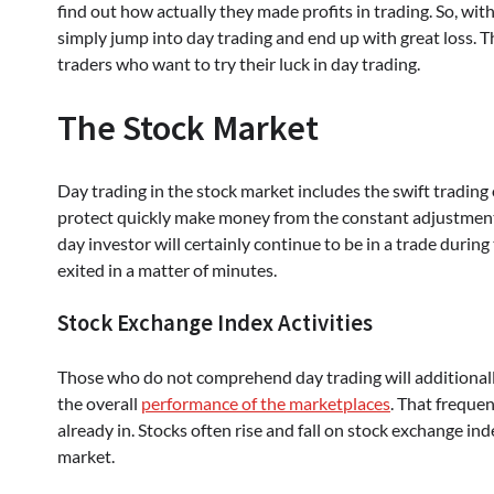
find out how actually they made profits in trading. So, w
simply jump into day trading and end up with great loss. Th
traders who want to try their luck in day trading.
The Stock Market
Day trading in the stock market includes the swift trading 
protect quickly make money from the constant adjustments i
day investor will certainly continue to be in a trade during
exited in a matter of minutes.
Stock Exchange Index Activities
Those who do not comprehend day trading will additionall
the overall
performance of the marketplaces
. That frequen
already in. Stocks often rise and fall on stock exchange inde
market.