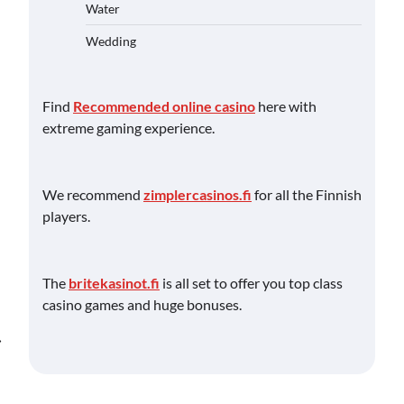
Water
Wedding
Find
Recommended online casino
here with
extreme gaming experience.
We recommend
zimplercasinos.fi
for all the Finnish
players.
The
britekasinot.fi
is all set to offer you top class
casino games and huge bonuses.
⟶