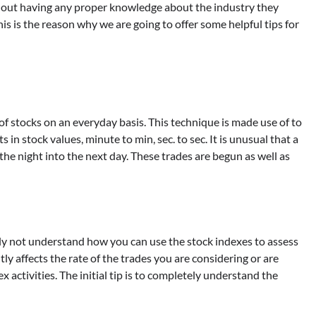
ithout having any proper knowledge about the industry they
is is the reason why we are going to offer some helpful tips for
of stocks on an everyday basis. This technique is made use of to
n stock values, minute to min, sec. to sec. It is unusual that a
 the night into the next day. These trades are begun as well as
y not understand how you can use the stock indexes to assess
tly affects the rate of the trades you are considering or are
x activities. The initial tip is to completely understand the