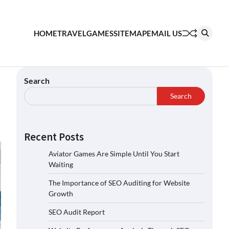
HOME
TRAVEL
GAMES
SITEMAP
EMAIL US
Search
Search
Recent Posts
Aviator Games Are Simple Until You Start
Waiting
The Importance of SEO Auditing for Website
Growth
SEO Audit Report