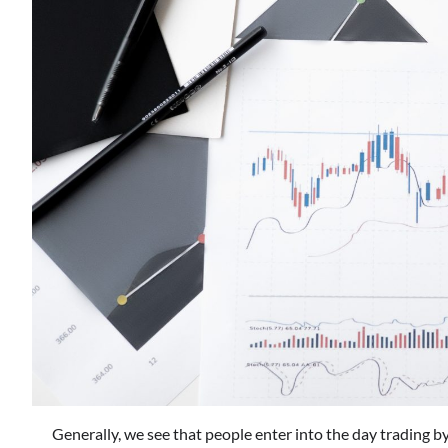
Generally, we see that people enter into the day trading by