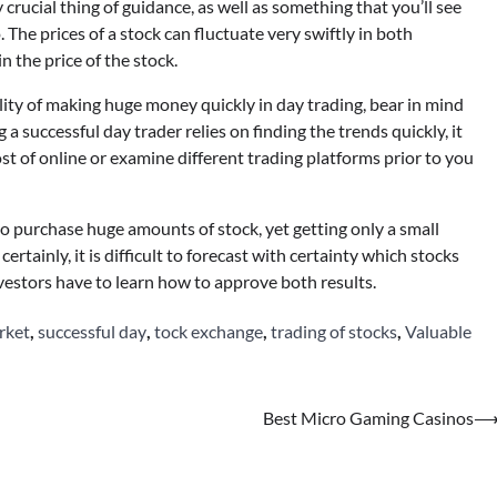
 crucial thing of guidance, as well as something that you’ll see
 The prices of a stock can fluctuate very swiftly in both
n the price of the stock.
ility of making huge money quickly in day trading, bear in mind
 a successful day trader relies on finding the trends quickly, it
st of online or examine different trading platforms prior to you
 to purchase huge amounts of stock, yet getting only a small
ertainly, it is difficult to forecast with certainty which stocks
nvestors have to learn how to approve both results.
rket
,
successful day
,
tock exchange
,
trading of stocks
,
Valuable
Best Micro Gaming Casinos