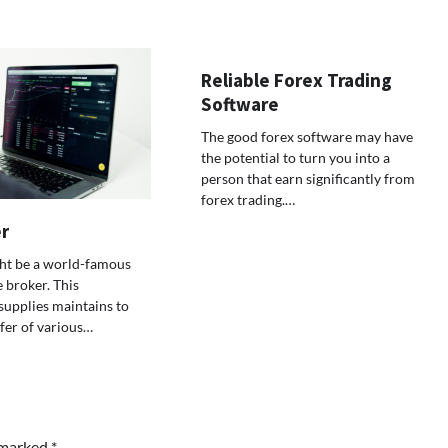
Reliable Forex Trading
Software
The good forex software may have
the potential to turn you into a
person that earn significantly from
forex trading.…
r
ht be a world-famous
 broker. This
supplies maintains to
ffer of various…
e marked
*