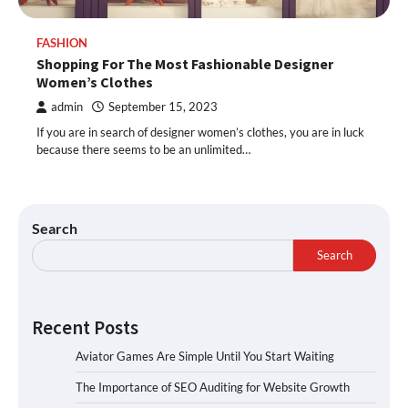
FASHION
Shopping For The Most Fashionable Designer
Women’s Clothes
admin
September 15, 2023
If you are in search of designer women’s clothes, you are in luck
because there seems to be an unlimited…
Search
Search
Recent Posts
Aviator Games Are Simple Until You Start Waiting
The Importance of SEO Auditing for Website Growth