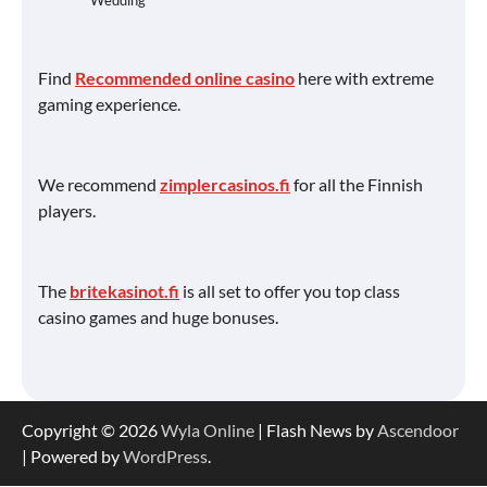
Find
Recommended online casino
here with extreme
gaming experience.
We recommend
zimplercasinos.fi
for all the Finnish
players.
The
britekasinot.fi
is all set to offer you top class
casino games and huge bonuses.
Copyright © 2026
Wyla Online
| Flash News by
Ascendoor
| Powered by
WordPress
.