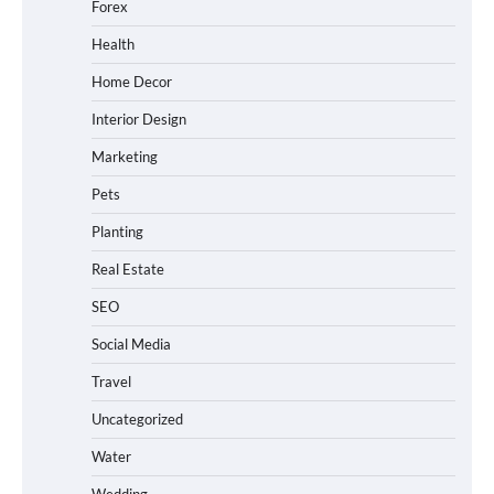
Forex
Health
Home Decor
Interior Design
Marketing
Pets
Planting
Real Estate
SEO
Social Media
Travel
Uncategorized
Water
Wedding