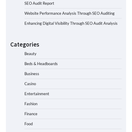
SEO Audit Report
Website Performance Analysis Through SEO Auditing
Enhancing Digital Visibility Through SEO Audit Analysis
Categories
Beauty
Beds & Headboards
Business
Casino
Entertainment
Fashion
Finance
Food