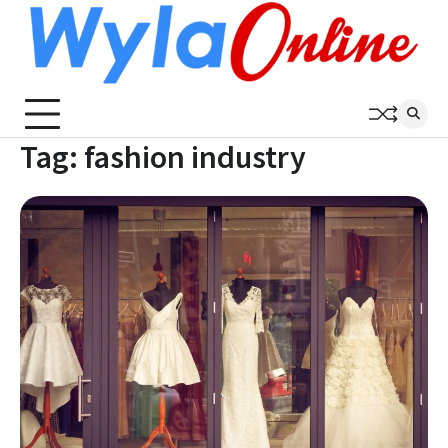
Skip
to
content
Tag:
fashion industry