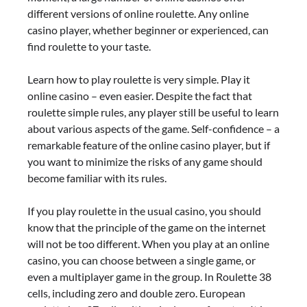
different versions of online roulette. Any online
casino player, whether beginner or experienced, can
find roulette to your taste.
Learn how to play roulette is very simple. Play it
online casino – even easier. Despite the fact that
roulette simple rules, any player still be useful to learn
about various aspects of the game. Self-confidence – a
remarkable feature of the online casino player, but if
you want to minimize the risks of any game should
become familiar with its rules.
If you play roulette in the usual casino, you should
know that the principle of the game on the internet
will not be too different. When you play at an online
casino, you can choose between a single game, or
even a multiplayer game in the group. In Roulette 38
cells, including zero and double zero. European