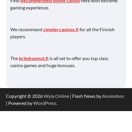
Find
Recommended online casino
here with extreme
gaming experience.
We recommend
zimplercasinos.fi
for all the Finnish
players.
The
britekasinot.fi
is all set to offer you top class
casino games and huge bonuses.
Copyright © 2026
Wyla Online
| Flash News by
Ascendoor
| Powered by
WordPress
.