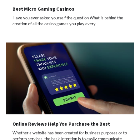
Best Micro Gaming Casinos
Have you ever asked yourself the question What is behind the
creation of all the casino games you play every…
Online Reviews Help You Purchase the Best
Whether a website has been created for business purposes or to
perform services, the basic intention is to easily communicate…