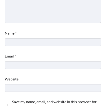
Name
*
Email
*
Website
Save my name, email, and website in this browser for