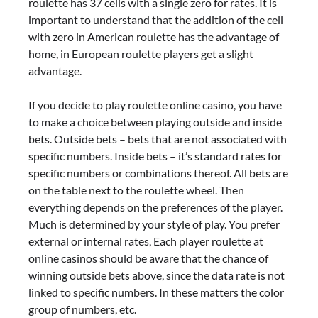
roulette has 37 cells with a single zero for rates. It is
important to understand that the addition of the cell
with zero in American roulette has the advantage of
home, in European roulette players get a slight
advantage.
If you decide to play roulette online casino, you have
to make a choice between playing outside and inside
bets. Outside bets – bets that are not associated with
specific numbers. Inside bets – it’s standard rates for
specific numbers or combinations thereof. All bets are
on the table next to the roulette wheel. Then
everything depends on the preferences of the player.
Much is determined by your style of play. You prefer
external or internal rates, Each player roulette at
online casinos should be aware that the chance of
winning outside bets above, since the data rate is not
linked to specific numbers. In these matters the color
group of numbers, etc.