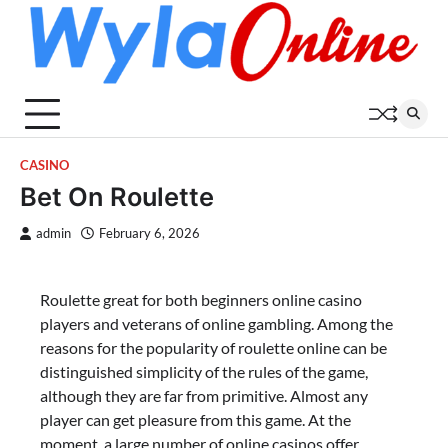
Skip
to
content
CASINO
Bet On Roulette
admin
February 6, 2026
Roulette great for both beginners online casino
players and veterans of online gambling. Among the
reasons for the popularity of roulette online can be
distinguished simplicity of the rules of the game,
although they are far from primitive. Almost any
player can get pleasure from this game. At the
moment, a large number of online casinos offer