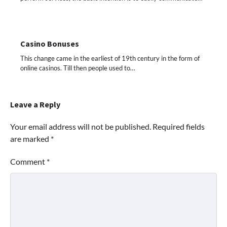
Casino Bonuses
This change came in the earliest of 19th century in the form of
online casinos. Till then people used to…
Leave a Reply
Your email address will not be published.
Required fields
are marked
*
Comment
*