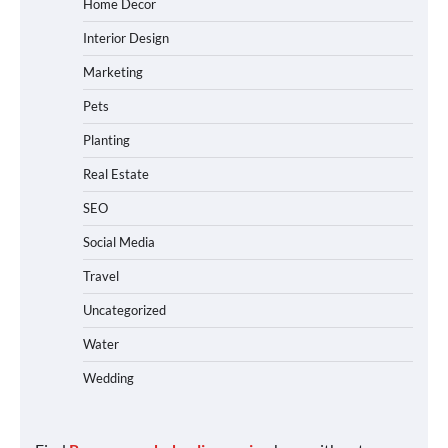
Home Decor
Interior Design
Marketing
Pets
Planting
Real Estate
SEO
Social Media
Travel
Uncategorized
Water
Wedding