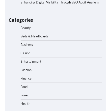
Enhancing Digital Visibility Through SEO Audit Analysis
Categories
Beauty
Beds & Headboards
Business
Casino
Entertainment
Fashion
Finance
Food
Forex
Health