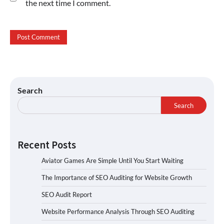
the next time I comment.
Search
Search
Recent Posts
Aviator Games Are Simple Until You Start Waiting
The Importance of SEO Auditing for Website Growth
SEO Audit Report
Website Performance Analysis Through SEO Auditing