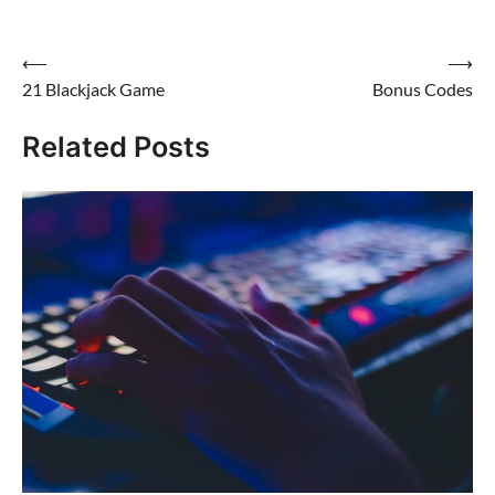
Post
⟵
⟶
21 Blackjack Game
Bonus Codes
navigation
Related Posts