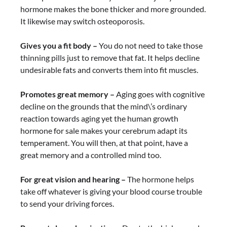
hormone makes the bone thicker and more grounded.
It likewise may switch osteoporosis.
Gives you a fit body –
You do not need to take those
thinning pills just to remove that fat. It helps decline
undesirable fats and converts them into fit muscles.
Promotes great memory –
Aging goes with cognitive
decline on the grounds that the mind\’s ordinary
reaction towards aging yet the human growth
hormone for sale makes your cerebrum adapt its
temperament. You will then, at that point, have a
great memory and a controlled mind too.
For great vision and hearing –
The hormone helps
take off whatever is giving your blood course trouble
to send your driving forces.