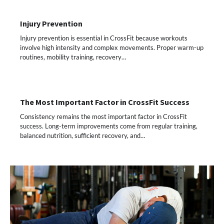
Injury Prevention
Injury prevention is essential in CrossFit because workouts
involve high intensity and complex movements. Proper warm-up
routines, mobility training, recovery…
The Most Important Factor in CrossFit Success
Consistency remains the most important factor in CrossFit
success. Long-term improvements come from regular training,
balanced nutrition, sufficient recovery, and…