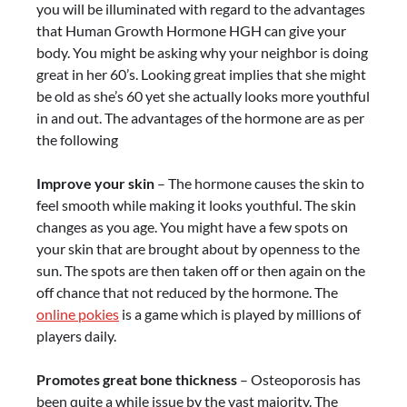
you will be illuminated with regard to the advantages
that Human Growth Hormone HGH can give your
body. You might be asking why your neighbor is doing
great in her 60’s. Looking great implies that she might
be old as she’s 60 yet she actually looks more youthful
in and out. The advantages of the hormone are as per
the following
Improve your skin
– The hormone causes the skin to
feel smooth while making it looks youthful. The skin
changes as you age. You might have a few spots on
your skin that are brought about by openness to the
sun. The spots are then taken off or then again on the
off chance that not reduced by the hormone. The
online pokies
is a game which is played by millions of
players daily.
Promotes great bone thickness
– Osteoporosis has
been quite a while issue by the vast majority. The