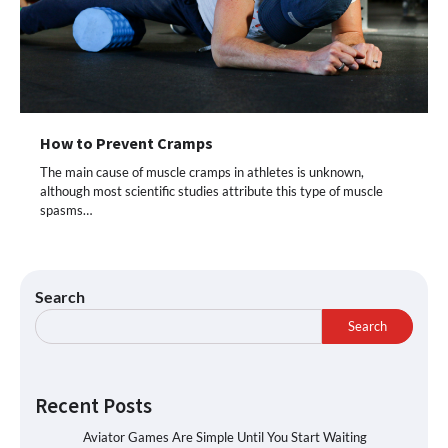
How to Prevent Cramps
The main cause of muscle cramps in athletes is unknown,
although most scientific studies attribute this type of muscle
spasms…
Search
Search
Recent Posts
Aviator Games Are Simple Until You Start Waiting