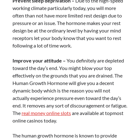
Prevent sleep deprivation –
Due to the high-speed
working climate particularly today, you will more
often than not have more limited rest design due to
pressure or an issue. The hormone makes your rest
design be at the ordinary level by having your mind
receptors let your body know that you want to rest
following a lot of time work.
Improve your attitude –
You definitely are depleted
toward the day’s end. You might blow your top
effectively on the grounds that you are drained. The
Human Growth Hormone will give you a decent
dynamic body which is the reason you will not
actually experience pressure even toward the day’s
end. It removes any sort of discouragement or fatigue.
The
real money online slots
are available at topmost
online casinos today.
The human growth hormone is known to provide