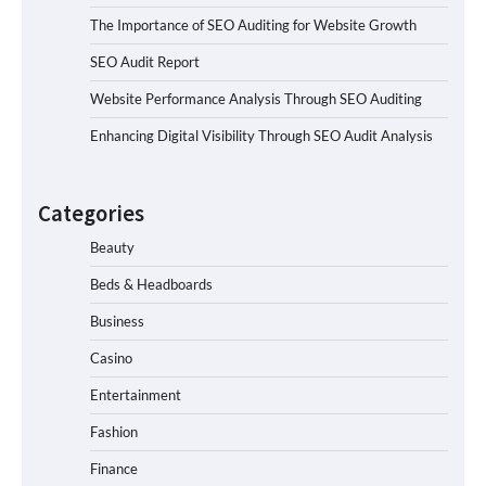
The Importance of SEO Auditing for Website Growth
SEO Audit Report
Website Performance Analysis Through SEO Auditing
Enhancing Digital Visibility Through SEO Audit Analysis
Categories
Beauty
Beds & Headboards
Business
Casino
Entertainment
Fashion
Finance