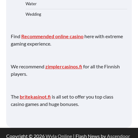
Water
Wedding
Find
Recommended online casino
here with extreme
gaming experience.
We recommend
zimplercasinos.fi
for all the Finnish
players.
The
britekasinot.fi
is all set to offer you top class
casino games and huge bonuses.
Copyright © 2026
Wyla Online
| Flash News by
Ascendoor