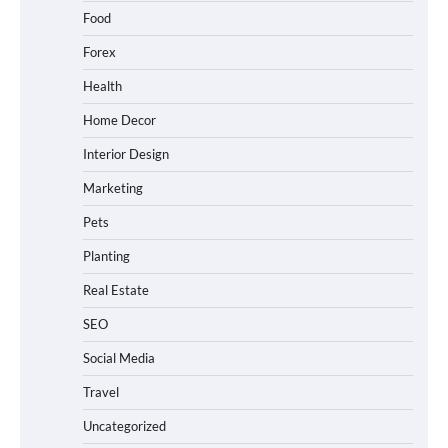
Food
Forex
Health
Home Decor
Interior Design
Marketing
Pets
Planting
Real Estate
SEO
Social Media
Travel
Uncategorized