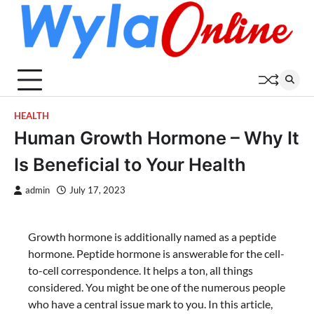
Skip
to
content
HEALTH
Human Growth Hormone – Why It
Is Beneficial to Your Health
admin
July 17, 2023
Growth hormone is additionally named as a peptide
hormone. Peptide hormone is answerable for the cell-
to-cell correspondence. It helps a ton, all things
considered. You might be one of the numerous people
who have a central issue mark to you. In this article,