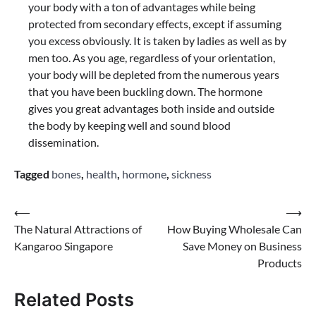
your body with a ton of advantages while being
protected from secondary effects, except if assuming
you excess obviously. It is taken by ladies as well as by
men too. As you age, regardless of your orientation,
your body will be depleted from the numerous years
that you have been buckling down. The hormone
gives you great advantages both inside and outside
the body by keeping well and sound blood
dissemination.
Tagged
bones
,
health
,
hormone
,
sickness
Post
⟵
⟶
The Natural Attractions of
How Buying Wholesale Can
navigation
Kangaroo Singapore
Save Money on Business
Products
Related Posts