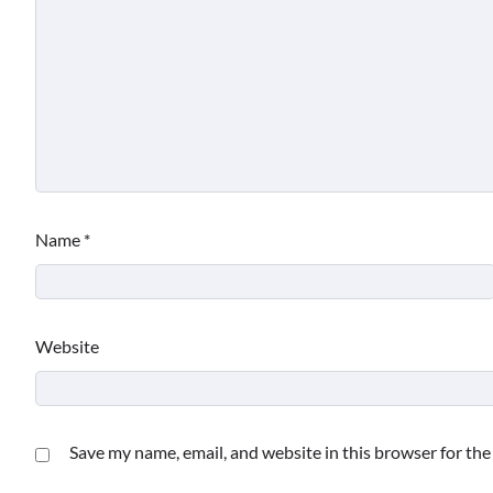
Name
*
Website
Save my name, email, and website in this browser for th