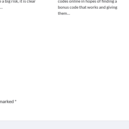
a big risk, it is clear
codes online in hopes of finding a
n…
bonus code that works and giving
them…
e marked
*