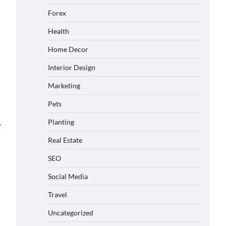
Forex
Health
Home Decor
Interior Design
Marketing
Pets
Planting
⟶
Real Estate
SEO
Social Media
Travel
Uncategorized