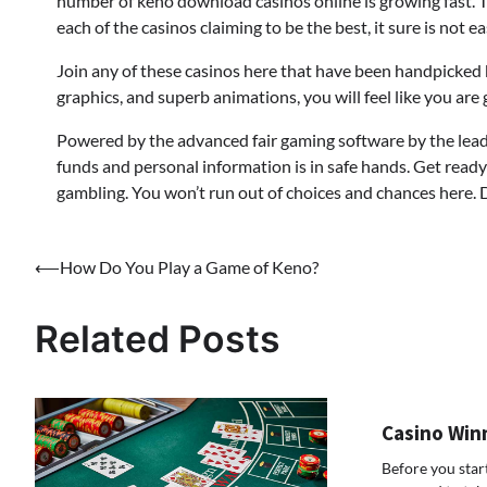
number of keno download casinos online is growing fast. Th
each of the casinos claiming to be the best, it sure is not 
Join any of these casinos here that have been handpicked b
graphics, and superb animations, you will feel like you are 
Powered by the advanced fair gaming software by the leadi
funds and personal information is in safe hands. Get ready 
gambling. You won’t run out of choices and chances here
Post
⟵
How Do You Play a Game of Keno?
navigation
Related Posts
Casino Win
Before you star