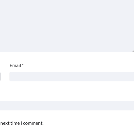
Email
*
e next time I comment.