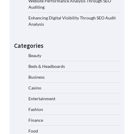
Website Performance Analysis Through SEO
Auditing
Enhancing Digital Visibility Through SEO Audit
Analysis
Categories
Beauty
Beds & Headboards
Business
Casino
Entertainment
Fashion
Finance
Food