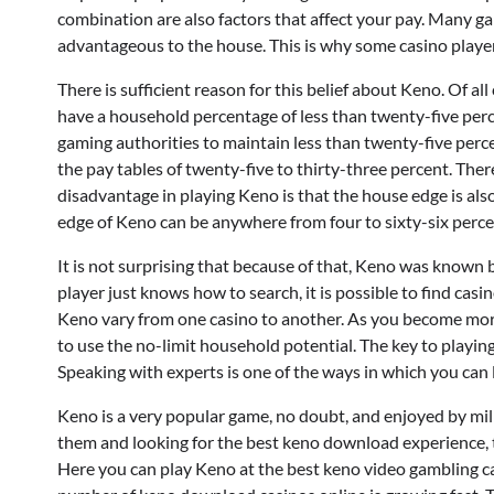
combination are also factors that affect your pay. Many g
advantageous to the house. This is why some casino player
There is sufficient reason for this belief about Keno. Of al
have a household percentage of less than twenty-five perce
gaming authorities to maintain less than twenty-five per
the pay tables of twenty-five to thirty-three percent. Ther
disadvantage in playing Keno is that the house edge is al
edge of Keno can be anywhere from four to sixty-six perce
It is not surprising that because of that, Keno was known b
player just knows how to search, it is possible to find casi
Keno vary from one casino to another. As you become more 
to use the no-limit household potential. The key to playin
Speaking with experts is one of the ways in which you can
Keno is a very popular game, no doubt, and enjoyed by milli
them and looking for the best keno download experience, t
Here you can play Keno at the best keno video gambling ca