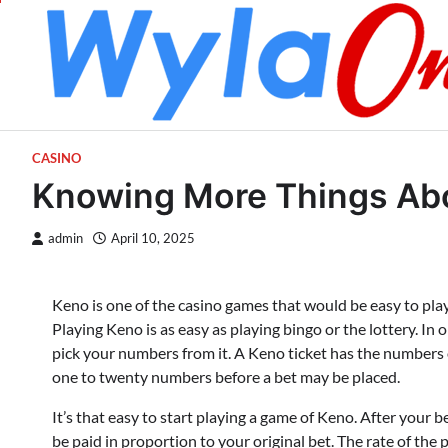
Skip
to
content
CASINO
Knowing More Things Ab
admin
April 10, 2025
Keno is one of the casino games that would be easy to play e
Playing Keno is as easy as playing bingo or the lottery. In 
pick your numbers from it. A Keno ticket has the numbers
one to twenty numbers before a bet may be placed.
It’s that easy to start playing a game of Keno. After your 
be paid in proportion to your original bet. The rate of t