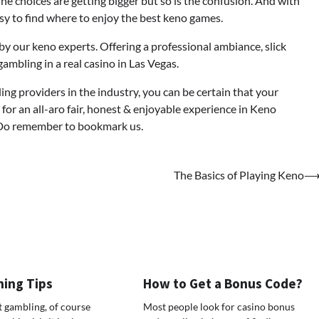
e choices are getting bigger but so is the confusion. And with
easy to find where to enjoy the best keno games.
y our keno experts. Offering a professional ambiance, slick
gambling in a real casino in Las Vegas.
ng providers in the industry, you can be certain that your
for an all-aro fair, honest & enjoyable experience in Keno
. Do remember to bookmark us.
The Basics of Playing Keno
ning Tips
How to Get a Bonus Code?
t gambling, of course
Most people look for casino bonus