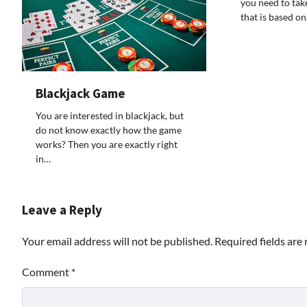
you need to take 
that is based o
Blackjack Game
You are interested in blackjack, but
do not know exactly how the game
works? Then you are exactly right
in…
Leave a Reply
Your email address will not be published.
Required fields ar
Comment
*