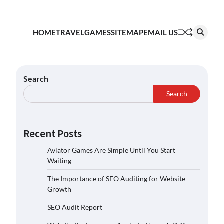
HOME
TRAVEL
GAMES
SITEMAP
EMAIL US
Search
Search
Recent Posts
Aviator Games Are Simple Until You Start
Waiting
The Importance of SEO Auditing for Website
Growth
SEO Audit Report