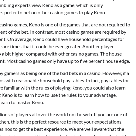
ambling experts view Keno as a game, which is only
s prefer to bet on other casino games to play Keno.
l casino games, Keno is one of the games that are not required to
nt of the bet. In contrast, most casino games are required by
cent. On average, Keno could have household percentages for
e are times that it could be even greater. Another player
so a bit higher compared with other casino games. The house
nt. Most casino games only have up to five percent house edge.
y gamers as being one of the bad bets in a casino. However, if a
nos with reasonable household pay tables. In fact, pay tables for
familiar with the rules of playing Keno, you could also learn
g Keno is to learn how to use the rules to your advantage.
 learn to master Keno.
ons of players all over the world on the web. If you are one of
hen, this is the perfect resource to meet your expectations.
sinos to get the best experience. We are well aware that the