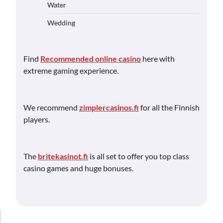
Water
Wedding
Find
Recommended online casino
here with
extreme gaming experience.
We recommend
zimplercasinos.fi
for all the Finnish
players.
The
britekasinot.fi
is all set to offer you top class
casino games and huge bonuses.