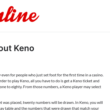
out Keno
ven for people who just set foot for the first time in a casino.
order to play Keno, all you have to do is get a Keno ticket and
 one to eighty. From those numbers, a Keno player may select
bet was placed, twenty numbers will be drawn. In Keno, you will
he pay table and the numbers that were drawn that match your