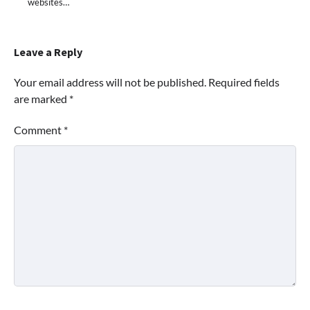
websites…
Leave a Reply
Your email address will not be published.
Required fields
are marked
*
Comment
*