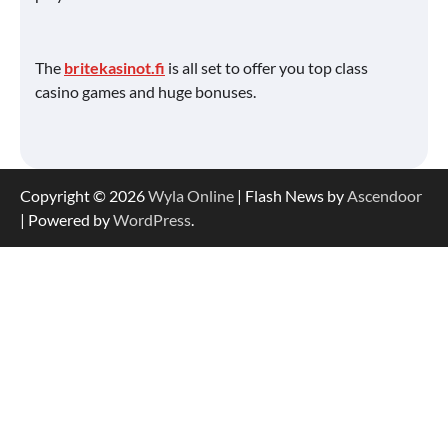
The
britekasinot.fi
is all set to offer you top class
casino games and huge bonuses.
Copyright © 2026
Wyla Online
| Flash News by
Ascendoor
| Powered by
WordPress
.