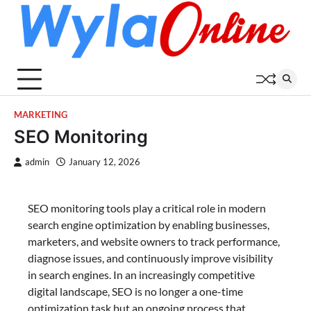
Skip
to
content
MARKETING
SEO Monitoring
admin
January 12, 2026
SEO monitoring tools play a critical role in modern
search engine optimization by enabling businesses,
marketers, and website owners to track performance,
diagnose issues, and continuously improve visibility
in search engines. In an increasingly competitive
digital landscape, SEO is no longer a one-time
optimization task but an ongoing process that