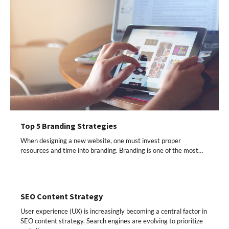
Top 5 Branding Strategies
When designing a new website, one must invest proper
resources and time into branding. Branding is one of the most…
SEO Content Strategy
User experience (UX) is increasingly becoming a central factor in
SEO content strategy. Search engines are evolving to prioritize