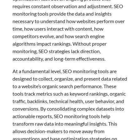
requires constant observation and adjustment. SEO
monitoring tools provide the data and insights
necessary to understand how websites perform over
time, how users interact with content, how
competitors evolve, and how search engine
algorithms impact rankings. Without proper
monitoring, SEO strategies lack direction,
accountability, and long-term effectiveness.
At a fundamental level, SEO monitoring tools are
designed to collect, organize, and present data related
to a website’s organic search performance. These
tools track metrics such as keyword rankings, organic
traffic, backlinks, technical health, user behavior, and
conversions. By consolidating complex datasets into
actionable reports, SEO monitoring tools help
transform raw data into meaningful insights. This
allows decision-makers to move away from
assumptions and base optimization strategies on