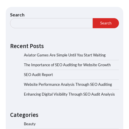
Search
Search
Recent Posts
Aviator Games Are Simple Until You Start Waiting
The Importance of SEO Auditing for Website Growth
SEO Audit Report
Website Performance Analysis Through SEO Auditing
Enhancing Digital Visibility Through SEO Audit Analysis
Categories
Beauty