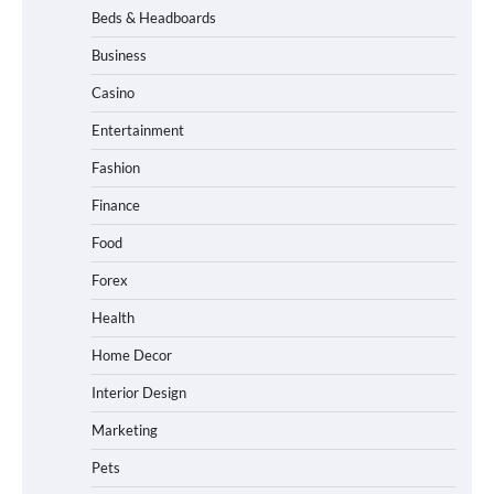
Beds & Headboards
Business
Casino
Entertainment
Fashion
Finance
Food
Forex
Health
Home Decor
Interior Design
Marketing
Pets