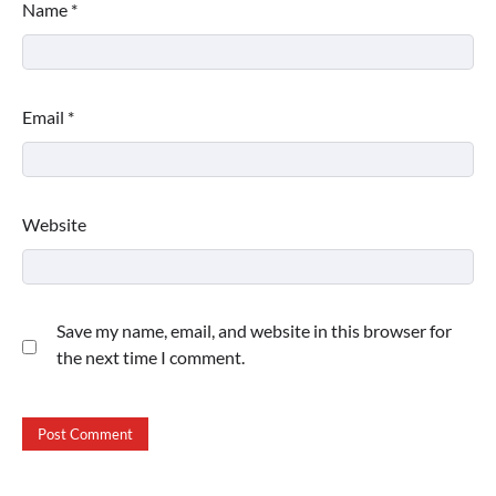
Name
*
Email
*
Website
Save my name, email, and website in this browser for
the next time I comment.