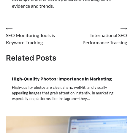
evidence and trends.
Post
⟵
⟶
SEO Monitoring Tools is
International SEO
navigation
Keyword Tracking
Performance Tracking
Related Posts
High-Quality Photos: Importance in Marketing
High-quality photos are clear, sharp, well-lit, and visually
appealing images that grab attention instantly. In marketing—
especially on platforms like Instagram—they…