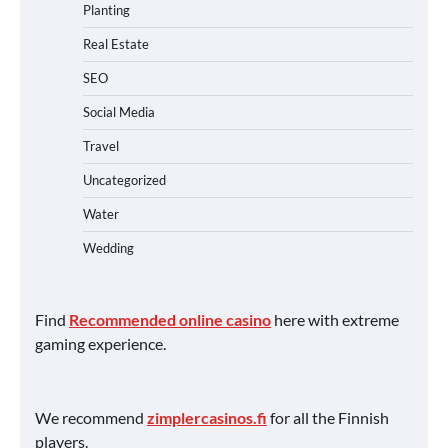
Planting
Real Estate
SEO
Social Media
Travel
Uncategorized
Water
Wedding
Find
Recommended online casino
here with extreme
gaming experience.
We recommend
zimplercasinos.fi
for all the Finnish
players.