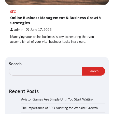
SEO
Online Business Management & Business Growth
Strategies
admin
June 17, 2023
Managing your online business is key to ensuring that you
accomplish all of your vital business tasks in a clear…
Search
Search
Recent Posts
Aviator Games Are Simple Until You Start Waiting
The Importance of SEO Auditing for Website Growth