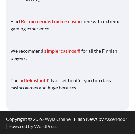
Find
Recommended online casino
here with extreme
gaming experience.
We recommend
zimplercasinos.fi
for all the Finnish
players.
The
britekasinot.fi
is all set to offer you top class
casino games and huge bonuses.
Copyright © 2026
Wyla Online
| Flash News by
Ascendoor
| Powered by
WordPress
.