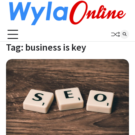
Skip
to
content
Tag:
business is key