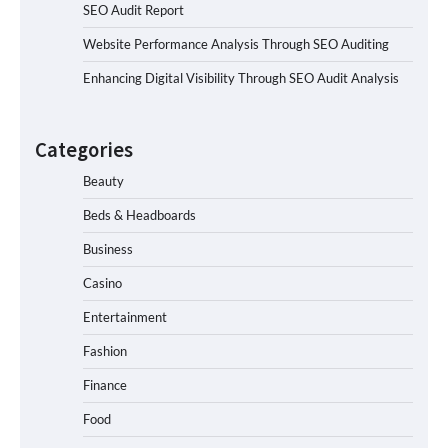
SEO Audit Report
Website Performance Analysis Through SEO Auditing
Enhancing Digital Visibility Through SEO Audit Analysis
Categories
Beauty
Beds & Headboards
Business
Casino
Entertainment
Fashion
Finance
Food