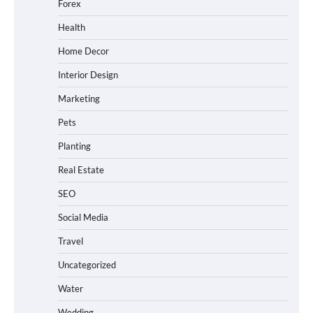
Forex
Health
Home Decor
Interior Design
Marketing
Pets
Planting
Real Estate
SEO
Social Media
Travel
Uncategorized
Water
Wedding