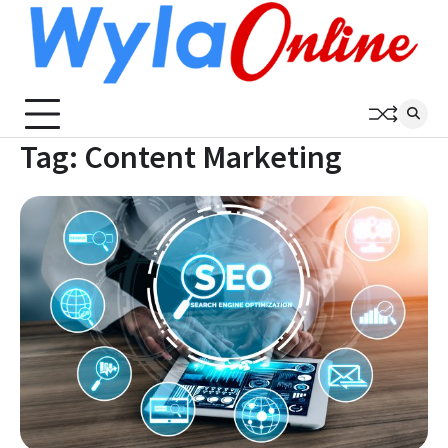
Skip
to
content
Tag:
Content Marketing