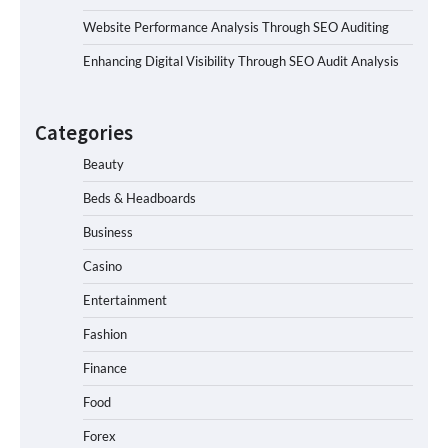
Website Performance Analysis Through SEO Auditing
Enhancing Digital Visibility Through SEO Audit Analysis
Categories
Beauty
Beds & Headboards
Business
Casino
Entertainment
Fashion
Finance
Food
Forex