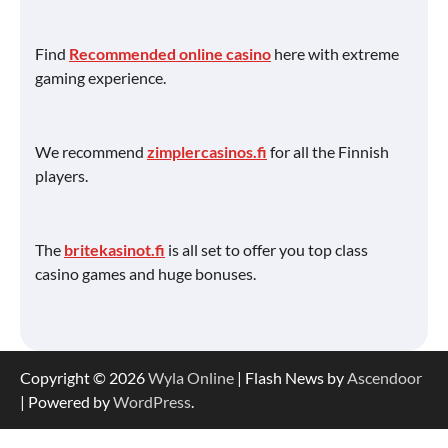
Find
Recommended online casino
here with extreme
gaming experience.
We recommend
zimplercasinos.fi
for all the Finnish
players.
The
britekasinot.fi
is all set to offer you top class
casino games and huge bonuses.
Copyright © 2026
Wyla Online
| Flash News by
Ascendoor
| Powered by
WordPress
.