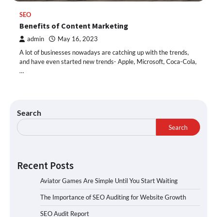
SEO
Benefits of Content Marketing
admin
May 16, 2023
A lot of businesses nowadays are catching up with the trends,
and have even started new trends- Apple, Microsoft, Coca-Cola,
…
Search
Search
Recent Posts
Aviator Games Are Simple Until You Start Waiting
The Importance of SEO Auditing for Website Growth
SEO Audit Report