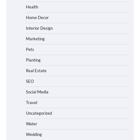
Health
Home Decor
Interior Design
Marketing
Pets
Planting
Real Estate
SEO
Social Media
Travel
Uncategorized
Water
Wedding