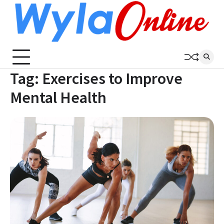
Skip
to
content
Tag:
Exercises to Improve
Mental Health