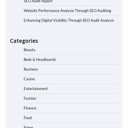
SEO Audit Report
Website Performance Analysis Through SEO Auditing
Enhancing Digital Visibility Through SEO Audit Analysis
Categories
Beauty
Beds & Headboards
Business
Casino
Entertainment
Fashion
Finance
Food
Forex