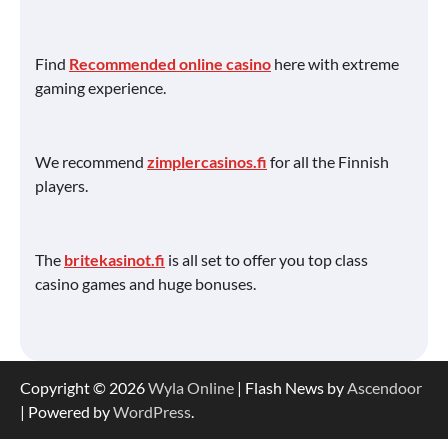
Find
Recommended online casino
here with extreme
gaming experience.
We recommend
zimplercasinos.fi
for all the Finnish
players.
The
britekasinot.fi
is all set to offer you top class
casino games and huge bonuses.
Copyright © 2026
Wyla Online
| Flash News by
Ascendoor
| Powered by
WordPress
.