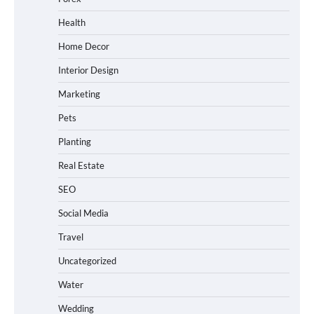
Health
Home Decor
Interior Design
Marketing
Pets
Planting
Real Estate
SEO
Social Media
Travel
Uncategorized
Water
Wedding