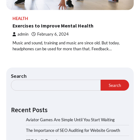
HEALTH
Exercises to Improve Mental Health
admin
February 6, 2024
Music and sound, training and music are since old. But today,
headphones can be used for more than that. Feedback…
Search
Search
Recent Posts
Aviator Games Are Simple Until You Start Waiting
The Importance of SEO Auditing for Website Growth