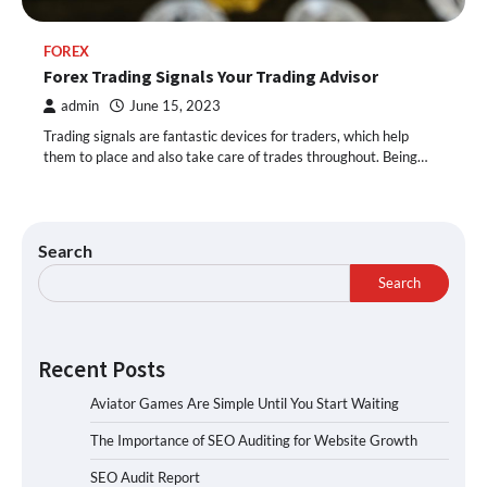
FOREX
Forex Trading Signals Your Trading Advisor
admin
June 15, 2023
Trading signals are fantastic devices for traders, which help
them to place and also take care of trades throughout. Being…
Search
Search
Recent Posts
Aviator Games Are Simple Until You Start Waiting
The Importance of SEO Auditing for Website Growth
SEO Audit Report