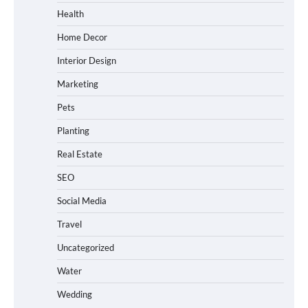
Health
Home Decor
Interior Design
Marketing
Pets
Planting
Real Estate
SEO
Social Media
Travel
Uncategorized
Water
Wedding