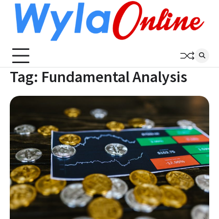
Skip
to
content
Tag:
Fundamental Analysis