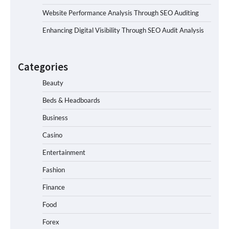
Website Performance Analysis Through SEO Auditing
Enhancing Digital Visibility Through SEO Audit Analysis
Categories
Beauty
Beds & Headboards
Business
Casino
Entertainment
Fashion
Finance
Food
Forex