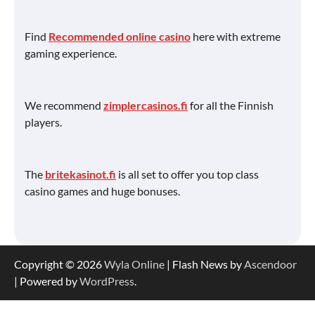
Find
Recommended online casino
here with extreme
gaming experience.
We recommend
zimplercasinos.fi
for all the Finnish
players.
The
britekasinot.fi
is all set to offer you top class
casino games and huge bonuses.
Copyright © 2026
Wyla Online
| Flash News by
Ascendoor
| Powered by
WordPress
.