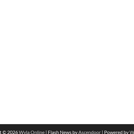
t © 2026
Wyla Online
| Flash News by
Ascendoor
| Powered by
W