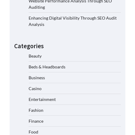
Website Performance Analysis Through SEO
Auditing
Enhancing Digital Visibility Through SEO Audit
Analysis
Categories
Beauty
Beds & Headboards
Business
Casino
Entertainment
Fashion
Finance
Food