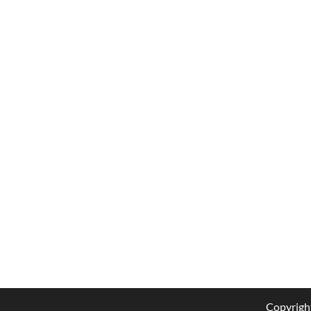
Copyrigh