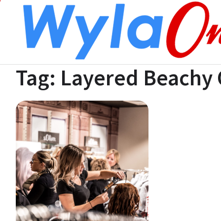
Skip
to
content
Tag:
Layered Beachy 