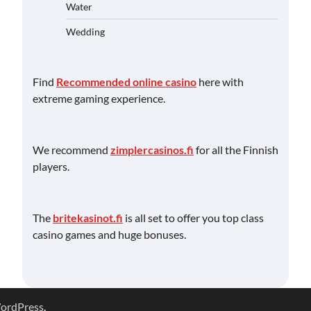
Water
Wedding
Find
Recommended online casino
here with
extreme gaming experience.
We recommend
zimplercasinos.fi
for all the Finnish
players.
The
britekasinot.fi
is all set to offer you top class
casino games and huge bonuses.
ordPress
.