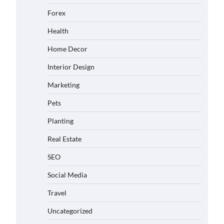
Forex
Health
Home Decor
Interior Design
Marketing
Pets
Planting
Real Estate
SEO
Social Media
Travel
Uncategorized