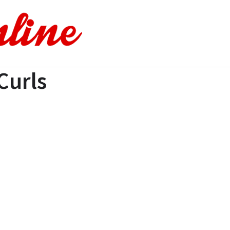
Curls