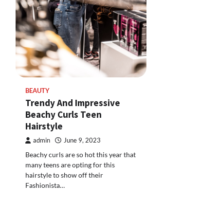
BEAUTY
Trendy And Impressive
Beachy Curls Teen
Hairstyle
admin
June 9, 2023
Beachy curls are so hot this year that
many teens are opting for this
hairstyle to show off their
Fashionista…