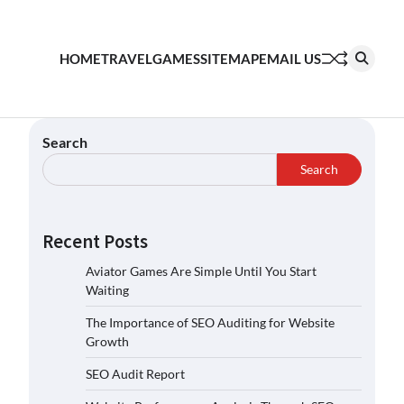
HOME
TRAVEL
GAMES
SITEMAP
EMAIL US
Search
Search
Recent Posts
Aviator Games Are Simple Until You Start
Waiting
The Importance of SEO Auditing for Website
Growth
SEO Audit Report