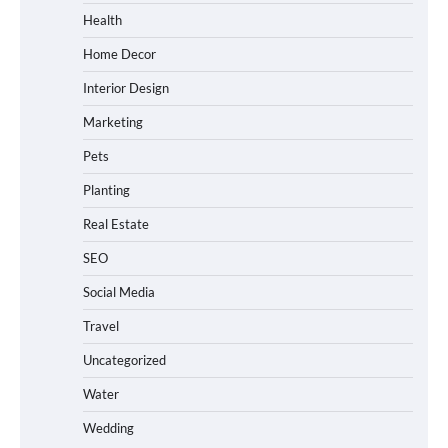
Health
Home Decor
Interior Design
Marketing
Pets
Planting
Real Estate
SEO
Social Media
Travel
Uncategorized
Water
Wedding