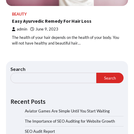
BEAUTY
Easy Ayurvedic Remedy For Hair Loss
admin
June 9, 2023
The health of your hair depends on the health of your body. You
will not have healthy and beautiful hair…
Search
Search
Recent Posts
Aviator Games Are Simple Until You Start Waiting
The Importance of SEO Auditing for Website Growth
SEO Audit Report