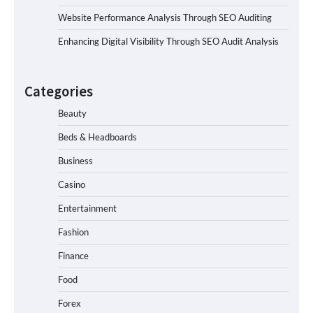
Website Performance Analysis Through SEO Auditing
Enhancing Digital Visibility Through SEO Audit Analysis
Categories
Beauty
Beds & Headboards
Business
Casino
Entertainment
Fashion
Finance
Food
Forex