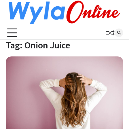
Skip
to
content
Tag:
Onion Juice