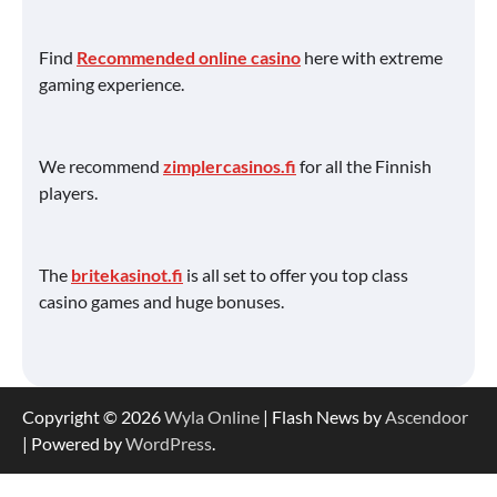
Find
Recommended online casino
here with extreme
gaming experience.
We recommend
zimplercasinos.fi
for all the Finnish
players.
The
britekasinot.fi
is all set to offer you top class
casino games and huge bonuses.
Copyright © 2026
Wyla Online
| Flash News by
Ascendoor
| Powered by
WordPress
.