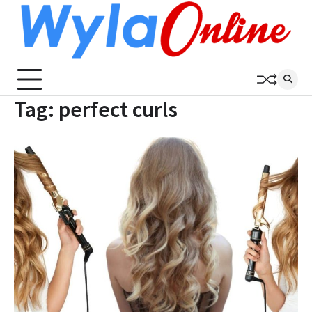
Skip
to
content
Tag:
perfect curls