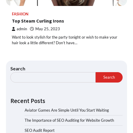
FASHION
Top Steam Curling Irons
admin
May 25, 2023
Want to look stylish for the party tonight or wish to make your
hair look a little different? Don’t have…
Search
Search
Recent Posts
Aviator Games Are Simple Until You Start Waiting
The Importance of SEO Auditing for Website Growth
SEO Audit Report