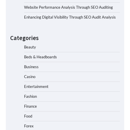
Website Performance Analysis Through SEO Auditing
Enhancing Digital Visibility Through SEO Audit Analysis
Categories
Beauty
Beds & Headboards
Business
Casino
Entertainment
Fashion
Finance
Food
Forex