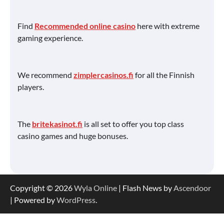
Find
Recommended online casino
here with extreme
gaming experience.
We recommend
zimplercasinos.fi
for all the Finnish
players.
The
britekasinot.fi
is all set to offer you top class
casino games and huge bonuses.
Copyright © 2026
Wyla Online
| Flash News by
Ascendoor
| Powered by
WordPress
.