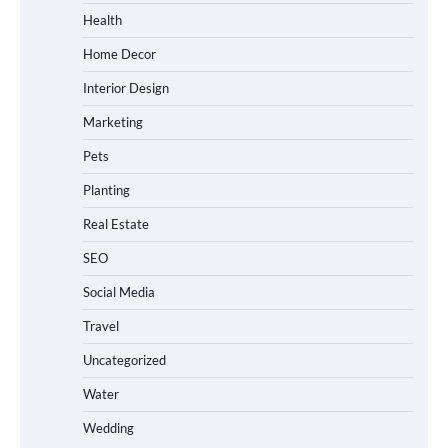
Health
Home Decor
Interior Design
Marketing
Pets
Planting
Real Estate
SEO
Social Media
Travel
Uncategorized
Water
Wedding