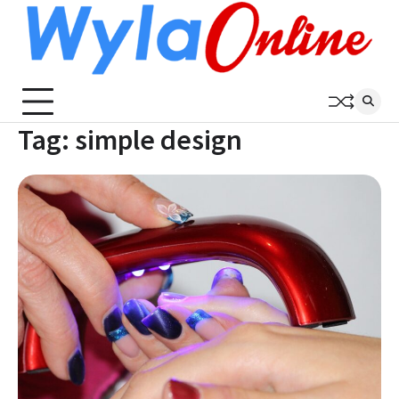
Skip
to
content
Tag:
simple design