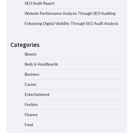
SEO Audit Report
Website Performance Analysis Through SEO Auditing
Enhancing Digital Visibility Through SEO Audit Analysis
Categories
Beauty
Beds & Headboards
Business
Casino
Entertainment
Fashion
Finance
Food