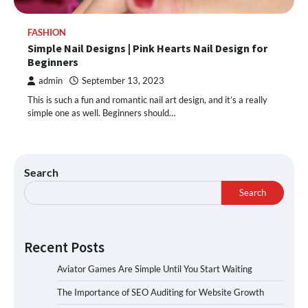
FASHION
Simple Nail Designs | Pink Hearts Nail Design for
Beginners
admin
September 13, 2023
This is such a fun and romantic nail art design, and it’s a really
simple one as well. Beginners should…
Search
Search
Recent Posts
Aviator Games Are Simple Until You Start Waiting
The Importance of SEO Auditing for Website Growth