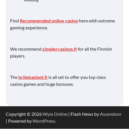
Find
Recommended online casino
here with extreme
gaming experience.
We recommend
zimplercasinos.fi
for all the Finnish
players.
The
britekasinot.fi
is all set to offer you top class
casino games and huge bonuses.
Copyright © 2026
Wyla Online
| Flash News by
Ascendoor
| Powered by
WordPress
.