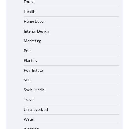
Forex
Health
Home Decor
Interior Design
Marketing
Pets
Planting
Real Estate
SEO
Social Media
Travel
Uncategorized
Water
Wedding