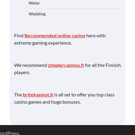
Water
Wedding
Find
Recommended online casino
here with
extreme gaming experience.
We recommend
zimplercasinos.fi
for all the Finnish
players.
The
britekasinot.fi
is all set to offer you top class
casino games and huge bonuses.
ordPress
.