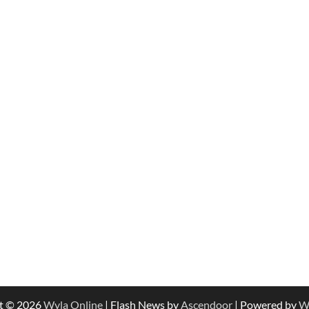
t © 2026
Wyla Online
| Flash News by
Ascendoor
| Powered by
W