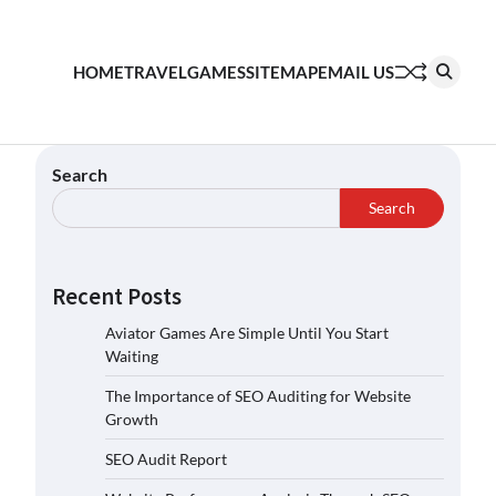
HOME
TRAVEL
GAMES
SITEMAP
EMAIL US
Search
Search
Recent Posts
Aviator Games Are Simple Until You Start
Waiting
The Importance of SEO Auditing for Website
Growth
SEO Audit Report