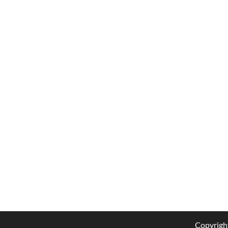
Copyrigh