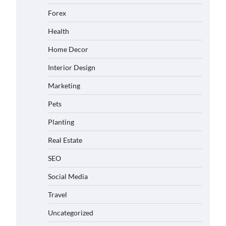
Forex
Health
Home Decor
Interior Design
Marketing
Pets
Planting
Real Estate
SEO
Social Media
Travel
Uncategorized