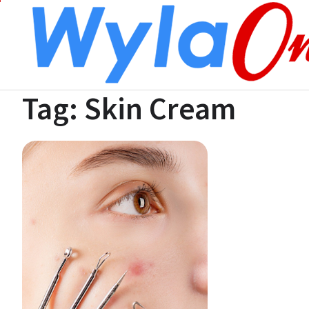
Skip
to
content
Tag:
Skin Cream