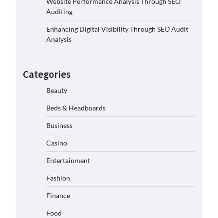
Website Performance Analysis Through SEO
Auditing
Enhancing Digital Visibility Through SEO Audit
Analysis
Categories
Beauty
Beds & Headboards
Business
Casino
Entertainment
Fashion
Finance
Food