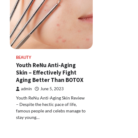
BEAUTY
Youth ReNu Anti-Aging
Skin – Effectively Fight
Aging Better Than BOTOX
admin
June 5, 2023
Youth ReNu Anti-Aging Skin Review
– Despite the hectic pace of life,
famous people and celebs manage to
stay young…