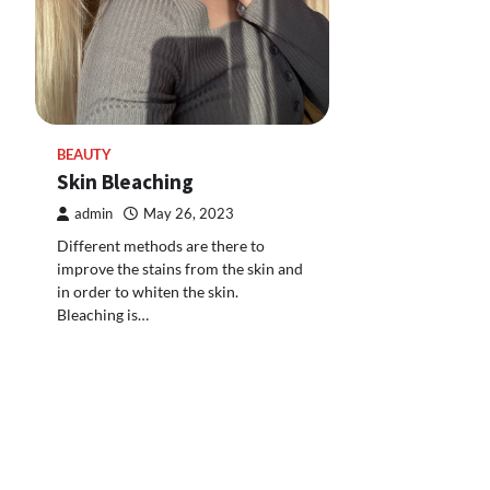
BEAUTY
Skin Bleaching
admin
May 26, 2023
Different methods are there to
improve the stains from the skin and
in order to whiten the skin.
Bleaching is…