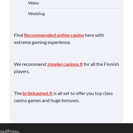
Water
Wedding
Find
Recommended online casino
here with
extreme gaming experience.
We recommend
zimplercasinos.fi
for all the Finnish
players.
The
britekasinot.fi
is all set to offer you top class
casino games and huge bonuses.
ordPress
.