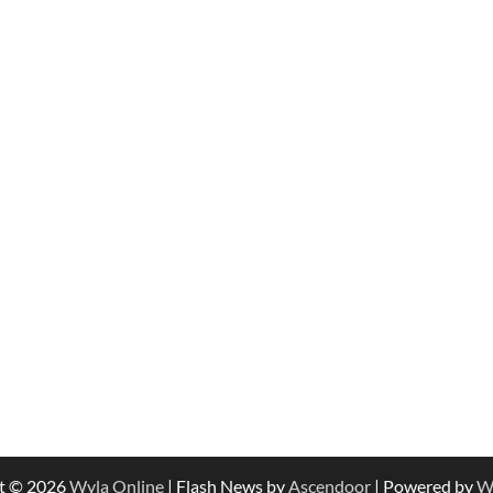
t © 2026
Wyla Online
| Flash News by
Ascendoor
| Powered by
W