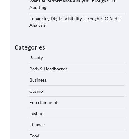
Website Performance Analysis Through SEO
Auditing
Enhancing Digital Visibility Through SEO Audit
Analysis
Categories
Beauty
Beds & Headboards
Business
Casino
Entertainment
Fashion
Finance
Food