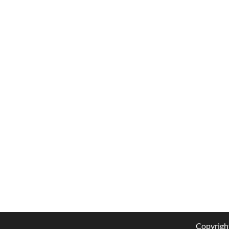
Copyrigh