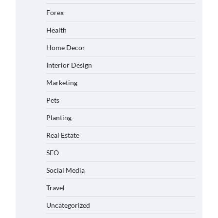
Forex
Health
Home Decor
Interior Design
Marketing
Pets
Planting
Real Estate
SEO
Social Media
Travel
Uncategorized