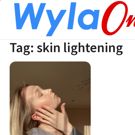
Skip
to
content
Tag:
skin lightening