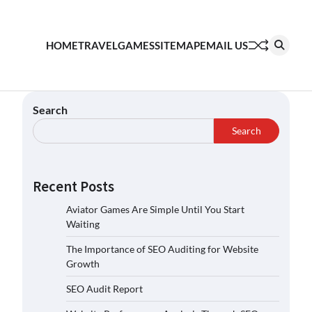
HOME
TRAVEL
GAMES
SITEMAP
EMAIL US
Search
Search
Recent Posts
Aviator Games Are Simple Until You Start
Waiting
The Importance of SEO Auditing for Website
Growth
SEO Audit Report