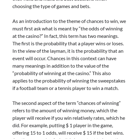
choosing the type of games and bets.
As an introduction to the theme of chances to win, we
must first ask what is meant by “the odds of winning
at the casino?” In fact, this term has two meanings.
The first is the probability that a player wins or loses.
In the view of the layman, it is the probability that an
event will occur. Chances in this context can have
many meanings in addition to the value of the
“probability of winning at the casino.” This also
applies to the probability of winning the sweepstakes
if a football team or a tennis player to win a match.
The second aspect of the term “chances of winning”
refers to the amount of winning money, which the
player will receive if you win relatively rates, which he
did. For example, putting $ 1 player in the game,
offering 15 to 1 odds, will receive $ 15 if the bet wins.