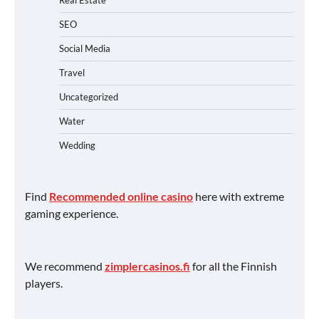
SEO
Social Media
Travel
Uncategorized
Water
Wedding
Find
Recommended online casino
here with extreme
gaming experience.
We recommend
zimplercasinos.fi
for all the Finnish
players.