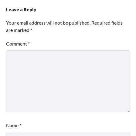
Leave a Reply
Your email address will not be published.
Required fields
are marked
*
Comment
*
Name
*