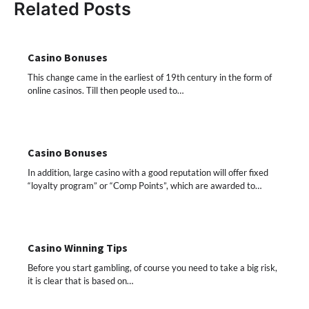
Related Posts
Casino Bonuses
This change came in the earliest of 19th century in the form of
online casinos. Till then people used to…
Casino Bonuses
In addition, large casino with a good reputation will offer fixed
“loyalty program” or “Comp Points”, which are awarded to…
Casino Winning Tips
Before you start gambling, of course you need to take a big risk,
it is clear that is based on…