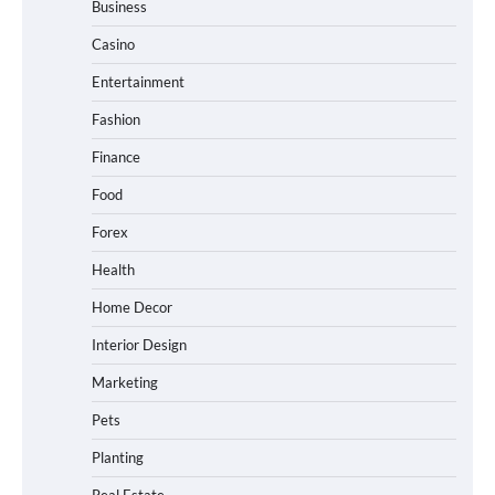
Business
Casino
Entertainment
Fashion
Finance
Food
Forex
Health
Home Decor
Interior Design
Marketing
Pets
Planting
Real Estate