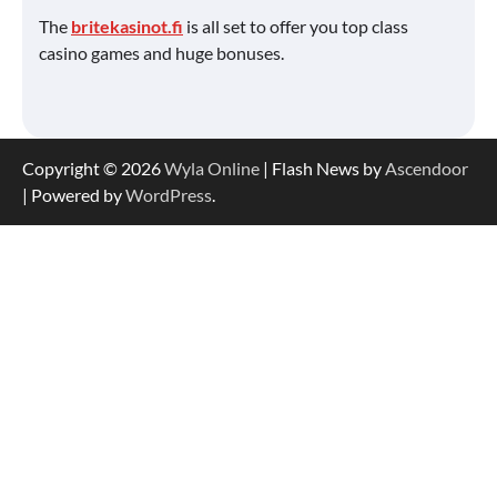
The
britekasinot.fi
is all set to offer you top class
casino games and huge bonuses.
Copyright © 2026
Wyla Online
| Flash News by
Ascendoor
| Powered by
WordPress
.