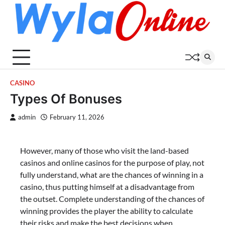
Skip
to
content
CASINO
Types Of Bonuses
admin
February 11, 2026
However, many of those who visit the land-based
casinos and online casinos for the purpose of play, not
fully understand, what are the chances of winning in a
casino, thus putting himself at a disadvantage from
the outset. Complete understanding of the chances of
winning provides the player the ability to calculate
their risks and make the best decisions when