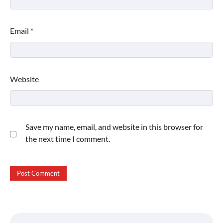
Email
*
Website
Save my name, email, and website in this browser for
the next time I comment.