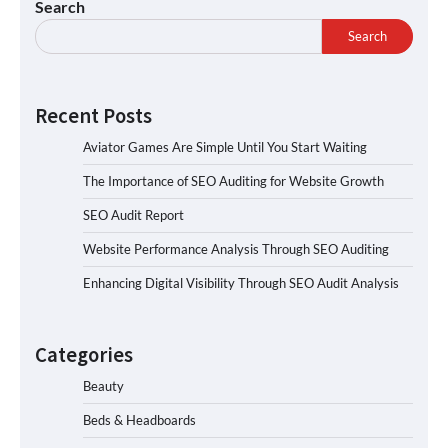
Search
Search
Recent Posts
Aviator Games Are Simple Until You Start Waiting
The Importance of SEO Auditing for Website Growth
SEO Audit Report
Website Performance Analysis Through SEO Auditing
Enhancing Digital Visibility Through SEO Audit Analysis
Categories
Beauty
Beds & Headboards