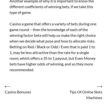
Another example of why it is important to know the
different coefficients of winning bets, if we take this
type of game.
Casino a game that offers a variety of bets during one
game round – then the knowledge of each of the
winning factor beta will help us make the right choice
when we decide what pose and how to allocate risks.
Betting on Red / Black or Odd / Even that is paid 1 to
1, may be less attractive than the rate for a single
room, which offers a 35 to 1 payout, but Even Money
bets have higher odds of winning, and so they more
recommended.
Post
⟵
⟶
Casino Bonuses
Tips Of Online Slots
navigation
Machines