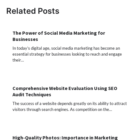
Related Posts
The Power of Social Media Marketing for
Businesses
In today’s digital age, social media marketing has become an
essential strategy for businesses looking to reach and engage
their…
Comprehensive Website Evaluation Using SEO
Audit Techniques
The success of a website depends greatly on its ability to attract
visitors through search engines. As competition on the…
High-Quality Photos: Importance in Marketing