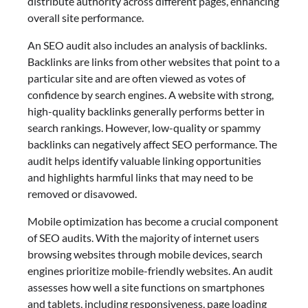
distribute authority across different pages, enhancing
overall site performance.
An SEO audit also includes an analysis of backlinks.
Backlinks are links from other websites that point to a
particular site and are often viewed as votes of
confidence by search engines. A website with strong,
high-quality backlinks generally performs better in
search rankings. However, low-quality or spammy
backlinks can negatively affect SEO performance. The
audit helps identify valuable linking opportunities
and highlights harmful links that may need to be
removed or disavowed.
Mobile optimization has become a crucial component
of SEO audits. With the majority of internet users
browsing websites through mobile devices, search
engines prioritize mobile-friendly websites. An audit
assesses how well a site functions on smartphones
and tablets, including responsiveness, page loading