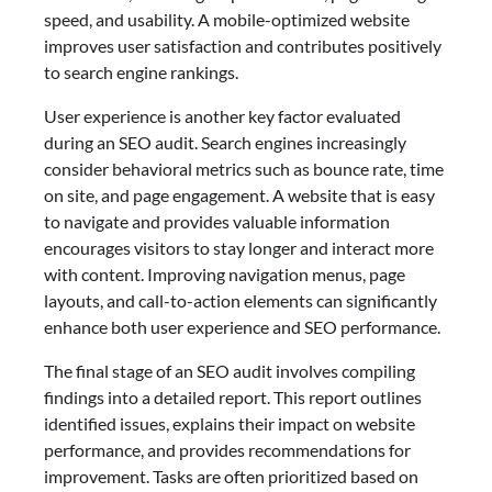
speed, and usability. A mobile-optimized website
improves user satisfaction and contributes positively
to search engine rankings.
User experience is another key factor evaluated
during an SEO audit. Search engines increasingly
consider behavioral metrics such as bounce rate, time
on site, and page engagement. A website that is easy
to navigate and provides valuable information
encourages visitors to stay longer and interact more
with content. Improving navigation menus, page
layouts, and call-to-action elements can significantly
enhance both user experience and SEO performance.
The final stage of an SEO audit involves compiling
findings into a detailed report. This report outlines
identified issues, explains their impact on website
performance, and provides recommendations for
improvement. Tasks are often prioritized based on