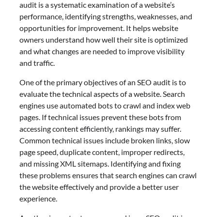
audit is a systematic examination of a website’s
performance, identifying strengths, weaknesses, and
opportunities for improvement. It helps website
owners understand how well their site is optimized
and what changes are needed to improve visibility
and traffic.
One of the primary objectives of an SEO audit is to
evaluate the technical aspects of a website. Search
engines use automated bots to crawl and index web
pages. If technical issues prevent these bots from
accessing content efficiently, rankings may suffer.
Common technical issues include broken links, slow
page speed, duplicate content, improper redirects,
and missing XML sitemaps. Identifying and fixing
these problems ensures that search engines can crawl
the website effectively and provide a better user
experience.