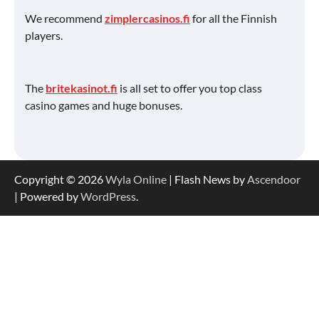
We recommend
zimplercasinos.fi
for all the Finnish
players.
The
britekasinot.fi
is all set to offer you top class
casino games and huge bonuses.
Copyright © 2026
Wyla Online
| Flash News by
Ascendoor
| Powered by
WordPress
.