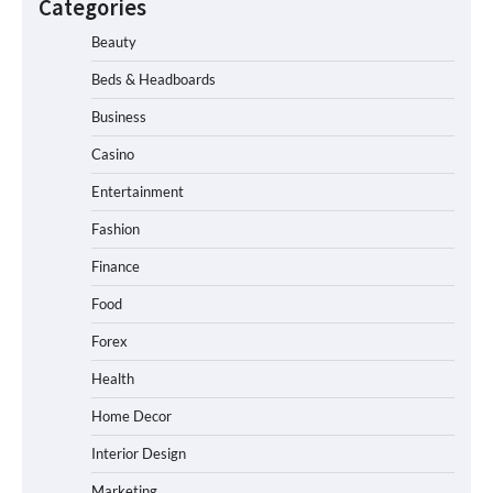
Categories
Beauty
Beds & Headboards
Business
Casino
Entertainment
Fashion
Finance
Food
Forex
Health
Home Decor
Interior Design
Marketing