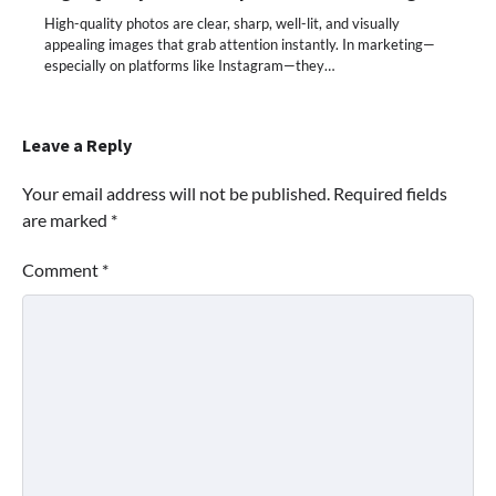
High-quality photos are clear, sharp, well-lit, and visually
appealing images that grab attention instantly. In marketing—
especially on platforms like Instagram—they…
Leave a Reply
Your email address will not be published.
Required fields
are marked
*
Comment
*