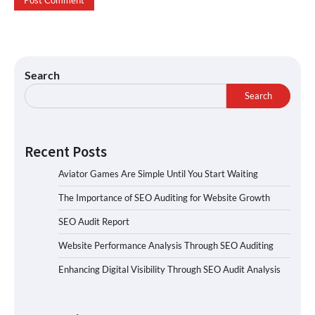
Search
Search
Recent Posts
Aviator Games Are Simple Until You Start Waiting
The Importance of SEO Auditing for Website Growth
SEO Audit Report
Website Performance Analysis Through SEO Auditing
Enhancing Digital Visibility Through SEO Audit Analysis