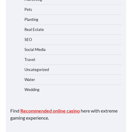
Pets
Planting
Real Estate
SEO
Social Media
Travel
Uncategorized
Water
Wedding
Find
Recommended online casino
here with extreme
gaming experience.