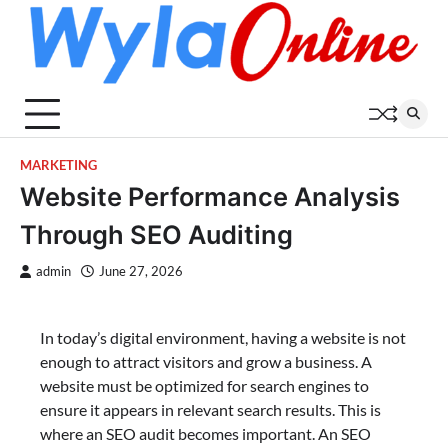
Skip
to
content
MARKETING
Website Performance Analysis
Through SEO Auditing
admin
June 27, 2026
In today’s digital environment, having a website is not
enough to attract visitors and grow a business. A
website must be optimized for search engines to
ensure it appears in relevant search results. This is
where an SEO audit becomes important. An SEO