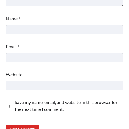
Name
*
Email
*
Website
Save my name, email, and website in this browser for
the next time I comment.