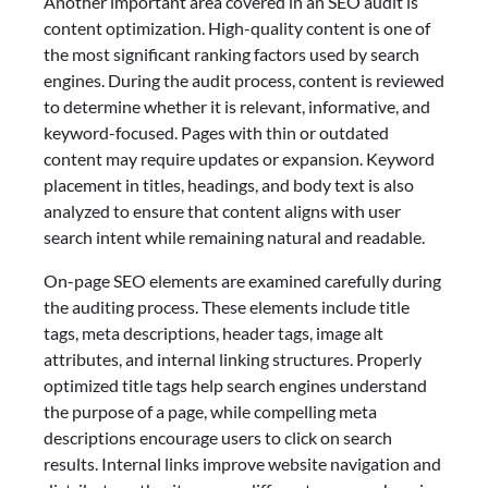
Another important area covered in an SEO audit is
content optimization. High-quality content is one of
the most significant ranking factors used by search
engines. During the audit process, content is reviewed
to determine whether it is relevant, informative, and
keyword-focused. Pages with thin or outdated
content may require updates or expansion. Keyword
placement in titles, headings, and body text is also
analyzed to ensure that content aligns with user
search intent while remaining natural and readable.
On-page SEO elements are examined carefully during
the auditing process. These elements include title
tags, meta descriptions, header tags, image alt
attributes, and internal linking structures. Properly
optimized title tags help search engines understand
the purpose of a page, while compelling meta
descriptions encourage users to click on search
results. Internal links improve website navigation and