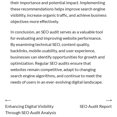
their importance and potential impact. Implementing
these recommendations helps improve search engine
visibility, increase organic traffic, and achieve business
objectives more effectively.
In conclusion, an SEO audit serves as a valuable tool
for evaluating and improving website performance.
By examining technical SEO, content quality,
backlinks, mobile usability, and user experience,
businesses can identify opportunities for growth and
optimization. Regular SEO audits ensure that
websites remain competitive, adapt to changing
search engine algorithms, and continue to meet the
needs of users in an ever-evolving digital landscape.
Post
⟵
⟶
Enhancing Digital Visibility
SEO Audit Report
navigation
Through SEO Audit Analysis