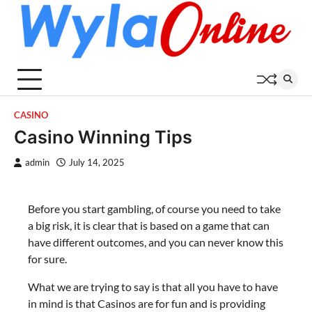
Skip
to
content
CASINO
Casino Winning Tips
admin
July 14, 2025
Before you start gambling, of course you need to take
a big risk, it is clear that is based on a game that can
have different outcomes, and you can never know this
for sure.
What we are trying to say is that all you have to have
in mind is that Casinos are for fun and is providing