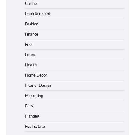
Casino
Entertainment
Fashion
Finance
Food
Forex
Health
Home Decor
Interior Design
Marketing
Pets
Planting
Real Estate