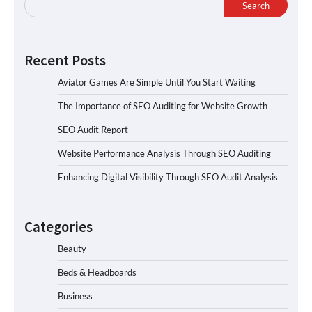
Search
Recent Posts
Aviator Games Are Simple Until You Start Waiting
The Importance of SEO Auditing for Website Growth
SEO Audit Report
Website Performance Analysis Through SEO Auditing
Enhancing Digital Visibility Through SEO Audit Analysis
Categories
Beauty
Beds & Headboards
Business