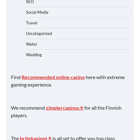
SEO
Social Media
Travel
Uncategorized
Water
Wedding
Find
Recommended online casino
here with extreme
gaming experience.
We recommend
zimplercasinos.fi
for all the Finnish
players.
The
britekasinot.fi
is all set to offer you top class