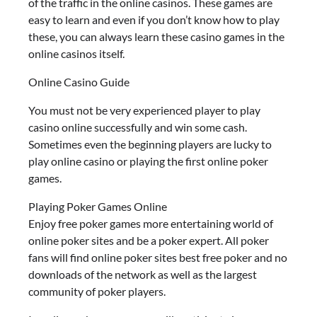
of the traffic in the online casinos. These games are
easy to learn and even if you don’t know how to play
these, you can always learn these casino games in the
online casinos itself.
Online Casino Guide
You must not be very experienced player to play
casino online successfully and win some cash.
Sometimes even the beginning players are lucky to
play online casino or playing the first online poker
games.
Playing Poker Games Online
Enjoy free poker games more entertaining world of
online poker sites and be a poker expert. All poker
fans will find online poker sites best free poker and no
downloads of the network as well as the largest
community of poker players.