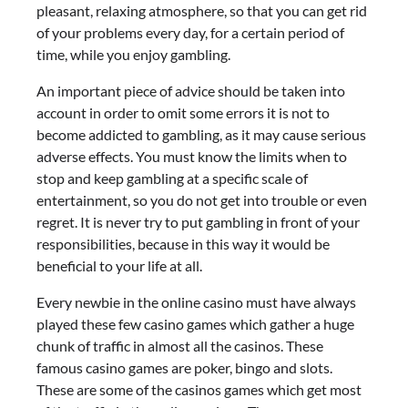
pleasant, relaxing atmosphere, so that you can get rid
of your problems every day, for a certain period of
time, while you enjoy gambling.
An important piece of advice should be taken into
account in order to omit some errors it is not to
become addicted to gambling, as it may cause serious
adverse effects. You must know the limits when to
stop and keep gambling at a specific scale of
entertainment, so you do not get into trouble or even
regret. It is never try to put gambling in front of your
responsibilities, because in this way it would be
beneficial to your life at all.
Every newbie in the online casino must have always
played these few casino games which gather a huge
chunk of traffic in almost all the casinos. These
famous casino games are poker, bingo and slots.
These are some of the casinos games which get most