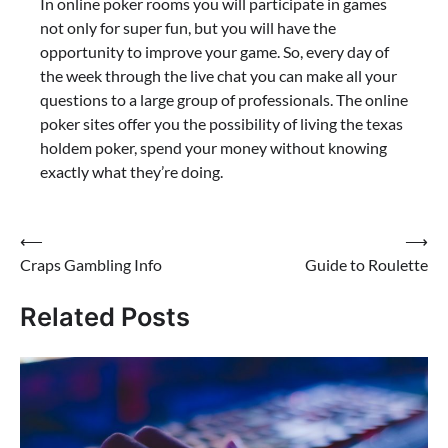
In online poker rooms you will participate in games
not only for super fun, but you will have the
opportunity to improve your game. So, every day of
the week through the live chat you can make all your
questions to a large group of professionals. The online
poker sites offer you the possibility of living the texas
holdem poker, spend your money without knowing
exactly what they’re doing.
Post
⟵
⟶
Craps Gambling Info
Guide to Roulette
navigation
Related Posts