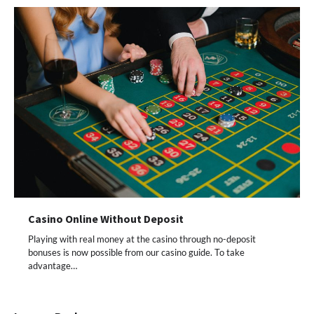
Casino Online Without Deposit
Playing with real money at the casino through no-deposit
bonuses is now possible from our casino guide. To take
advantage…