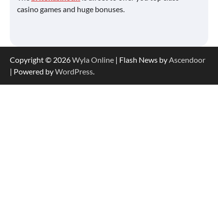
casino games and huge bonuses.
Copyright © 2026
Wyla Online
| Flash News by
Ascendoor
| Powered by
WordPress
.