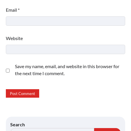
Email
*
Website
Save my name, email, and website in this browser for
the next time I comment.
Search