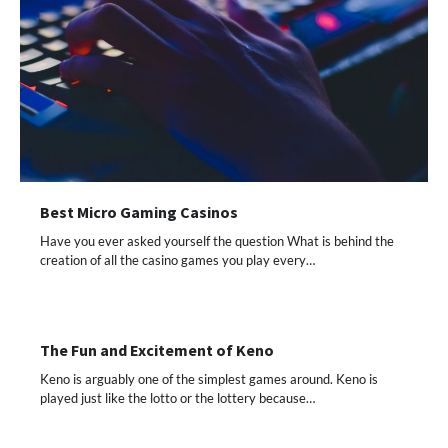
Best Micro Gaming Casinos
Have you ever asked yourself the question What is behind the
creation of all the casino games you play every…
The Fun and Excitement of Keno
Keno is arguably one of the simplest games around. Keno is
played just like the lotto or the lottery because…