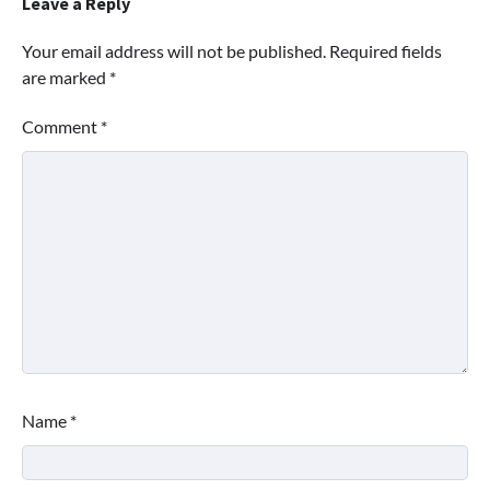
Leave a Reply
Your email address will not be published.
Required fields
are marked
*
Comment
*
Name
*