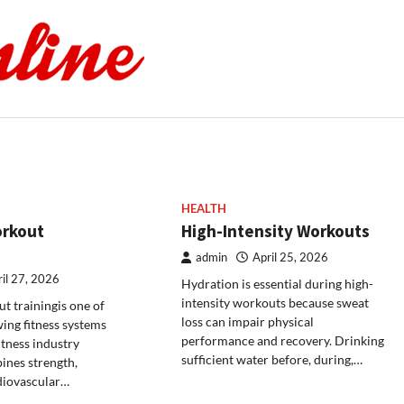
HEALTH
orkout
High-Intensity Workouts
admin
April 25, 2026
il 27, 2026
Hydration is essential during high-
intensity workouts because sweat
t trainingis one of
loss can impair physical
wing fitness systems
performance and recovery. Drinking
itness industry
sufficient water before, during,…
ines strength,
diovascular…