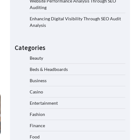
Website Performance Analysis Through SEO
Auditing
Enhancing Digital Visibility Through SEO Audit
Analysis
Categories
Beauty
Beds & Headboards
Business
Casino
Entertainment
Fashion
Finance
Food