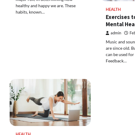
healthy and happy we are. These
HEALTH
habits, known…
Exercises 
Mental Hea
admin
Fe
Music and sound
are since old. 
can be used for
Feedback…
HEALTH