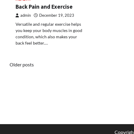
Back Pain and Exercise
admin
December 19, 2023
Versatile and regular exercise helps
you keep your body muscles in good
condition, which also makes your
back feel better.…
Posts
Older posts
navigation
Copyrigh