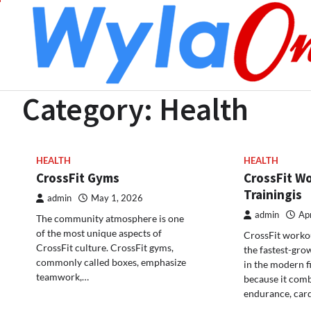
Skip
to
content
Category:
Health
HEALTH
HEALTH
CrossFit Gyms
CrossFit W
Trainingis
admin
May 1, 2026
admin
Apr
The community atmosphere is one
of the most unique aspects of
CrossFit workou
CrossFit culture. CrossFit gyms,
the fastest-gro
commonly called boxes, emphasize
in the modern f
teamwork,…
because it comb
endurance, car