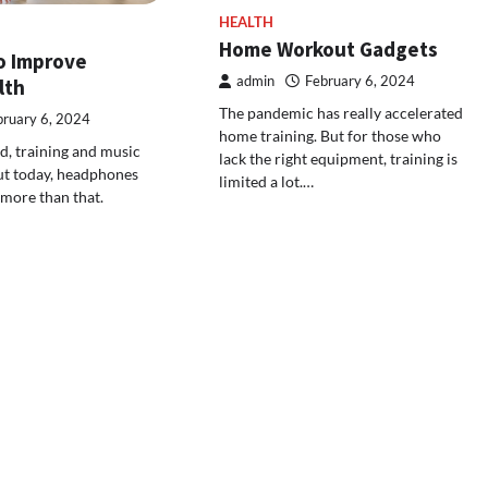
HEALTH
Home Workout Gadgets
to Improve
admin
February 6, 2024
lth
The pandemic has really accelerated
bruary 6, 2024
home training. But for those who
, training and music
lack the right equipment, training is
But today, headphones
limited a lot.…
 more than that.