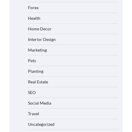
Forex
Health
Home Decor
Interior Design
Marketing
Pets
Planting
Real Estate
SEO
Social Media
Travel
Uncategorized