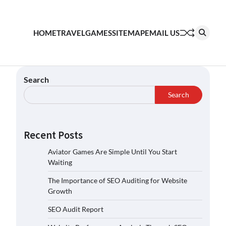
HOME
TRAVEL
GAMES
SITEMAP
EMAIL US
Search
Search
Recent Posts
Aviator Games Are Simple Until You Start
Waiting
The Importance of SEO Auditing for Website
Growth
SEO Audit Report