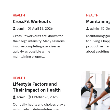
HEALTH
HEALTH
CrossFit Workouts
Maintainin
admin
April 18, 2026
admin
De
CrossFit workouts are known for
Maintaining goo
their high intensity. Many sessions
for living a hap
involve completing exercises as
productive life.
quickly as possible while
about avoiding 
maintaining proper…
HEALTH
Lifestyle Factors and
Their Impact on Health
admin
October 23, 2025
Our daily habits and choices play a
major role in determining how