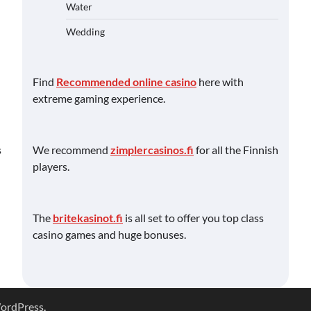
Water
Wedding
Find
Recommended online casino
here with
extreme gaming experience.
We recommend
zimplercasinos.fi
for all the Finnish
s
players.
The
britekasinot.fi
is all set to offer you top class
casino games and huge bonuses.
ordPress
.