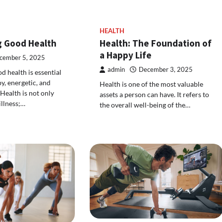
HEALTH
g Good Health
Health: The Foundation of
a Happy Life
cember 5, 2025
admin
December 3, 2025
d health is essential
py, energetic, and
Health is one of the most valuable
 Health is not only
assets a person can have. It refers to
illness;…
the overall well-being of the…