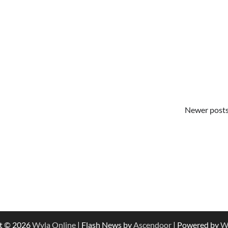
Newer post
t © 2026
Wyla Online
| Flash News by
Ascendoor
| Powered by
W