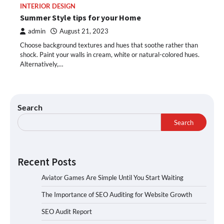
INTERIOR DESIGN
Summer Style tips for your Home
admin
August 21, 2023
Choose background textures and hues that soothe rather than
shock. Paint your walls in cream, white or natural-colored hues.
Alternatively,…
Search
Search
Recent Posts
Aviator Games Are Simple Until You Start Waiting
The Importance of SEO Auditing for Website Growth
SEO Audit Report