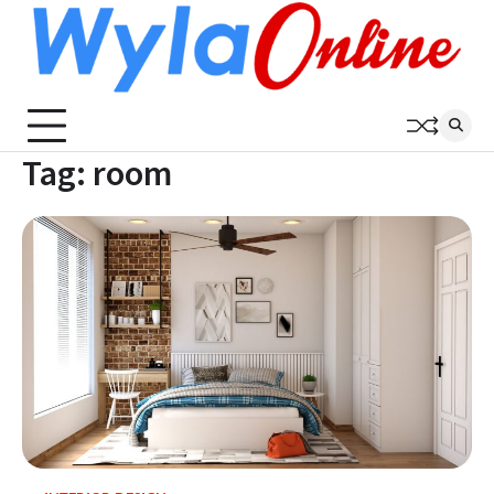
Skip
to
content
Tag:
room