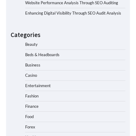
Website Performance Analysis Through SEO Auditing
Enhancing Digital Visibility Through SEO Audit Analysis
Categories
Beauty
Beds & Headboards
Business
Casino
Entertainment
Fashion
Finance
Food
Forex