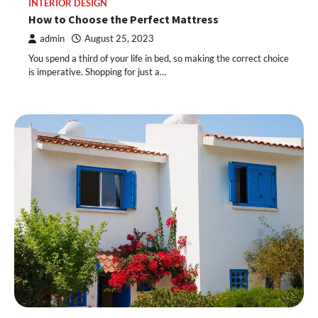
INTERIOR DESIGN
How to Choose the Perfect Mattress
admin
August 25, 2023
You spend a third of your life in bed, so making the correct choice
is imperative. Shopping for just a…