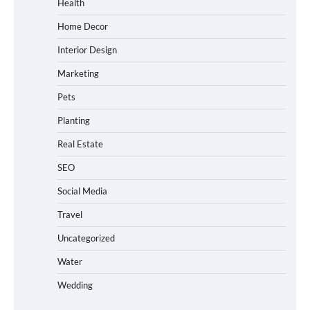
Health
Home Decor
Interior Design
Marketing
Pets
Planting
Real Estate
SEO
Social Media
Travel
Uncategorized
Water
Wedding