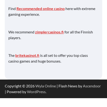
Find
Recommended online casino
here with extreme
gaming experience.
We recommend
zimplercasinos.fi
for all the Finnish
players.
The
britekasinot.fi
is all set to offer you top class
casino games and huge bonuses.
Copyright © 2026
Wyla Online
| Flash News by
Ascendoor
| Powered by
WordPress
.