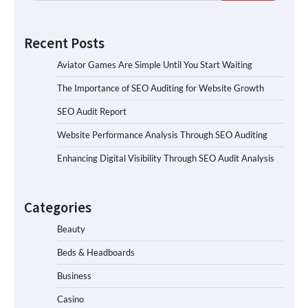
Recent Posts
Aviator Games Are Simple Until You Start Waiting
The Importance of SEO Auditing for Website Growth
SEO Audit Report
Website Performance Analysis Through SEO Auditing
Enhancing Digital Visibility Through SEO Audit Analysis
Categories
Beauty
Beds & Headboards
Business
Casino