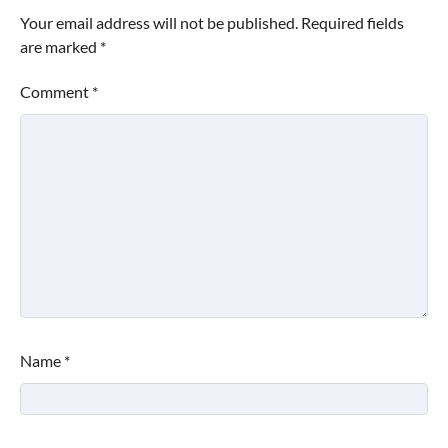
Your email address will not be published.
Required fields
are marked
*
Comment
*
Name
*