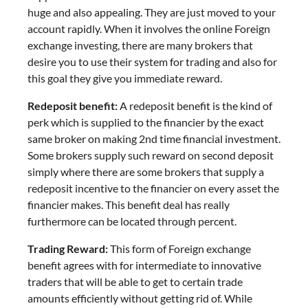
huge and also appealing. They are just moved to your
account rapidly. When it involves the online Foreign
exchange investing, there are many brokers that
desire you to use their system for trading and also for
this goal they give you immediate reward.
Redeposit benefit:
A redeposit benefit is the kind of
perk which is supplied to the financier by the exact
same broker on making 2nd time financial investment.
Some brokers supply such reward on second deposit
simply where there are some brokers that supply a
redeposit incentive to the financier on every asset the
financier makes. This benefit deal has really
furthermore can be located through percent.
Trading Reward:
This form of Foreign exchange
benefit agrees with for intermediate to innovative
traders that will be able to get to certain trade
amounts efficiently without getting rid of. While