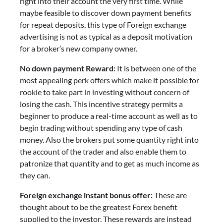
right into their account the very first time. While
maybe feasible to discover down payment benefits
for repeat deposits, this type of Foreign exchange
advertising is not as typical as a deposit motivation
for a broker’s new company owner.
No down payment Reward:
It is between one of the
most appealing perk offers which make it possible for
rookie to take part in investing without concern of
losing the cash. This incentive strategy permits a
beginner to produce a real-time account as well as to
begin trading without spending any type of cash
money. Also the brokers put some quantity right into
the account of the trader and also enable them to
patronize that quantity and to get as much income as
they can.
Foreign exchange instant bonus offer:
These are
thought about to be the greatest Forex benefit
supplied to the investor. These rewards are instead