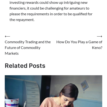
investing rewards could show up intriguing new
financiers, it could be challenging for amateurs to
please the requirements in order to be qualified for
the repayment.
Post
⟵
⟶
Commodity Trading and the
How Do You Play a Game of
navigation
Future of Commodity
Keno?
Markets
Related Posts