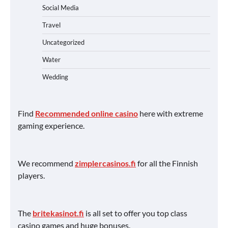
Social Media
Travel
Uncategorized
Water
Wedding
Find
Recommended online casino
here with extreme
gaming experience.
We recommend
zimplercasinos.fi
for all the Finnish
players.
The
britekasinot.fi
is all set to offer you top class
casino games and huge bonuses.