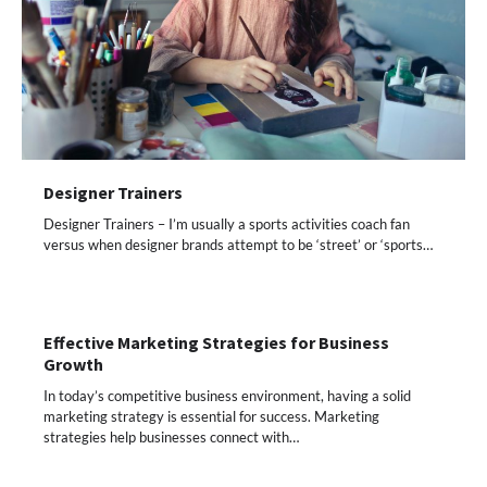
Designer Trainers
Designer Trainers – I’m usually a sports activities coach fan
versus when designer brands attempt to be ‘street’ or ‘sports…
Effective Marketing Strategies for Business
Growth
In today’s competitive business environment, having a solid
marketing strategy is essential for success. Marketing
strategies help businesses connect with…