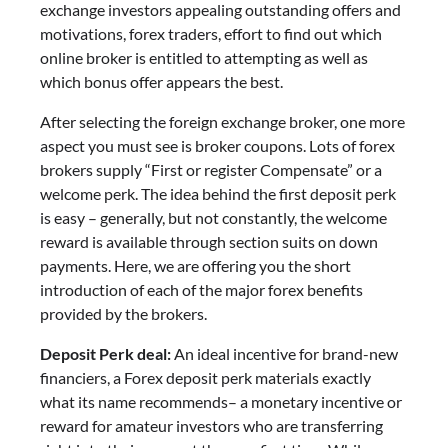
exchange investors appealing outstanding offers and
motivations, forex traders, effort to find out which
online broker is entitled to attempting as well as
which bonus offer appears the best.
After selecting the foreign exchange broker, one more
aspect you must see is broker coupons. Lots of forex
brokers supply “First or register Compensate” or a
welcome perk. The idea behind the first deposit perk
is easy – generally, but not constantly, the welcome
reward is available through section suits on down
payments. Here, we are offering you the short
introduction of each of the major forex benefits
provided by the brokers.
Deposit Perk deal:
An ideal incentive for brand-new
financiers, a Forex deposit perk materials exactly
what its name recommends– a monetary incentive or
reward for amateur investors who are transferring