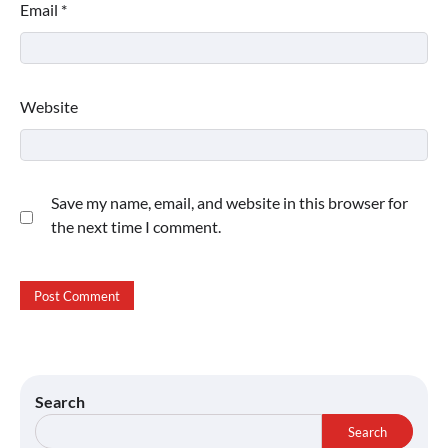
Email
*
Website
Save my name, email, and website in this browser for
the next time I comment.
Search
Search