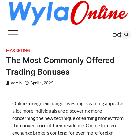
Skip
to
content
MARKETING
The Most Commonly Offered
Trading Bonuses
admin
April 4, 2025
Online foreign exchange investing is gaining appeal as
a lot more individuals are discovering more
concerning the new technique of earning money from
the convenience of their residence. Online foreign
exchange brokers contend for even more foreign