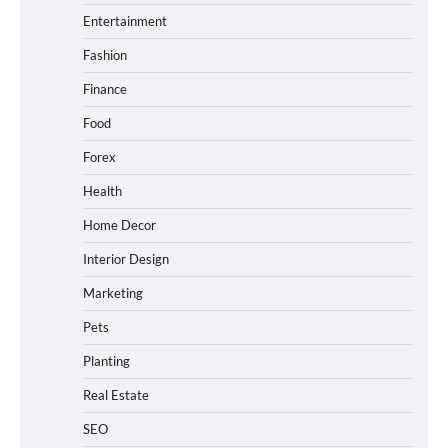
Entertainment
Fashion
Finance
Food
Forex
Health
Home Decor
Interior Design
Marketing
Pets
Planting
Real Estate
SEO