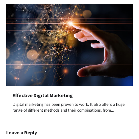
Effective Digital Marketing
Digital marketing has been proven to work. It also offers a huge
range of different methods and their combinations, from…
Leave a Reply