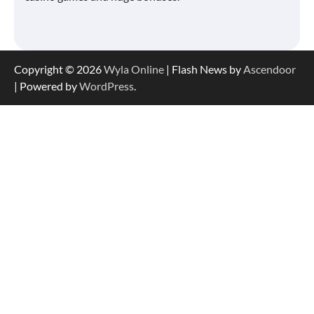
Copyright © 2026
Wyla Online
| Flash News by
Ascendoor
| Powered by
WordPress
.