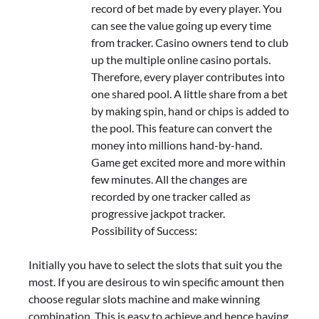
record of bet made by every player. You
can see the value going up every time
from tracker. Casino owners tend to club
up the multiple online casino portals.
Therefore, every player contributes into
one shared pool. A little share from a bet
by making spin, hand or chips is added to
the pool. This feature can convert the
money into millions hand-by-hand.
Game get excited more and more within
few minutes. All the changes are
recorded by one tracker called as
progressive jackpot tracker.
Possibility of Success:
Initially you have to select the slots that suit you the
most. If you are desirous to win specific amount then
choose regular slots machine and make winning
combination. This is easy to achieve and hence having