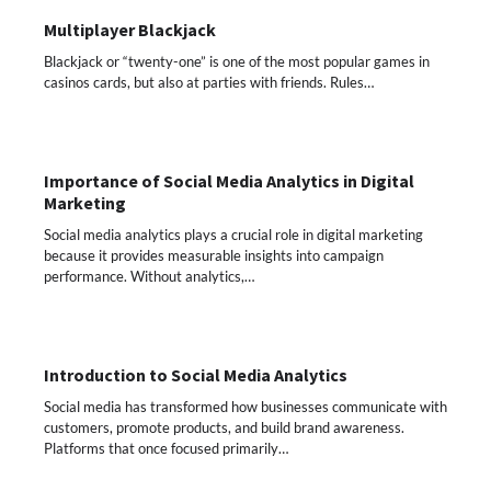
Multiplayer Blackjack
Blackjack or “twenty-one” is one of the most popular games in
casinos cards, but also at parties with friends. Rules…
Importance of Social Media Analytics in Digital
Marketing
Social media analytics plays a crucial role in digital marketing
because it provides measurable insights into campaign
performance. Without analytics,…
Introduction to Social Media Analytics
Social media has transformed how businesses communicate with
customers, promote products, and build brand awareness.
Platforms that once focused primarily…