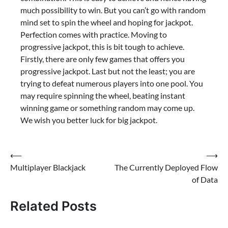
much possibility to win. But you can’t go with random
mind set to spin the wheel and hoping for jackpot.
Perfection comes with practice. Moving to
progressive jackpot, this is bit tough to achieve.
Firstly, there are only few games that offers you
progressive jackpot. Last but not the least; you are
trying to defeat numerous players into one pool. You
may require spinning the wheel, beating instant
winning game or something random may come up.
We wish you better luck for big jackpot.
Post
⟵
⟶
Multiplayer Blackjack
The Currently Deployed Flow
navigation
of Data
Related Posts