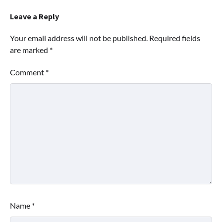
Leave a Reply
Your email address will not be published.
Required fields
are marked
*
Comment
*
Name
*