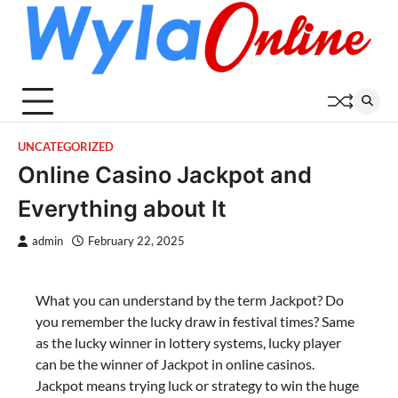
Skip
to
content
UNCATEGORIZED
Online Casino Jackpot and
Everything about It
admin
February 22, 2025
What you can understand by the term Jackpot? Do
you remember the lucky draw in festival times? Same
as the lucky winner in lottery systems, lucky player
can be the winner of Jackpot in online casinos.
Jackpot means trying luck or strategy to win the huge