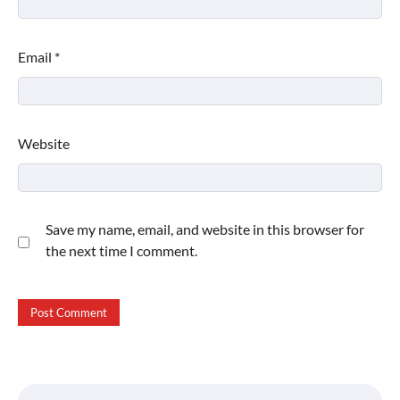
Email
*
Website
Save my name, email, and website in this browser for
the next time I comment.