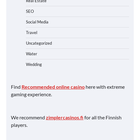
Real Estate
SEO
Social Media
Travel
Uncategorized
Water
Wedding
Find
Recommended online casino
here with extreme
gaming experience.
We recommend
zimplercasinos.fi
for all the Finnish
players.