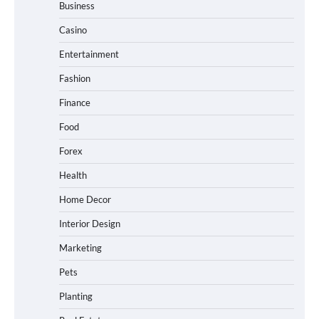
Business
Casino
Entertainment
Fashion
Finance
Food
Forex
Health
Home Decor
Interior Design
Marketing
Pets
Planting