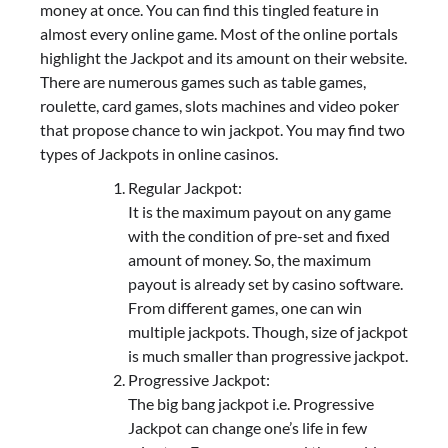
money at once. You can find this tingled feature in
almost every online game. Most of the online portals
highlight the Jackpot and its amount on their website.
There are numerous games such as table games,
roulette, card games, slots machines and video poker
that propose chance to win jackpot. You may find two
types of Jackpots in online casinos.
Regular Jackpot:
It is the maximum payout on any game
with the condition of pre-set and fixed
amount of money. So, the maximum
payout is already set by casino software.
From different games, one can win
multiple jackpots. Though, size of jackpot
is much smaller than progressive jackpot.
Progressive Jackpot:
The big bang jackpot i.e. Progressive
Jackpot can change one’s life in few