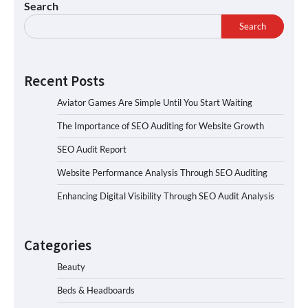
Search
Search
Recent Posts
Aviator Games Are Simple Until You Start Waiting
The Importance of SEO Auditing for Website Growth
SEO Audit Report
Website Performance Analysis Through SEO Auditing
Enhancing Digital Visibility Through SEO Audit Analysis
Categories
Beauty
Beds & Headboards