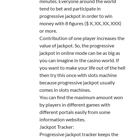
minutes. Everyone around the world
tend to bet and participate in
progressive jackpot in order to win
money with 8 figures ($ X, XX, XX, XXX)
or more.
Contribution of one player increases the
value of jackpot. So, the progressive
jackpot in online mode can be as big as
you can imagine in the casino world. If
you want to make your life out of the hell
then try this once with slots machine
because progressive jackpot usually
comes in slots machines.
You can find the maximum amount won
by players in different games with
different portals easily from some
information websites.
Jackpot Tracker:
Progressive jackpot tracker keeps the