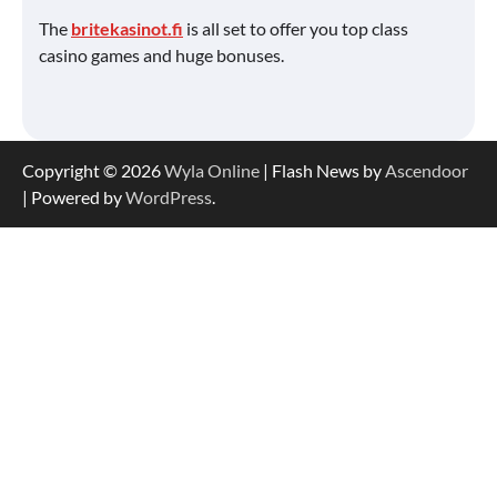
The
britekasinot.fi
is all set to offer you top class
casino games and huge bonuses.
Copyright © 2026
Wyla Online
| Flash News by
Ascendoor
| Powered by
WordPress
.