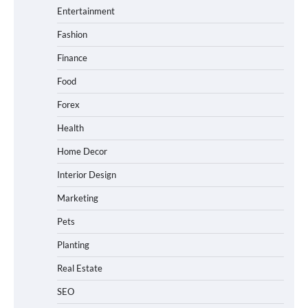
Entertainment
Fashion
Finance
Food
Forex
Health
Home Decor
Interior Design
Marketing
Pets
Planting
Real Estate
SEO