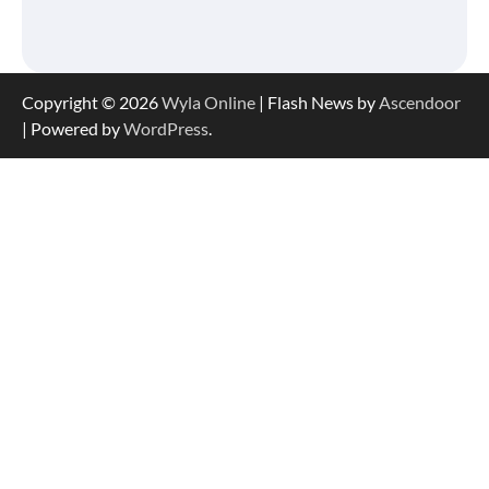
Copyright © 2026
Wyla Online
| Flash News by
Ascendoor
| Powered by
WordPress
.