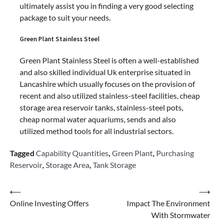
ultimately assist you in finding a very good selecting
package to suit your needs.
Green Plant Stainless Steel
Green Plant Stainless Steel is often a well-established
and also skilled individual Uk enterprise situated in
Lancashire which usually focuses on the provision of
recent and also utilized stainless-steel facilities, cheap
storage area reservoir tanks, stainless-steel pots,
cheap normal water aquariums, sends and also
utilized method tools for all industrial sectors.
Tagged
Capability Quantities
,
Green Plant
,
Purchasing
Reservoir
,
Storage Area
,
Tank Storage
Post
⟵
⟶
Online Investing Offers
Impact The Environment
navigation
With Stormwater