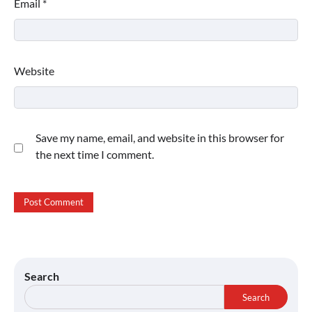
Email
*
Website
Save my name, email, and website in this browser for
the next time I comment.
Search
Search