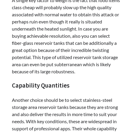
A single key factor to weigh is the fact that food items
class cheap will probably slow up the high quality
associated with normal water to obtain this attack or
perhaps ruin even though it really is situated
underneath the heated sunlight. In case you are
buying achievable resolution, also you can select
fiber-glass reservoir tanks that can be additionally a
great option because of their incredible twisting
potential. This type of utilized reservoir tank storage
area can even be put subterranean which is likely
because of its large robustness.
Capability Quantities
Another choice should be to select stainless-steel
storage area reservoir tanks because they are strong
and also deliver the results in more time to suit your
needs. With key conditions, these are widespread in
support of professional apps. Their whole capability