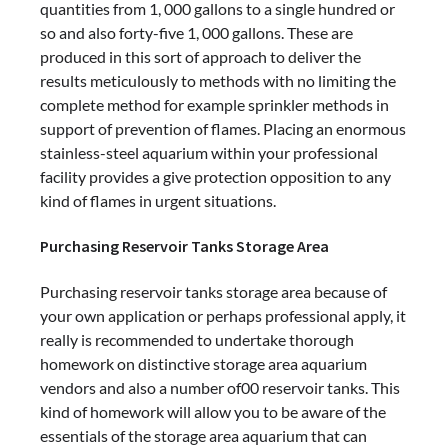
quantities from 1, 000 gallons to a single hundred or
so and also forty-five 1, 000 gallons. These are
produced in this sort of approach to deliver the
results meticulously to methods with no limiting the
complete method for example sprinkler methods in
support of prevention of flames. Placing an enormous
stainless-steel aquarium within your professional
facility provides a give protection opposition to any
kind of flames in urgent situations.
Purchasing Reservoir Tanks Storage Area
Purchasing reservoir tanks storage area because of
your own application or perhaps professional apply, it
really is recommended to undertake thorough
homework on distinctive storage area aquarium
vendors and also a number of00 reservoir tanks. This
kind of homework will allow you to be aware of the
essentials of the storage area aquarium that can