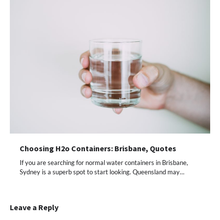
Choosing H2o Containers: Brisbane, Quotes
If you are searching for normal water containers in Brisbane,
Sydney is a superb spot to start looking. Queensland may…
Leave a Reply