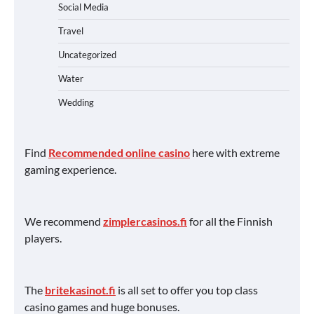
Social Media
Travel
Uncategorized
Water
Wedding
Find
Recommended online casino
here with extreme
gaming experience.
We recommend
zimplercasinos.fi
for all the Finnish
players.
The
britekasinot.fi
is all set to offer you top class
casino games and huge bonuses.