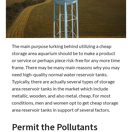
The main purpose lurking behind utilizing a cheap
storage area aquarium should be to make a product
or service or perhaps piece risk-free for any more time
frame. There may be many main reasons why you may
need high-quality normal water reservoir tanks.
Typically, there are actually several types of storage
area reservoir tanks in the market which include
metallic, wooden, and also metal, cheap. For most
conditions, men and women opt to get cheap storage
area reservoir tanks in support of several factors.
Permit the Pollutants