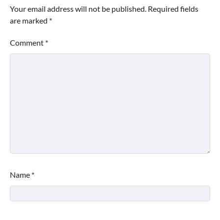
Your email address will not be published.
Required fields
are marked
*
Comment
*
Name
*