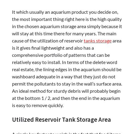
It which usually an aquarium product you decide on,
the most important thing right here is the high quality
in the chosen aquarium storage area simply because it
will stay at this time there for many years. The main
cause of the utilization of reservoir
tanks storage
area
is it gives final lightweight and also has a
comprehensive portfolio of patterns that can be
relatively easy to install. In terms of the delete word
real estate, the lining edges in the aquarium should be
washboard adequate in a way that they just do not
permit the pollutants to stay in the wall’s surface area.
An ideal method for sturdy debris will probably begin
at the bottom 1 / 2, and then the end in the aquarium
is easy to remove quickly.
Utilized Reservoir Tank Storage Area