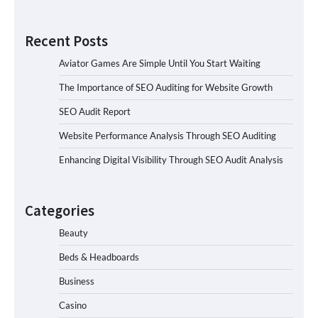
Recent Posts
Aviator Games Are Simple Until You Start Waiting
The Importance of SEO Auditing for Website Growth
SEO Audit Report
Website Performance Analysis Through SEO Auditing
Enhancing Digital Visibility Through SEO Audit Analysis
Categories
Beauty
Beds & Headboards
Business
Casino