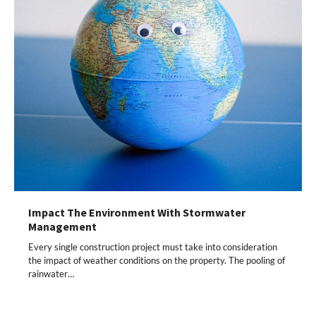
Impact The Environment With Stormwater
Management
Every single construction project must take into consideration
the impact of weather conditions on the property. The pooling of
rainwater…