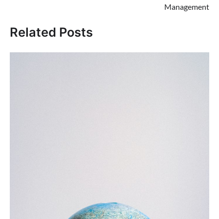
Management
Related Posts