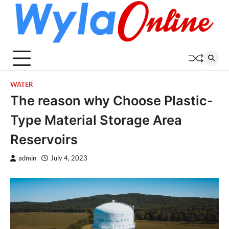
Skip
to
content
WATER
The reason why Choose Plastic-
Type Material Storage Area
Reservoirs
admin
July 4, 2023