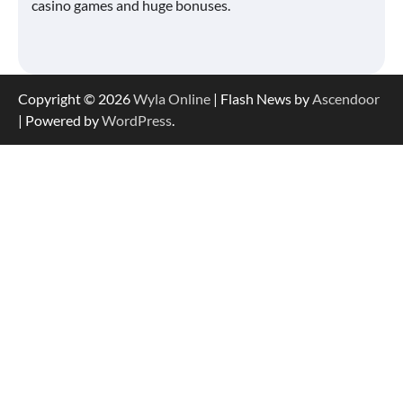
casino games and huge bonuses.
Copyright © 2026
Wyla Online
| Flash News by
Ascendoor
| Powered by
WordPress
.