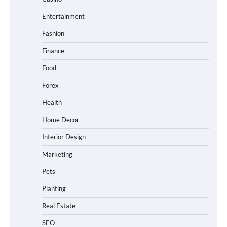
Entertainment
Fashion
Finance
Food
Forex
Health
Home Decor
Interior Design
Marketing
Pets
Planting
Real Estate
SEO