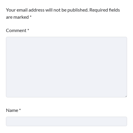
Your email address will not be published.
Required fields
are marked
*
Comment
*
Name
*