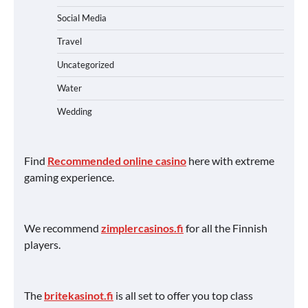
Social Media
Travel
Uncategorized
Water
Wedding
Find
Recommended online casino
here with extreme
gaming experience.
We recommend
zimplercasinos.fi
for all the Finnish
players.
The
britekasinot.fi
is all set to offer you top class