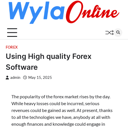
Skip
to
content
FOREX
Using High quality Forex
Software
admin
May 15, 2025
The popularity of the forex market rises by the day.
While heavy losses could be incurred, serious
revenues could be gained as well. At present, thanks
to all the technologies we have, anybody at all with
enough finances and knowledge could engage in