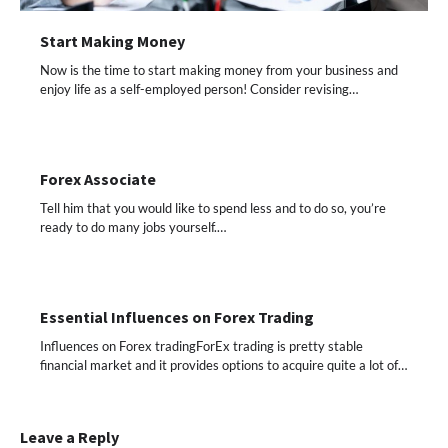
Start Making Money
Now is the time to start making money from your business and
enjoy life as a self-employed person! Consider revising…
Forex Associate
Tell him that you would like to spend less and to do so, you’re
ready to do many jobs yourself.…
Essential Influences on Forex Trading
Influences on Forex tradingForEx trading is pretty stable
financial market and it provides options to acquire quite a lot of…
Leave a Reply