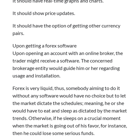
It should have real-time graphs and charts.
It should show price updates.
It should have the option of getting other currency
pairs.
Upon getting a forex software
Upon opening an account with an online broker, the
trader might receive a software. The concerned
brokerage entity would guide him or her regarding
usage and installation.
Forex is very liquid, thus, somebody aiming to do it
without any software would have no choice but to let
the market dictate the schedules; meaning, he or she
would have to eat and sleep as dictated by the market
trends. Otherwise, if he sleeps on a crucial moment
when the market is going out of his favor, for instance,
then he could lose some serious funds.