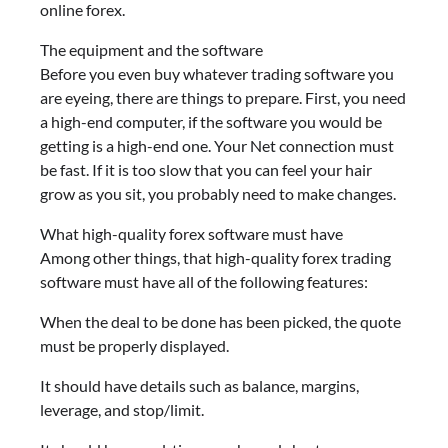
online forex.
The equipment and the software
Before you even buy whatever trading software you
are eyeing, there are things to prepare. First, you need
a high-end computer, if the software you would be
getting is a high-end one. Your Net connection must
be fast. If it is too slow that you can feel your hair
grow as you sit, you probably need to make changes.
What high-quality forex software must have
Among other things, that high-quality forex trading
software must have all of the following features:
When the deal to be done has been picked, the quote
must be properly displayed.
It should have details such as balance, margins,
leverage, and stop/limit.