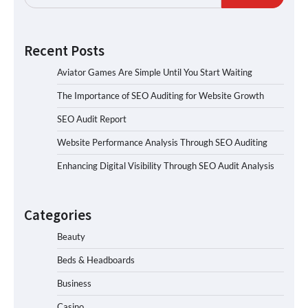
Recent Posts
Aviator Games Are Simple Until You Start Waiting
The Importance of SEO Auditing for Website Growth
SEO Audit Report
Website Performance Analysis Through SEO Auditing
Enhancing Digital Visibility Through SEO Audit Analysis
Categories
Beauty
Beds & Headboards
Business
Casino