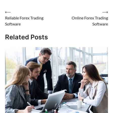
Post
⟵
⟶
Reliable Forex Trading
Online Forex Trading
navigation
Software
Software
Related Posts