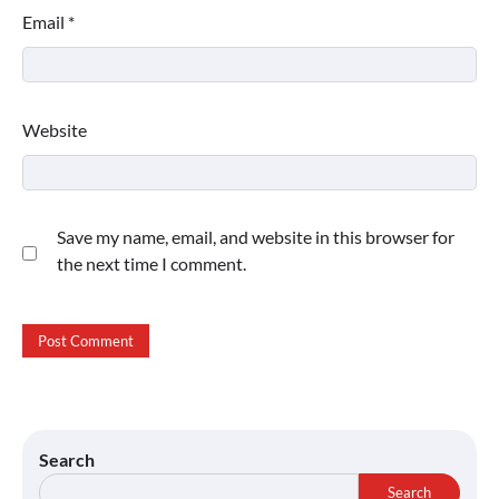
Email
*
Website
Save my name, email, and website in this browser for
the next time I comment.
Search
Search